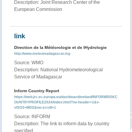
Description: Joint Research Center of the
European Commission
link
Direction de la Météorologie et de lHydrologie
http://www.meteomadagascar.mg
Source: WMO
Description: National Hydrometeorological
Service of Madagascar
Inform Country Report
https://web.jrc.ec.europa.eu/dashboard/embed/INFORMRISKC
OUNTRYPROFILE2024/index.html?no-header=1&v-
vISO3=MDG&no-scroll=1
Source: INFORM
Description: The link to inform data by country
specified