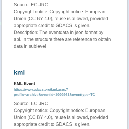
Source: EC-JRC
Copyright notice: Copyright notice: European
Union (CC BY 4.0), reuse is allowed, provided
appropriate credit to GDACS is given.
Description: The eventdata in json format by
api. In the structure there are reference to obtain
data in sublevel
kml
KML Event
https://www.gdacs.org/kml.aspx?
profile=archive&eventid=1000961&eventtype=TC
Source: EC-JRC
Copyright notice: Copyright notice: European
Union (CC BY 4.0), reuse is allowed, provided
appropriate credit to GDACS is given.