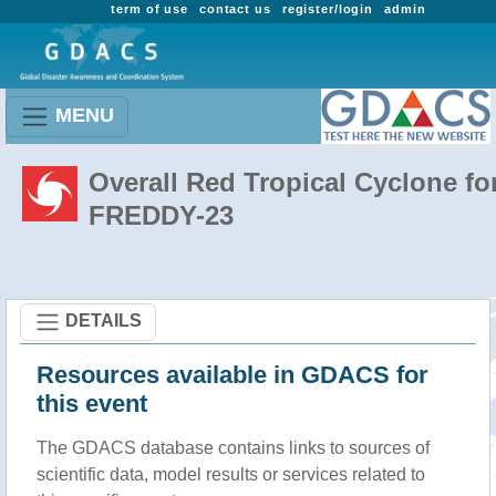
term of use
contact us
register/login
admin
MENU
Overall Red Tropical Cyclone fo
FREDDY-23
DETAILS
Resources available in GDACS for
this event
The GDACS database contains links to sources of
scientific data, model results or services related to