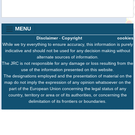
MENU
Disclaimer
-
Copyright
cookies
While we try everything to ensure accuracy, this information is purely
indicative and should not be used for any decision making without
alternate sources of information.
The JRC is not responsible for any damage or loss resulting from the
use of the information presented on this website.
The designations employed and the presentation of material on the
map do not imply the expression of any opinion whatsoever on the
part of the European Union concerning the legal status of any
country, territory or area or of its authorities, or concerning the
delimitation of its frontiers or boundaries.