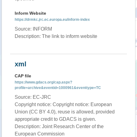
Inform Website
https://drmkc.jrc.ec.europa.eu/inform-index
Source: INFORM
Description: The link to inform website
xml
CAP file
https://www.gdacs.org/cap.aspx?
profile=archive&eventid=1000961&eventtype=TC
Source: EC-JRC
Copyright notice: Copyright notice: European
Union (CC BY 4.0), reuse is allowed, provided
appropriate credit to GDACS is given.
Description: Joint Research Center of the
European Commission