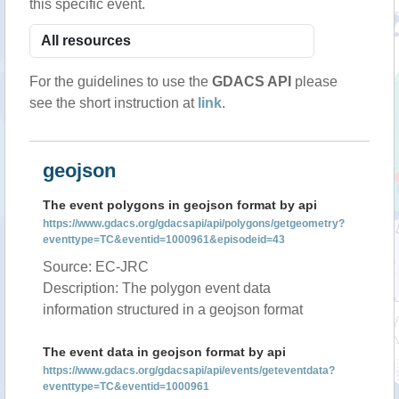
this specific event.
For the guidelines to use the
GDACS API
please
see the short instruction at
link
.
geojson
The event polygons in geojson format by api
https://www.gdacs.org/gdacsapi/api/polygons/getgeometry?
eventtype=TC&eventid=1000961&episodeid=43
Source: EC-JRC
Description: The polygon event data
information structured in a geojson format
The event data in geojson format by api
https://www.gdacs.org/gdacsapi/api/events/geteventdata?
eventtype=TC&eventid=1000961