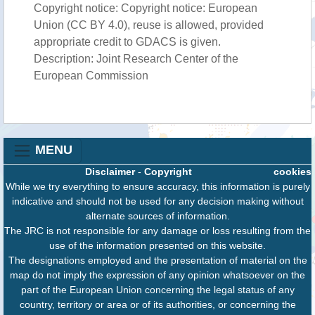
Copyright notice: Copyright notice: European
Union (CC BY 4.0), reuse is allowed, provided
appropriate credit to GDACS is given.
Description: Joint Research Center of the
European Commission
MENU
Disclaimer
-
Copyright
cookies
While we try everything to ensure accuracy, this information is purely
indicative and should not be used for any decision making without
alternate sources of information.
The JRC is not responsible for any damage or loss resulting from the
use of the information presented on this website.
The designations employed and the presentation of material on the
map do not imply the expression of any opinion whatsoever on the
part of the European Union concerning the legal status of any
country, territory or area or of its authorities, or concerning the