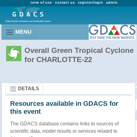
term of use
contact us
register/login
admin
MENU
Overall Green Tropical Cyclone
for CHARLOTTE-22
DETAILS
Resources available in GDACS for
this event
The GDACS database contains links to sources of
scientific data, model results or services related to