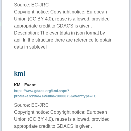
Source: EC-JRC
Copyright notice: Copyright notice: European
Union (CC BY 4.0), reuse is allowed, provided
appropriate credit to GDACS is given.
Description: The eventdata in json format by
api. In the structure there are reference to obtain
data in sublevel
kml
KML Event
https://www.gdacs.org/kml.aspx?
profile=archive&eventid=1000875&eventtype=TC
Source: EC-JRC
Copyright notice: Copyright notice: European
Union (CC BY 4.0), reuse is allowed, provided
appropriate credit to GDACS is given.