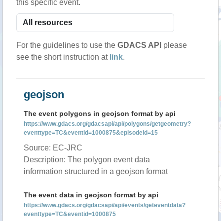
this specific event.
For the guidelines to use the
GDACS API
please
see the short instruction at
link
.
geojson
The event polygons in geojson format by api
https://www.gdacs.org/gdacsapi/api/polygons/getgeometry?
eventtype=TC&eventid=1000875&episodeid=15
Source: EC-JRC
Description: The polygon event data
information structured in a geojson format
The event data in geojson format by api
https://www.gdacs.org/gdacsapi/api/events/geteventdata?
eventtype=TC&eventid=1000875