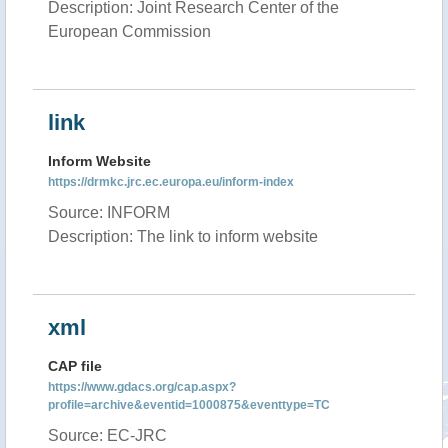
Description: Joint Research Center of the
European Commission
link
Inform Website
https://drmkc.jrc.ec.europa.eu/inform-index
Source: INFORM
Description: The link to inform website
xml
CAP file
https://www.gdacs.org/cap.aspx?
profile=archive&eventid=1000875&eventtype=TC
Source: EC-JRC