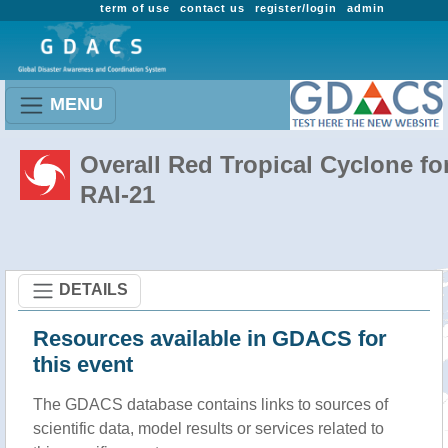
term of use
contact us
register/login
admin
MENU
Overall Red Tropical Cyclone fo
RAI-21
DETAILS
Resources available in GDACS for
this event
The GDACS database contains links to sources of
scientific data, model results or services related to