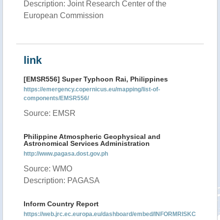
Description: Joint Research Center of the
European Commission
link
[EMSR556] Super Typhoon Rai, Philippines
https://emergency.copernicus.eu/mapping/list-of-
components/EMSR556/
Source: EMSR
Philippine Atmospheric Geophysical and
Astronomical Services Administration
http://www.pagasa.dost.gov.ph
Source: WMO
Description: PAGASA
Inform Country Report
https://web.jrc.ec.europa.eu/dashboard/embed/INFORMRISKC