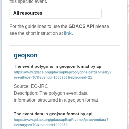
this specific event.
For the guidelines to use the
GDACS API
please
see the short instruction at
link
.
geojson
The event polygons in geojson format by api
https://www.gdacs.org/gdacsapi/api/polygons/getgeometry?
eventtype=TC&eventid=1000853&episodeid=21
Source: EC-JRC
Description: The polygon event data
information structured in a geojson format
The event data in geojson format by api
https://www.gdacs.org/gdacsapi/api/events/geteventdata?
eventtype=TC&eventid=1000853