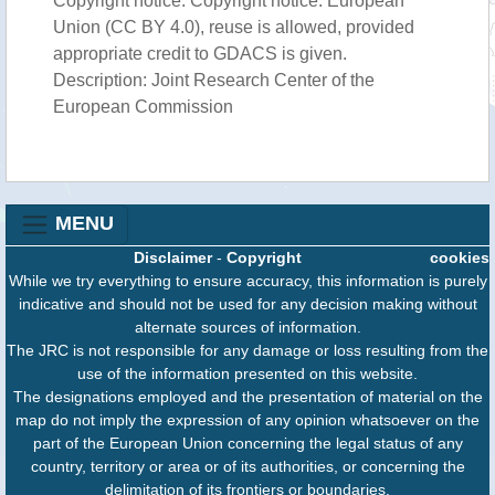
Copyright notice: Copyright notice: European
Union (CC BY 4.0), reuse is allowed, provided
appropriate credit to GDACS is given.
Description: Joint Research Center of the
European Commission
MENU
Disclaimer
-
Copyright
cookies
While we try everything to ensure accuracy, this information is purely
indicative and should not be used for any decision making without
alternate sources of information.
The JRC is not responsible for any damage or loss resulting from the
use of the information presented on this website.
The designations employed and the presentation of material on the
map do not imply the expression of any opinion whatsoever on the
part of the European Union concerning the legal status of any
country, territory or area or of its authorities, or concerning the
delimitation of its frontiers or boundaries.