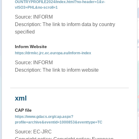
OUNTRYPROFILE2024/index.html?no-header=1&v-
vISO3=PHL&no-scroll=1
Source: INFORM
Description: The link to inform data by country
specified
Inform Website
https://drmkc.jrc.ec.europa.eu/inform-index
Source: INFORM
Description: The link to inform website
xml
CAP file
https://www.gdacs.org/cap.aspx?
profile=archive&eventid=1000853&eventtype=TC
Source: EC-JRC