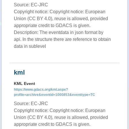
Source: EC-JRC
Copyright notice: Copyright notice: European
Union (CC BY 4.0), reuse is allowed, provided
appropriate credit to GDACS is given.
Description: The eventdata in json format by
api. In the structure there are reference to obtain
data in sublevel
kml
KML Event
https://www.gdacs.org/kml.aspx?
profile=archive&eventid=1000853&eventtype=TC
Source: EC-JRC
Copyright notice: Copyright notice: European
Union (CC BY 4.0), reuse is allowed, provided
appropriate credit to GDACS is given.