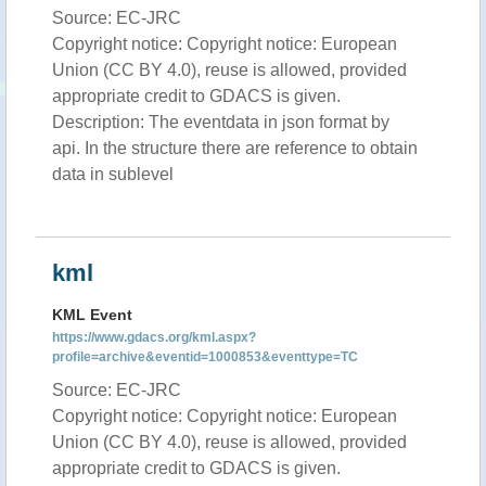
Source: EC-JRC
Copyright notice: Copyright notice: European
Union (CC BY 4.0), reuse is allowed, provided
appropriate credit to GDACS is given.
Description: The eventdata in json format by
api. In the structure there are reference to obtain
data in sublevel
kml
KML Event
https://www.gdacs.org/kml.aspx?
profile=archive&eventid=1000853&eventtype=TC
Source: EC-JRC
Copyright notice: Copyright notice: European
Union (CC BY 4.0), reuse is allowed, provided
appropriate credit to GDACS is given.