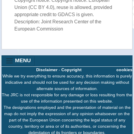
Copyright notice: Copyright notice: European
Union (CC BY 4.0), reuse is allowed, provided
appropriate credit to GDACS is given.
Description: Joint Research Center of the
European Commission
MENU
Disclaimer
-
Copyright
cookies
While we try everything to ensure accuracy, this information is purely
indicative and should not be used for any decision making without
alternate sources of information.
The JRC is not responsible for any damage or loss resulting from the
use of the information presented on this website.
The designations employed and the presentation of material on the
map do not imply the expression of any opinion whatsoever on the
part of the European Union concerning the legal status of any
country, territory or area or of its authorities, or concerning the
delimitation of its frontiers or boundaries.