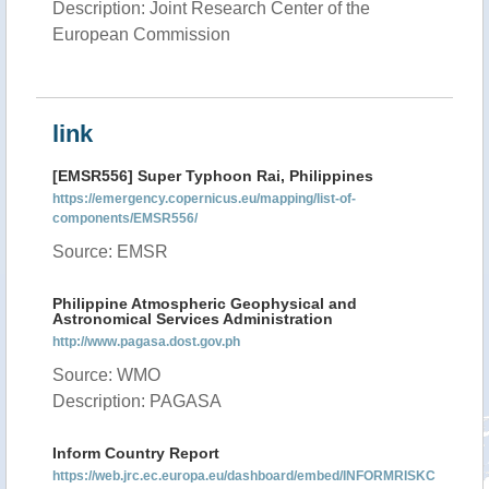
Description: Joint Research Center of the
European Commission
link
[EMSR556] Super Typhoon Rai, Philippines
https://emergency.copernicus.eu/mapping/list-of-
components/EMSR556/
Source: EMSR
Philippine Atmospheric Geophysical and
Astronomical Services Administration
http://www.pagasa.dost.gov.ph
Source: WMO
Description: PAGASA
Inform Country Report
https://web.jrc.ec.europa.eu/dashboard/embed/INFORMRISKC