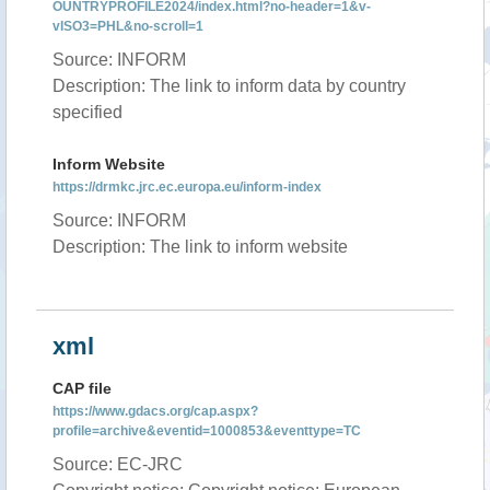
OUNTRYPROFILE2024/index.html?no-header=1&v-
vISO3=PHL&no-scroll=1
Source: INFORM
Description: The link to inform data by country
specified
Inform Website
https://drmkc.jrc.ec.europa.eu/inform-index
Source: INFORM
Description: The link to inform website
xml
CAP file
https://www.gdacs.org/cap.aspx?
profile=archive&eventid=1000853&eventtype=TC
Source: EC-JRC