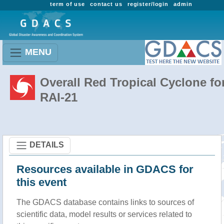
term of use
contact us
register/login
admin
MENU
Overall Red Tropical Cyclone fo
RAI-21
DETAILS
Resources available in GDACS for
this event
The GDACS database contains links to sources of
scientific data, model results or services related to