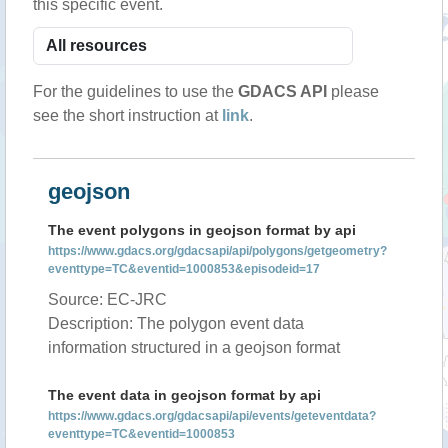
this specific event.
For the guidelines to use the
GDACS API
please
see the short instruction at
link
.
geojson
The event polygons in geojson format by api
https://www.gdacs.org/gdacsapi/api/polygons/getgeometry?
eventtype=TC&eventid=1000853&episodeid=17
Source: EC-JRC
Description: The polygon event data
information structured in a geojson format
The event data in geojson format by api
https://www.gdacs.org/gdacsapi/api/events/geteventdata?
eventtype=TC&eventid=1000853