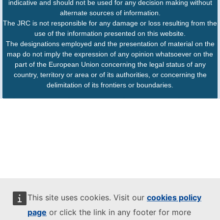
indicative and should not be used for any decision making without
alternate sources of information.
The JRC is not responsible for any damage or loss resulting from the
use of the information presented on this website.
The designations employed and the presentation of material on the
map do not imply the expression of any opinion whatsoever on the
part of the European Union concerning the legal status of any
country, territory or area or of its authorities, or concerning the
delimitation of its frontiers or boundaries.
This site uses cookies. Visit our
cookies policy
page
or click the link in any footer for more