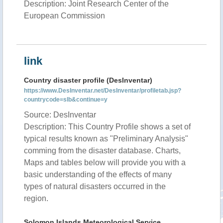
Description: Joint Research Center of the
European Commission
link
Country disaster profile (DesInventar)
https://www.DesInventar.net/DesInventar/profiletab.jsp?
countrycode=slb&continue=y
Source: DesInventar
Description: This Country Profile shows a set of
typical results known as "Preliminary Analysis"
comming from the disaster database. Charts,
Maps and tables below will provide you with a
basic understanding of the effects of many
types of natural disasters occurred in the
region.
Solomon Islands Meteorological Service