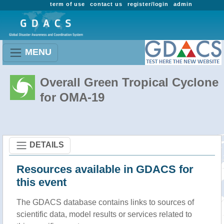
term of use
contact us
register/login
admin
MENU
Overall Green Tropical Cyclone
for OMA-19
DETAILS
Resources available in GDACS for
this event
The GDACS database contains links to sources of
scientific data, model results or services related to