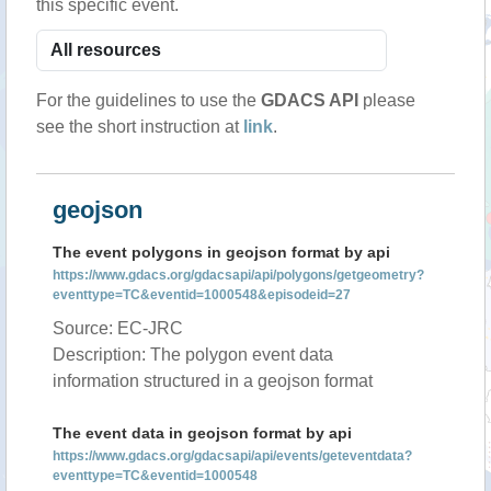
this specific event.
For the guidelines to use the
GDACS API
please
see the short instruction at
link
.
geojson
The event polygons in geojson format by api
https://www.gdacs.org/gdacsapi/api/polygons/getgeometry?
eventtype=TC&eventid=1000548&episodeid=27
Source: EC-JRC
Description: The polygon event data
information structured in a geojson format
The event data in geojson format by api
https://www.gdacs.org/gdacsapi/api/events/geteventdata?
eventtype=TC&eventid=1000548