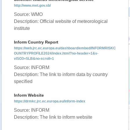
http://www.met.gov.sb/
Source: WMO
Description: Official website of meteorological
institute
Inform Country Report
https://web.jrc.ec.europa.eu/dashboard/embed/INFORMRISKC
OUNTRYPROFILE2024/index.html?no-header=1&v-
vISO3=SLB&no-scroll=1
Source: INFORM
Description: The link to inform data by country
specified
Inform Website
https://drmkc.jrc.ec.europa.eu/inform-index
Source: INFORM
Description: The link to inform website