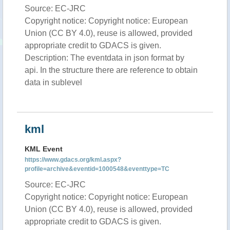
Source: EC-JRC
Copyright notice: Copyright notice: European
Union (CC BY 4.0), reuse is allowed, provided
appropriate credit to GDACS is given.
Description: The eventdata in json format by
api. In the structure there are reference to obtain
data in sublevel
kml
KML Event
https://www.gdacs.org/kml.aspx?
profile=archive&eventid=1000548&eventtype=TC
Source: EC-JRC
Copyright notice: Copyright notice: European
Union (CC BY 4.0), reuse is allowed, provided
appropriate credit to GDACS is given.