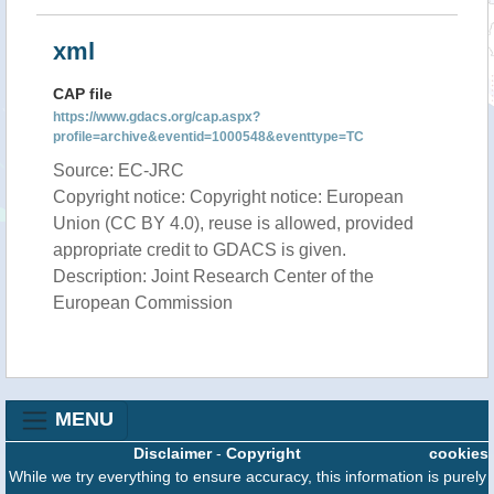
xml
CAP file
https://www.gdacs.org/cap.aspx?
profile=archive&eventid=1000548&eventtype=TC
Source: EC-JRC
Copyright notice: Copyright notice: European
Union (CC BY 4.0), reuse is allowed, provided
appropriate credit to GDACS is given.
Description: Joint Research Center of the
European Commission
MENU
Disclaimer
-
Copyright
cookies
While we try everything to ensure accuracy, this information is purely