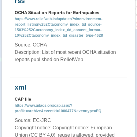
rss
OCHA Situation Reports for Earthquakes
https://www.reliefweb.int/updates?sl=environment-
report_listing%252Ctaxonomy_index_tid_source-
1503%252Ctaxonomy_index_tid_content_format-
10%252Ctaxonomy_index_tid_disaster_type-4628
Source: OCHA
Description: List of most recent OCHA situation
reports published on ReliefWeb
xml
CAP file
https://www.gdacs.org/cap.aspx?
profile=archive&eventid=1000477&eventtype=EQ
Source: EC-JRC
Copyright notice: Copyright notice: European
Union (CC BY 4.0), reuse is allowed, provided