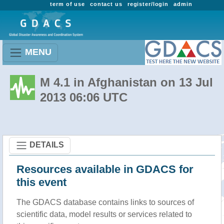
term of use
contact us
register/login
admin
MENU
M 4.1 in Afghanistan on 13 Jul
2013 06:06 UTC
DETAILS
Resources available in GDACS for
this event
The GDACS database contains links to sources of
scientific data, model results or services related to