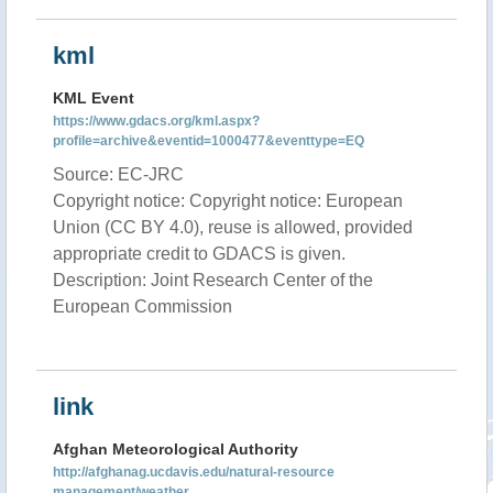
kml
KML Event
https://www.gdacs.org/kml.aspx?
profile=archive&eventid=1000477&eventtype=EQ
Source: EC-JRC
Copyright notice: Copyright notice: European
Union (CC BY 4.0), reuse is allowed, provided
appropriate credit to GDACS is given.
Description: Joint Research Center of the
European Commission
link
Afghan Meteorological Authority
http://afghanag.ucdavis.edu/natural-resource
management/weather