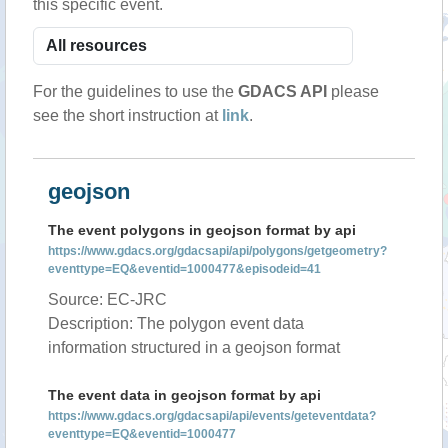
this specific event.
For the guidelines to use the
GDACS API
please
see the short instruction at
link
.
geojson
The event polygons in geojson format by api
https://www.gdacs.org/gdacsapi/api/polygons/getgeometry?
eventtype=EQ&eventid=1000477&episodeid=41
Source: EC-JRC
Description: The polygon event data
information structured in a geojson format
The event data in geojson format by api
https://www.gdacs.org/gdacsapi/api/events/geteventdata?
eventtype=EQ&eventid=1000477