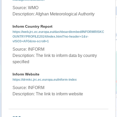
Source: WMO
Description: Afghan Meteorological Authority
Inform Country Report
https://web.jrc.ec.europa.eu/dashboard/embed/INFORMRISKC
OUNTRYPROFILE2024/index.html?no-header=1&v-
vISO3=AFG&no-scroll=1
Source: INFORM
Description: The link to inform data by country
specified
Inform Website
https://drmkc.jrc.ec.europa.eu/inform-index
Source: INFORM
Description: The link to inform website