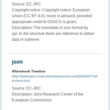
Source: EC-JRC
Copyright notice: Copyright notice: European
Union (CC BY 4.0), reuse is allowed, provided
appropriate credit to GDACS is given.
Description: The eventdata in json format by
api. In the structure there are reference to obtain
data in sublevel
json
Aftershock Timeline
https://www.gdacs.org/contentdata/resources/EQ/1000477/aft
ershock.json
Source: EC-JRC
Description: Joint Research Center of the
European Commission