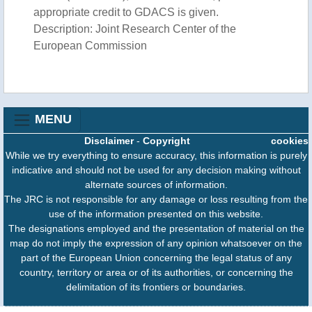
appropriate credit to GDACS is given.
Description: Joint Research Center of the
European Commission
MENU
Disclaimer
-
Copyright
cookies
While we try everything to ensure accuracy, this information is purely
indicative and should not be used for any decision making without
alternate sources of information.
The JRC is not responsible for any damage or loss resulting from the
use of the information presented on this website.
The designations employed and the presentation of material on the
map do not imply the expression of any opinion whatsoever on the
part of the European Union concerning the legal status of any
country, territory or area or of its authorities, or concerning the
delimitation of its frontiers or boundaries.