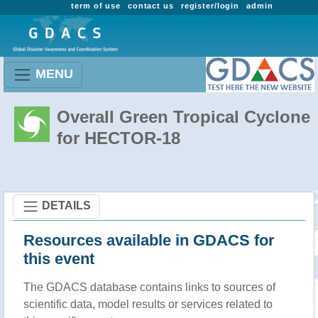
term of use
contact us
register/login
admin
MENU
Overall Green Tropical Cyclone
for HECTOR-18
DETAILS
Resources available in GDACS for
this event
The GDACS database contains links to sources of
scientific data, model results or services related to