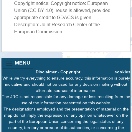
Copyright notice: Copyright notice: European
Union (CC BY 4.0), reuse is allowed, provided
appropriate credit to GDACS is given.
Description: Joint Research Center of the
European Commission
MENU
Disclaimer
-
Copyright
cookies
While we try everything to ensure accuracy, this information is purely
indicative and should not be used for any decision making without
alternate sources of information.
The JRC is not responsible for any damage or loss resulting from the
use of the information presented on this website.
The designations employed and the presentation of material on the
map do not imply the expression of any opinion whatsoever on the
part of the European Union concerning the legal status of any
country, territory or area or of its authorities, or concerning the