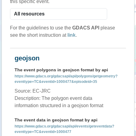
this specific event.
For the guidelines to use the
GDACS API
please
see the short instruction at
link
.
geojson
The event polygons in geojson format by api
https://www.gdacs.org/gdacsapi/api/polygons/getgeometry?
eventtype=TC&eventid=1000477&episodeid=35
Source: EC-JRC
Description: The polygon event data
information structured in a geojson format
The event data in geojson format by api
https://www.gdacs.org/gdacsapi/api/events/geteventdata?
eventtype=TC&eventid=1000477