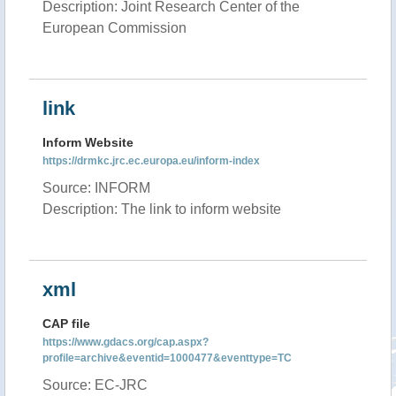
Description: Joint Research Center of the
European Commission
link
Inform Website
https://drmkc.jrc.ec.europa.eu/inform-index
Source: INFORM
Description: The link to inform website
xml
CAP file
https://www.gdacs.org/cap.aspx?
profile=archive&eventid=1000477&eventtype=TC
Source: EC-JRC