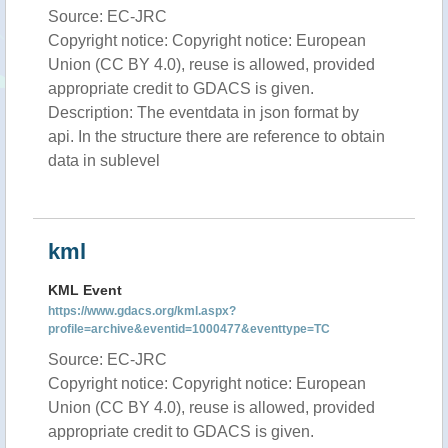
Source: EC-JRC
Copyright notice: Copyright notice: European
Union (CC BY 4.0), reuse is allowed, provided
appropriate credit to GDACS is given.
Description: The eventdata in json format by
api. In the structure there are reference to obtain
data in sublevel
kml
KML Event
https://www.gdacs.org/kml.aspx?
profile=archive&eventid=1000477&eventtype=TC
Source: EC-JRC
Copyright notice: Copyright notice: European
Union (CC BY 4.0), reuse is allowed, provided
appropriate credit to GDACS is given.