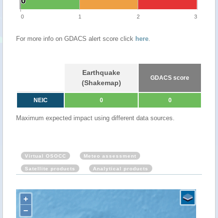
0
0
0
1
2
3
For more info on GDACS alert score click
here
.
Earthquake
GDACS score
(Shakemap)
NEIC
0
0
Maximum expected impact using different data sources.
Virtual OSOCC
Meteo assessment
Satellite products
Analytical products
+
−