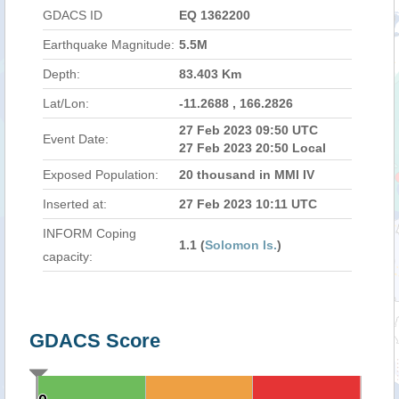
GDACS ID
EQ 1362200
Earthquake Magnitude:
5.5M
Depth:
83.403 Km
Lat/Lon:
-11.2688 , 166.2826
27 Feb 2023 09:50 UTC
Event Date:
27 Feb 2023 20:50 Local
Exposed Population:
20 thousand in MMI IV
Inserted at:
27 Feb 2023 10:11 UTC
INFORM Coping
1.1 (
Solomon Is.
)
capacity:
GDACS Score