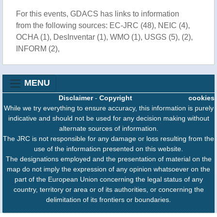
For this events, GDACS has links to information
from the following sources: EC-JRC (48), NEIC (4),
OCHA (1), DesInventar (1), WMO (1), USGS (5), (2),
INFORM (2),
MENU
Disclaimer
-
Copyright
cookies
While we try everything to ensure accuracy, this information is purely
indicative and should not be used for any decision making without
alternate sources of information.
The JRC is not responsible for any damage or loss resulting from the
use of the information presented on this website.
The designations employed and the presentation of material on the
map do not imply the expression of any opinion whatsoever on the
part of the European Union concerning the legal status of any
country, territory or area or of its authorities, or concerning the
delimitation of its frontiers or boundaries.