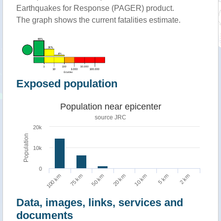
Earthquakes for Response (PAGER) product.
The graph shows the current fatalities estimate.
Exposed population
Population near epicenter
source JRC
20k
Population
10k
0
5 km
100 km
50 km
10 km
2 km
75 km
20 km
Data, images, links, services and
documents