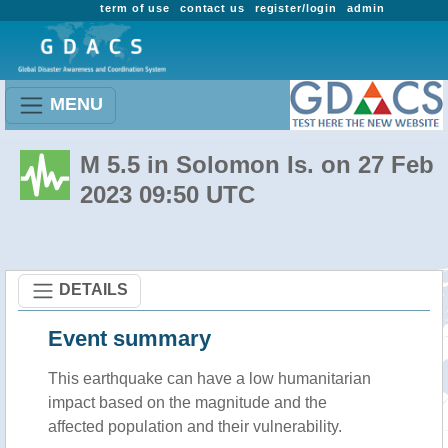
term of use
contact us
register/login
admin
MENU
M 5.5 in Solomon Is. on 27 Feb
2023 09:50 UTC
DETAILS
Event summary
This earthquake can have a low humanitarian
impact based on the magnitude and the
affected population and their vulnerability.