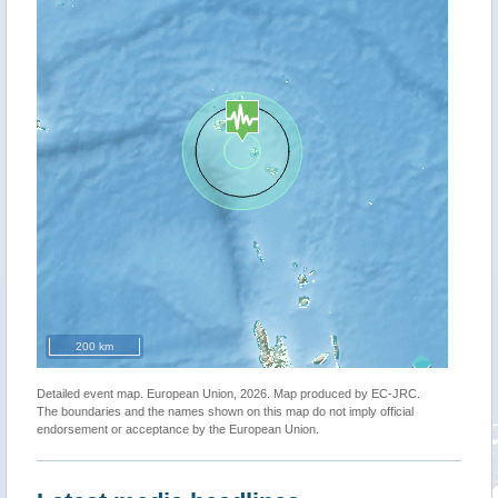
200 km
Detailed event map. European Union, 2026. Map produced by EC-JRC.
The boundaries and the names shown on this map do not imply official
endorsement or acceptance by the European Union.