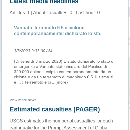
Latest media headlines
Articles: 1 | About casualties: 0 | Last hour: 0
Vanuatu, terremoto 6.5 e ciclone
contemporaneamente: dichiarato lo sta..
3/3/2023 9:33:00 AM
.
(Di venerdì 3 marzo 2023) È stato dichiarato lo stato di
emergenza a Vanuatu stato insulare del Pacifico di
320.000 abitanti, colpito contemporaneamente da un
ciclone e da un terremoto di magnitudo 6.5. Il sisma si
è ... : Terremoto e ci
...(more)
View
more
news
Estimated casualties (PAGER)
USGS estimates the number of casualties for each
earthquake for the Prompt Assessment of Global