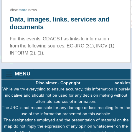
View
more
news
Data, images, links, services and
documents
For this events, GDACS has links to information
from the following sources: EC-JRC (31), INGV (1),
INFORM (2), (1),
MENU
Disclaimer
-
Copyright
cookies
While we try everything to ensure accuracy, this information is purely
indicative and should not be used for any decision making without
alternate sources of information.
The JRC is not responsible for any damage or loss resulting from the
use of the information presented on this website.
The designations employed and the presentation of material on the
map do not imply the expression of any opinion whatsoever on the