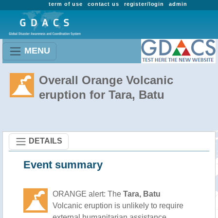
term of use
contact us
register/login
admin
MENU
Overall Orange Volcanic
eruption for Tara, Batu
DETAILS
Event summary
ORANGE alert: The
Tara, Batu
Volcanic eruption is unlikely to require
external humanitarian assistance