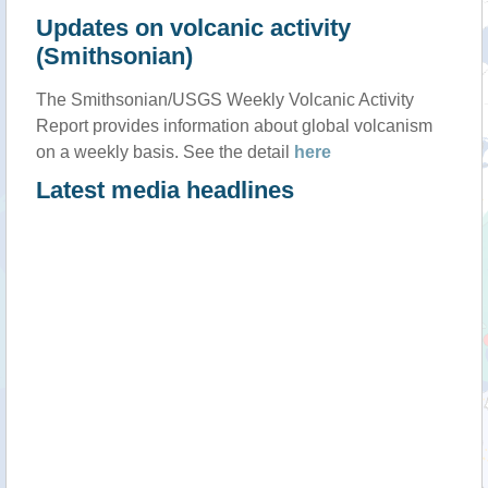
Updates on volcanic activity
(Smithsonian)
The Smithsonian/USGS Weekly Volcanic Activity
Report provides information about global volcanism
on a weekly basis. See the detail
here
Latest media headlines