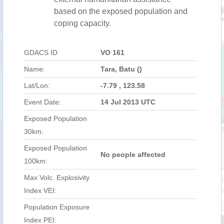
based on the exposed population and
coping capacity.
GDACS ID
VO 161
Name:
Tara, Batu ()
Lat/Lon:
-7.79 , 123.58
Event Date:
14 Jul 2013 UTC
Exposed Population
30km:
Exposed Population
No people affected
100km:
Max Volc. Explosivity
Index VEI:
Population Exposure
Index PEI: