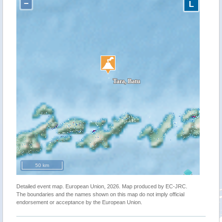
−
L
50 km
Detailed event map. European Union, 2026. Map produced by EC-JRC.
The boundaries and the names shown on this map do not imply official
endorsement or acceptance by the European Union.