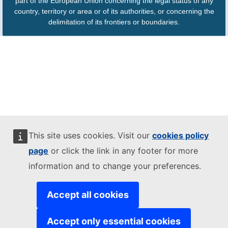
part of the European Union concerning the legal status of any
country, territory or area or of its authorities, or concerning the
delimitation of its frontiers or boundaries.
This site uses cookies. Visit our
cookies policy
page
or click the link in any footer for more
information and to change your preferences.
Accept all cookies
Accept only essential cookies