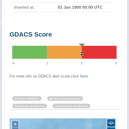
Inserted at:
01 Jan 1900 00:00 UTC
GDACS Score
2
2
0
1
2
3
For more info on GDACS alert score click
here
.
Virtual OSOCC
Meteo assessment
Satellite products
Analytical products
+