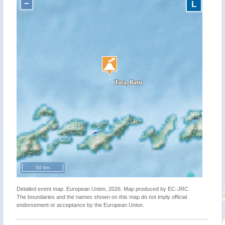
−
L
50 km
Detailed event map. European Union, 2026. Map produced by EC-JRC.
The boundaries and the names shown on this map do not imply official
endorsement or acceptance by the European Union.