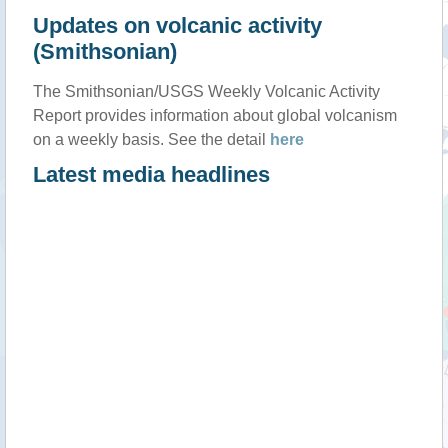
Updates on volcanic activity
(Smithsonian)
The Smithsonian/USGS Weekly Volcanic Activity
Report provides information about global volcanism
on a weekly basis. See the detail
here
Latest media headlines