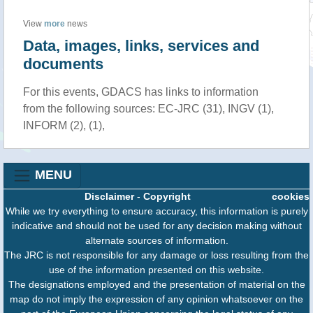
View
more
news
Data, images, links, services and
documents
For this events, GDACS has links to information
from the following sources: EC-JRC (31), INGV (1),
INFORM (2), (1),
MENU
Disclaimer
-
Copyright
cookies
While we try everything to ensure accuracy, this information is purely
indicative and should not be used for any decision making without
alternate sources of information.
The JRC is not responsible for any damage or loss resulting from the
use of the information presented on this website.
The designations employed and the presentation of material on the
map do not imply the expression of any opinion whatsoever on the