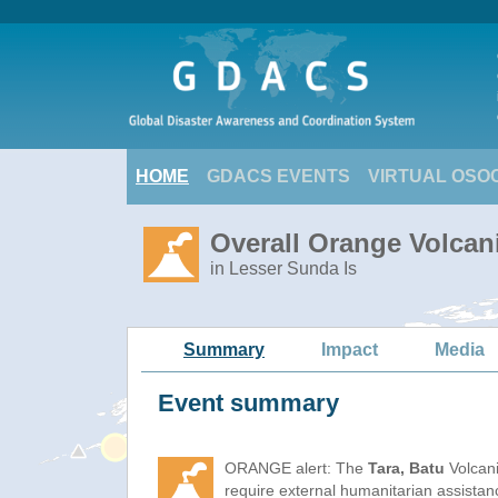
HOME
GDACS EVENTS
VIRTUAL OSO
Overall Orange Volcani
in Lesser Sunda Is
Summary
Impact
Media
Event summary
ORANGE alert: The
Tara, Batu
Volcani
require external humanitarian assista