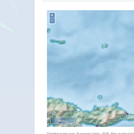
+
−
50 km
Detailed event map. European Union, 2026. Map produced