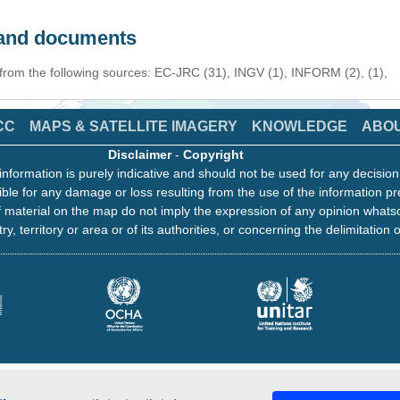
s and documents
 from the following sources: EC-JRC (31), INGV (1), INFORM (2), (1),
CC
MAPS & SATELLITE IMAGERY
KNOWLEDGE
ABO
Disclaimer
-
Copyright
information is purely indicative and should not be used for any decisio
ble for any damage or loss resulting from the use of the information pr
 material on the map do not imply the expression of any opinion whats
ry, territory or area or of its authorities, or concerning the delimitation o