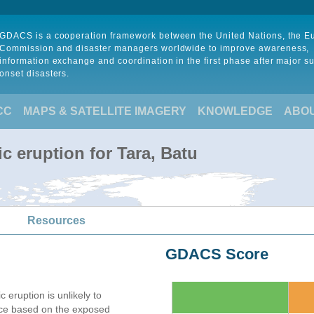
GDACS is a cooperation framework between the United Nations, the 
Commission and disaster managers worldwide to improve awareness,
information exchange and coordination in the first phase after major s
onset disasters.
CC
MAPS & SATELLITE IMAGERY
KNOWLEDGE
ABO
c eruption for Tara, Batu
Resources
GDACS Score
c eruption is unlikely to
nce based on the exposed