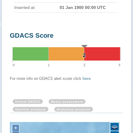
Inserted at:
01 Jan 1900 00:00 UTC
GDACS Score
2
2
0
1
2
3
For more info on GDACS alert score click
here
.
Virtual OSOCC
Meteo assessment
Satellite products
Analytical products
+