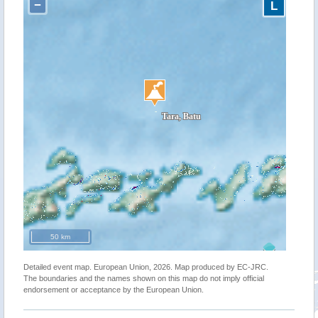
−
L
50 km
Detailed event map. European Union, 2026. Map produced by EC-JRC.
The boundaries and the names shown on this map do not imply official
endorsement or acceptance by the European Union.