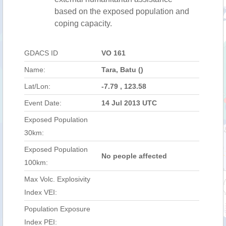
based on the exposed population and
coping capacity.
GDACS ID
VO 161
Name:
Tara, Batu ()
Lat/Lon:
-7.79 , 123.58
Event Date:
14 Jul 2013 UTC
Exposed Population
30km:
Exposed Population
No people affected
100km:
Max Volc. Explosivity
Index VEI:
Population Exposure
Index PEI: