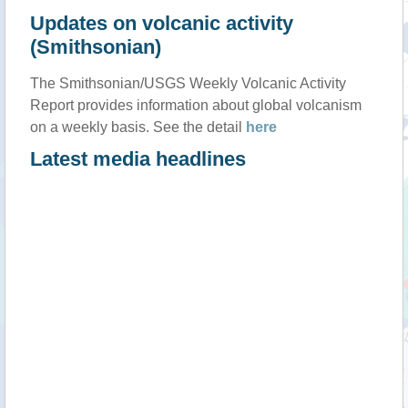
Updates on volcanic activity
(Smithsonian)
The Smithsonian/USGS Weekly Volcanic Activity
Report provides information about global volcanism
on a weekly basis. See the detail
here
Latest media headlines