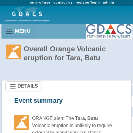
term of use
contact us
register/login
admin
MENU
Overall Orange Volcanic
eruption for Tara, Batu
DETAILS
Event summary
ORANGE alert: The
Tara, Batu
Volcanic eruption is unlikely to require
external humanitarian assistance