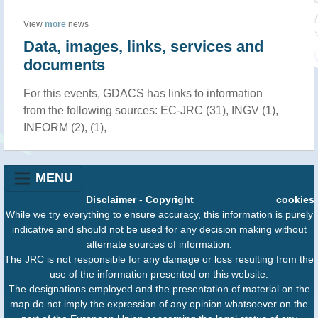
View
more
news
Data, images, links, services and
documents
For this events, GDACS has links to information
from the following sources: EC-JRC (31), INGV (1),
INFORM (2), (1),
MENU
Disclaimer
-
Copyright
cookies
While we try everything to ensure accuracy, this information is purely
indicative and should not be used for any decision making without
alternate sources of information.
The JRC is not responsible for any damage or loss resulting from the
use of the information presented on this website.
The designations employed and the presentation of material on the
map do not imply the expression of any opinion whatsoever on the