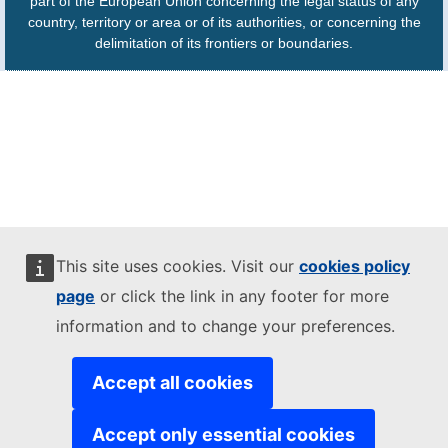
part of the European Union concerning the legal status of any
country, territory or area or of its authorities, or concerning the
delimitation of its frontiers or boundaries.
This site uses cookies. Visit our
cookies policy
page
or click the link in any footer for more
information and to change your preferences.
Accept all cookies
Accept only essential cookies