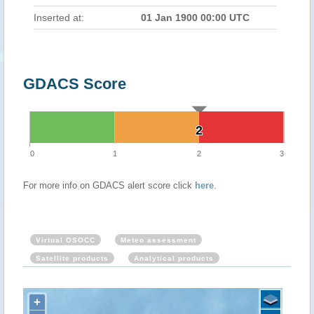
Inserted at:
01 Jan 1900 00:00 UTC
GDACS Score
2
2
0
1
2
3
For more info on GDACS alert score click
here
.
Virtual OSOCC
Meteo assessment
Satellite products
Analytical products
+