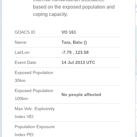
based on the exposed population and
coping capacity.
GDACS ID
VO 161
Name:
Tara, Batu ()
Lat/Lon:
-7.79 , 123.58
Event Date:
14 Jul 2013 UTC
Exposed Population
30km:
Exposed Population
No people affected
100km:
Max Volc. Explosivity
Index VEI:
Population Exposure
Index PEI: