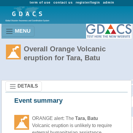
term of use
contact us
register/login
admin
MENU
Overall Orange Volcanic
eruption for Tara, Batu
DETAILS
Event summary
ORANGE alert: The
Tara, Batu
Volcanic eruption is unlikely to require
external humanitarian assistance