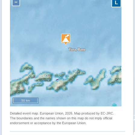
−
L
50 km
Detailed event map. European Union, 2026. Map produced by EC-JRC.
The boundaries and the names shown on this map do not imply official
endorsement or acceptance by the European Union.