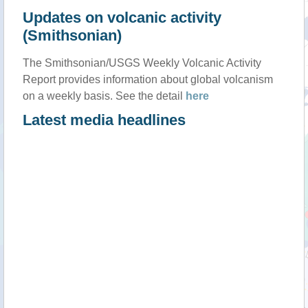
Updates on volcanic activity
(Smithsonian)
The Smithsonian/USGS Weekly Volcanic Activity
Report provides information about global volcanism
on a weekly basis. See the detail
here
Latest media headlines