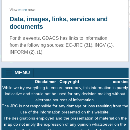
View
more
news
Data, images, links, services and
documents
For this events, GDACS has links to information
from the following sources: EC-JRC (31), INGV (1),
INFORM (2), (1),
MENU
Disclaimer
-
Copyright
cookies
While we try everything to ensure accuracy, this information is purely
indicative and should not be used for any decision making without
alternate sources of information.
The JRC is not responsible for any damage or loss resulting from the
use of the information presented on this website.
The designations employed and the presentation of material on the
map do not imply the expression of any opinion whatsoever on the