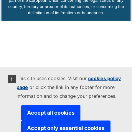
part of the European Union concerning the legal status of any
country, territory or area or of its authorities, or concerning the
delimitation of its frontiers or boundaries.
This site uses cookies. Visit our
cookies policy
page
or click the link in any footer for more
information and to change your preferences.
Accept all cookies
Accept only essential cookies