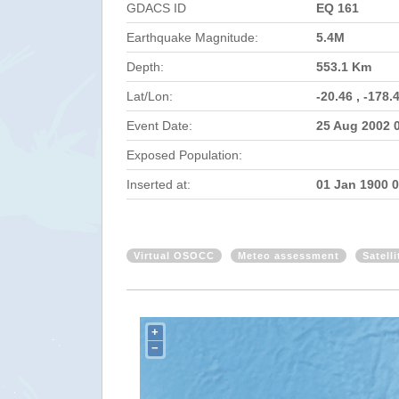
GDACS ID
EQ 161
Earthquake Magnitude:
5.4M
Depth:
553.1 Km
Lat/Lon:
-20.46 , -178.
Event Date:
25 Aug 2002 
Exposed Population:
Inserted at:
01 Jan 1900 
Virtual OSOCC
Meteo assessment
Satell
+
−