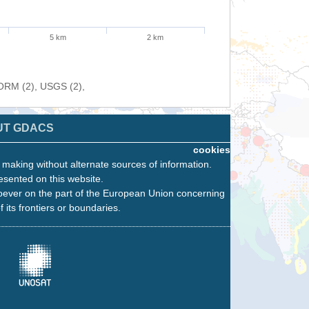
5 km
2 km
FORM (2), USGS (2),
UT GDACS
cookies
n making without alternate sources of information.
esented on this website.
oever on the part of the European Union concerning
f its frontiers or boundaries.