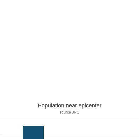
Population near epicenter
source JRC