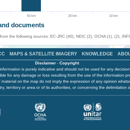
50 km
20 km
10 km
s and documents
 from the following sources: EC-JRC (40), NEIC (2), OCHA (1), (2), IN
CC
MAPS & SATELLITE IMAGERY
KNOWLEDGE
ABO
Disclaimer
-
Copyright
information is purely indicative and should not be used for any decisio
ble for any damage or loss resulting from the use of the information pr
 material on the map do not imply the expression of any opinion whats
ry, territory or area or of its authorities, or concerning the delimitation o