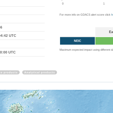
0
1
For more info on GDACS alert score click
h
46
Ea
04:42 UTC
NEIC
Maximum expected impact using different d
00:00 UTC
ite products
Analytical products