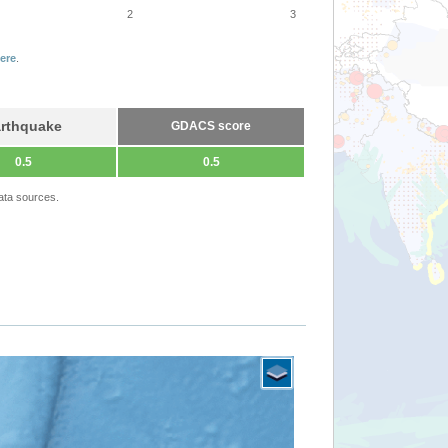
2
3
ere
.
rthquake
GDACS score
0.5
0.5
ata sources.