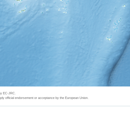
 by EC-JRC.
ly official endorsement or acceptance by the European Union.