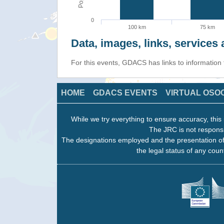
0
100 km
75 km
Data, images, links, service
For this events, GDACS has links to information
HOME
GDACS EVENTS
VIRTUAL OSO
While we try everything to ensure accuracy, this 
The JRC is not responsi
The designations employed and the presentation of
the legal status of any count