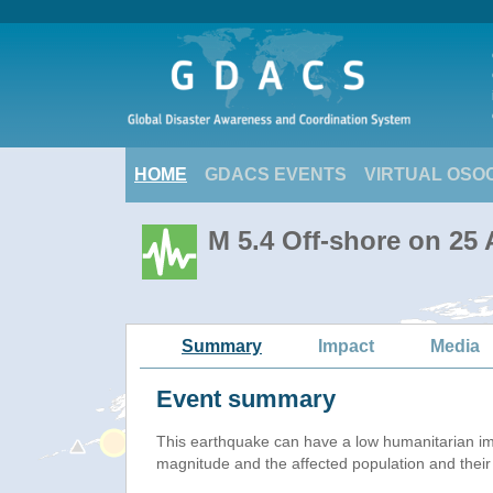
HOME
GDACS EVENTS
VIRTUAL OSO
M 5.4 Off-shore on 25
Summary
Impact
Media
Event summary
This earthquake can have a low humanitarian i
magnitude and the affected population and their v