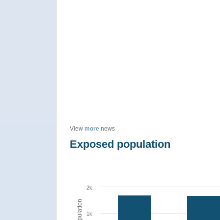
View
more
news
Exposed population
2k
Population
1k