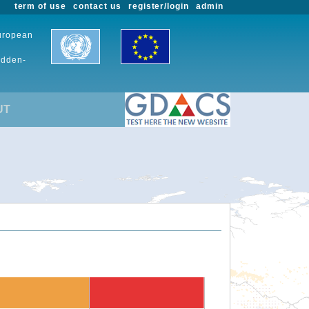
term of use
contact us
register/login
admin
European
udden-
UT