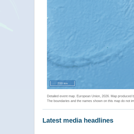
200 km
Detailed event map. European Union, 2026. Map produced
The boundaries and the names shown on this map do not imp
Latest media headlines