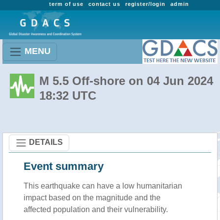
term of use
contact us
register/login
admin
MENU
M 5.5 Off-shore on 04 Jun 2024
18:32 UTC
DETAILS
Event summary
This earthquake can have a low humanitarian
impact based on the magnitude and the
affected population and their vulnerability.