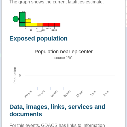
The graph shows the current fatalities estimate.
Exposed population
Population near epicenter
source JRC
Population
0
100 km
10 km
75 km
5 km
50 km
2 km
20 km
Data, images, links, services and
documents
For this events, GDACS has links to information