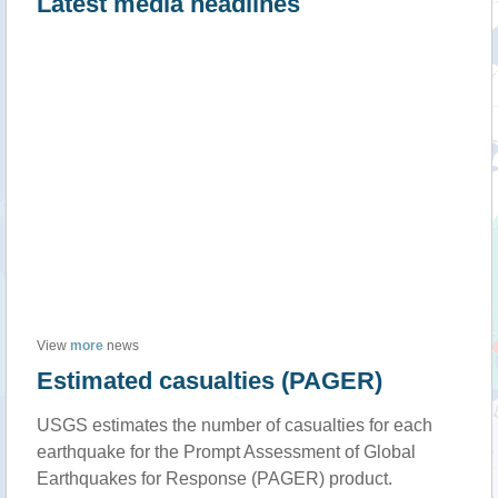
Latest media headlines
View
more
news
Estimated casualties (PAGER)
USGS estimates the number of casualties for each
earthquake for the Prompt Assessment of Global
Earthquakes for Response (PAGER) product.