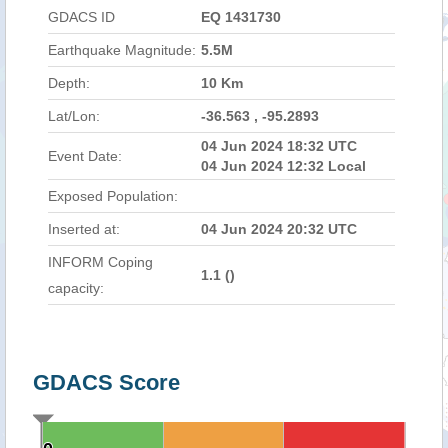
GDACS ID
EQ 1431730
Earthquake Magnitude:
5.5M
Depth:
10 Km
Lat/Lon:
-36.563 , -95.2893
04 Jun 2024 18:32 UTC
Event Date:
04 Jun 2024 12:32 Local
Exposed Population:
Inserted at:
04 Jun 2024 20:32 UTC
INFORM Coping
1.1 (
)
capacity:
GDACS Score