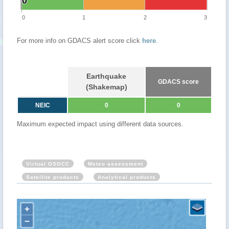
0
0
0
1
2
3
For more info on GDACS alert score click
here
.
Earthquake
GDACS score
(Shakemap)
NEIC
0
0
Maximum expected impact using different data sources.
Virtual OSOCC
Meteo assessment
Satellite products
Analytical products
+
−