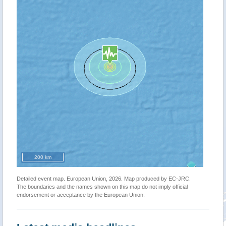
200 km
Detailed event map. European Union, 2026. Map produced by EC-JRC.
The boundaries and the names shown on this map do not imply official
endorsement or acceptance by the European Union.