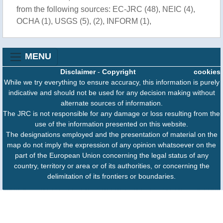
from the following sources: EC-JRC (48), NEIC (4),
OCHA (1), USGS (5), (2), INFORM (1),
MENU
Disclaimer
-
Copyright
cookies
While we try everything to ensure accuracy, this information is purely
indicative and should not be used for any decision making without
alternate sources of information.
The JRC is not responsible for any damage or loss resulting from the
use of the information presented on this website.
The designations employed and the presentation of material on the
map do not imply the expression of any opinion whatsoever on the
part of the European Union concerning the legal status of any
country, territory or area or of its authorities, or concerning the
delimitation of its frontiers or boundaries.