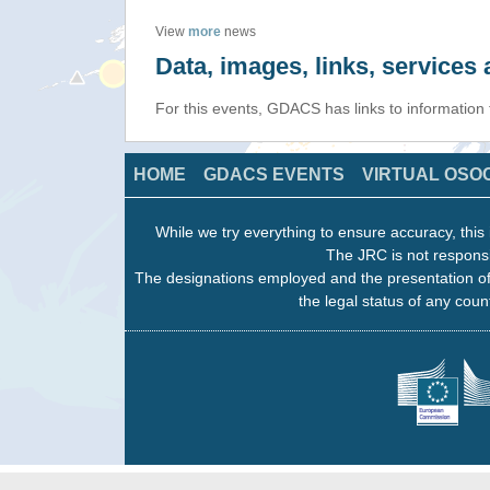
View
more
news
Data, images, links, service
For this events, GDACS has links to informatio
HOME
GDACS EVENTS
VIRTUAL OSO
While we try everything to ensure accuracy, this 
The JRC is not responsi
The designations employed and the presentation of
the legal status of any count