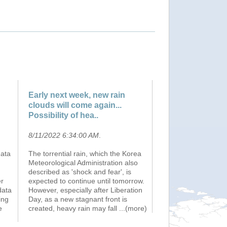
Early next week, new rain
clouds will come again...
Possibility of hea..
8/11/2022 6:34:00 AM
.
data
The torrential rain, which the Korea
Meteorological Administration also
described as 'shock and fear', is
er
expected to continue until tomorrow.
data
However, especially after Liberation
ing
Day, as a new stagnant front is
e
created, heavy rain may fall
...(more)