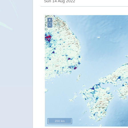
Sun 14 Aug 2022
+
−
200 km