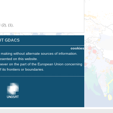
(2), (1),
UT GDACS
cookies
n making without alternate sources of information.
esented on this website.
oever on the part of the European Union concerning
f its frontiers or boundaries.