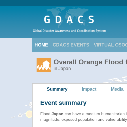
HOME
GDACS EVENTS
VIRTUAL OSO
Overall Orange Flood 
in Japan
Summary
Impact
Media
Event summary
Flood
Japan
can have a medium humanitarian i
magnitude, exposed population and vulnerability