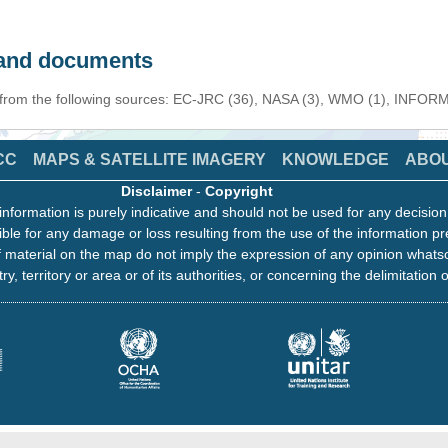
s and documents
n from the following sources: EC-JRC (36), NASA (3), WMO (1), INFORM 
CC
MAPS & SATELLITE IMAGERY
KNOWLEDGE
ABO
Disclaimer
-
Copyright
information is purely indicative and should not be used for any decisio
ble for any damage or loss resulting from the use of the information pr
 material on the map do not imply the expression of any opinion whats
ry, territory or area or of its authorities, or concerning the delimitation o