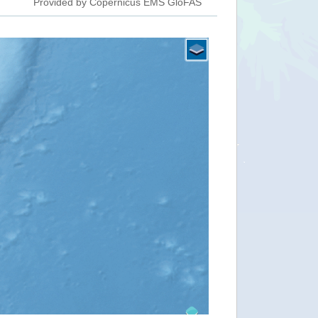
Provided by Copernicus EMS GloFAS