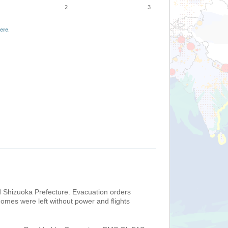
2
3
ere
.
nd Shizuoka Prefecture. Evacuation orders
homes were left without power and flights