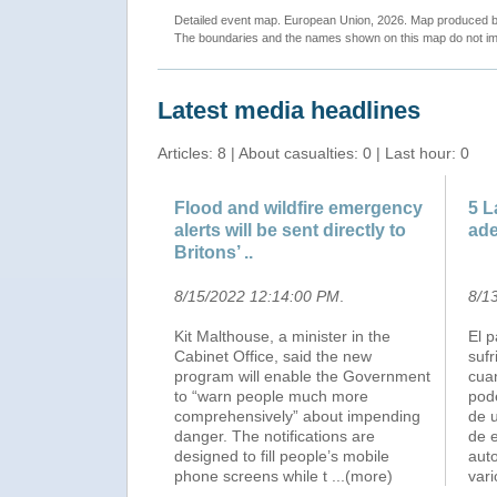
Detailed event map. European Union, 2026. Map produced
The boundaries and the names shown on this map do not imp
Latest media headlines
Articles: 8 | About casualties: 0 | Last hour: 0
Flood and wildfire emergency
5 L
alerts will be sent directly to
ade
Britons’ ..
8/15/2022 12:14:00 PM
.
8/1
Kit Malthouse, a minister in the
El 
Cabinet Office, said the new
suf
program will enable the Government
cuan
to “warn people much more
pode
comprehensively” about impending
de 
danger. The notifications are
de e
designed to fill people’s mobile
aut
phone screens while t
...(more)
var