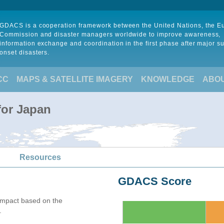
GDACS is a cooperation framework between the United Nations, the 
Commission and disaster managers worldwide to improve awareness,
information exchange and coordination in the first phase after major s
onset disasters.
CC
MAPS & SATELLITE IMAGERY
KNOWLEDGE
ABO
for Japan
Resources
GDACS Score
mpact based on the
.