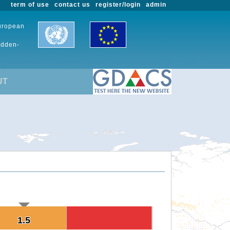
term of use
contact us
register/login
admin
European
udden-
UT
1.5
1.5