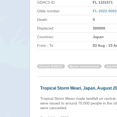
GDACS ID
FL 1101571
Glide number:
FL-2022-000
Death:
0
Displaced:
300000
Countries:
Japan
From - To
03 Aug - 15 A
Virtual OSOCC
Meteo assessment
Satell
Tropical Storm Meari, Japan, August 2
Tropical Storm Meari made landfall on central 
were issued to around 70,000 people in the cit
were canceeled.