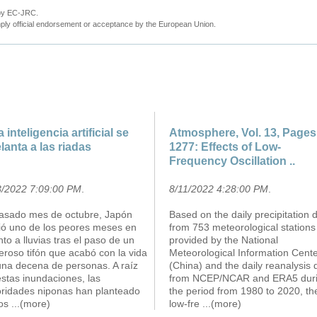
 by EC-JRC.
ly official endorsement or acceptance by the European Union.
a inteligencia artificial se
Atmosphere, Vol. 13, Pages
lanta a las riadas
1277: Effects of Low-
Frequency Oscillation ..
3/2022 7:09:00 PM
.
8/11/2022 4:28:00 PM
.
pasado mes de octubre, Japón
Based on the daily precipitation 
rió uno de los peores meses en
from 753 meteorological stations
to a lluvias tras el paso de un
provided by the National
roso tifón que acabó con la vida
Meteorological Information Cent
una decena de personas. A raíz
(China) and the daily reanalysis 
stas inundaciones, las
from NCEP/NCAR and ERA5 dur
oridades niponas han planteado
the period from 1980 to 2020, th
ios
...(more)
low-fre
...(more)