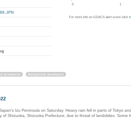
0
1
288-JPN
For more info on GDACS alert score click
h
ug
ite products
Analytical products
022
Japan's Izu Peninsula on Saturday. Heavy rain fell in parts of Tokyo a
y of Shizuoka, Shizuoka Prefecture, due to threat of landslides. Some 