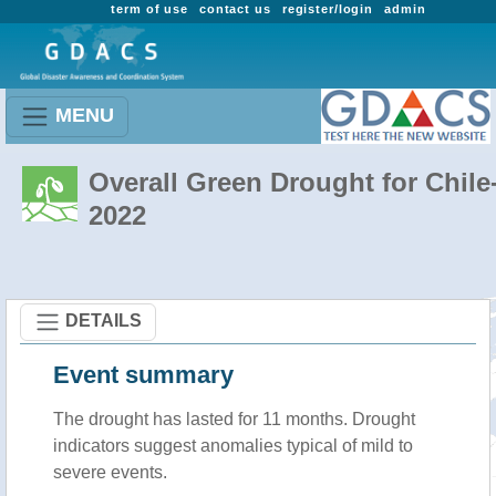
term of use
contact us
register/login
admin
MENU
Overall Green Drought for Chile
2022
DETAILS
Event summary
The drought has lasted for 11 months. Drought
indicators suggest anomalies typical of mild to
severe events.