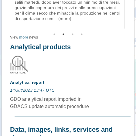
saliti martedì, dopo aver toccato un minimo di tre mesi,
ba
grazie alla copertura dei prezzi e alle preoccupazioni
ur
per il clima secco che minaccia la produzione nei centri
Be
di esportazione com
...(more)
co
View
more
news
Analytical products
Analytical report
14/Jul/2023 13:47 UTC
GDO analytical report imported in
GDACS update automatic procedure
Data, images, links, services and