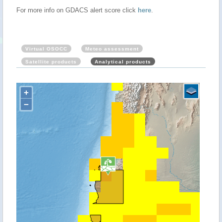
For more info on GDACS alert score click
here
.
Virtual OSOCC
Meteo assessment
Satellite products
Analytical products
+
−