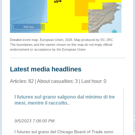
500 km
Detailed event map. European Union, 2026. Map produced by EC-JRC.
The boundaries and the names shown on this map do not imply official
endorsement or acceptance by the European Union.
Latest media headlines
Articles: 82 | About casualties: 3 | Last hour: 0
i
I futures sul grano salgono dal minimo di tre
Bo
mesi, mentre il raccolto..
ig
9/5/2023 7:08:00 PM
.
9/
I futures sul grano del Chicago Board of Trade sono
A 