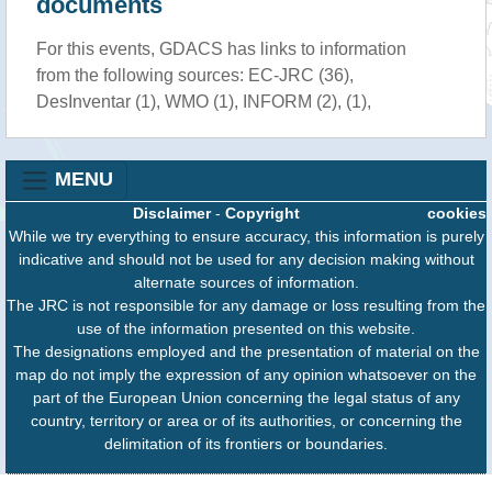
documents
For this events, GDACS has links to information
from the following sources: EC-JRC (36),
DesInventar (1), WMO (1), INFORM (2), (1),
MENU
Disclaimer
-
Copyright
cookies
While we try everything to ensure accuracy, this information is purely
indicative and should not be used for any decision making without
alternate sources of information.
The JRC is not responsible for any damage or loss resulting from the
use of the information presented on this website.
The designations employed and the presentation of material on the
map do not imply the expression of any opinion whatsoever on the
part of the European Union concerning the legal status of any
country, territory or area or of its authorities, or concerning the
delimitation of its frontiers or boundaries.