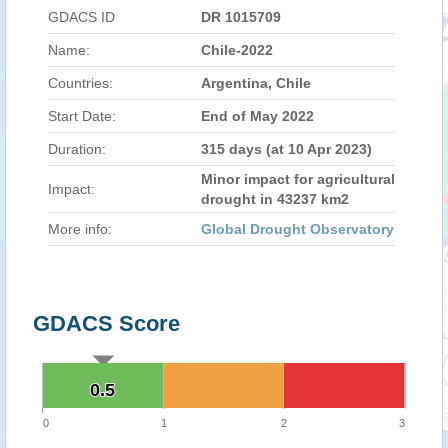
GDACS ID
DR 1015709
Name:
Chile-2022
Countries:
Argentina, Chile
Start Date:
End of May 2022
Duration:
315 days (at 10 Apr 2023)
Minor impact for agricultural
Impact:
drought in 43237 km2
More info:
Global Drought Observatory
GDACS Score
0.5
0.5
0
1
2
3