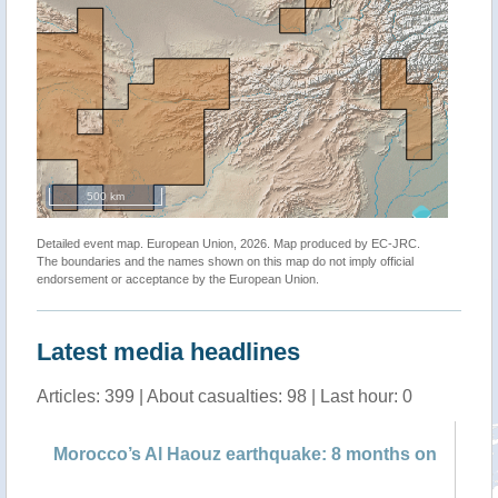
500 km
Detailed event map. European Union, 2026. Map produced by EC-JRC.
The boundaries and the names shown on this map do not imply official
endorsement or acceptance by the European Union.
Latest media headlines
Articles: 399 | About casualties: 98 | Last hour: 0
f
Morocco’s Al Haouz earthquake: 8 months on
Ta
pr