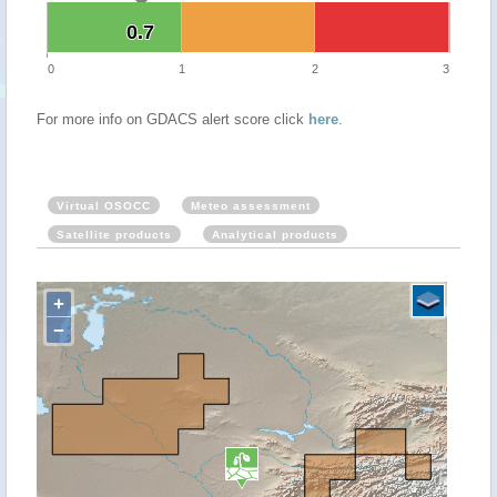
0.7
0.7
0
1
2
3
For more info on GDACS alert score click
here
.
Virtual OSOCC
Meteo assessment
Satellite products
Analytical products
+
−