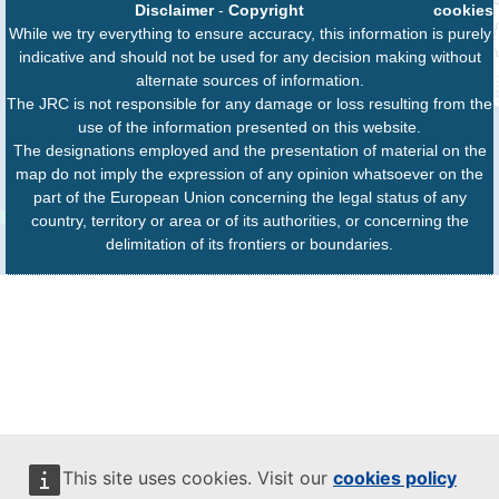
Disclaimer
-
Copyright
cookies
While we try everything to ensure accuracy, this information is purely
indicative and should not be used for any decision making without
alternate sources of information.
The JRC is not responsible for any damage or loss resulting from the
use of the information presented on this website.
The designations employed and the presentation of material on the
map do not imply the expression of any opinion whatsoever on the
part of the European Union concerning the legal status of any
country, territory or area or of its authorities, or concerning the
delimitation of its frontiers or boundaries.
This site uses cookies. Visit our
cookies policy