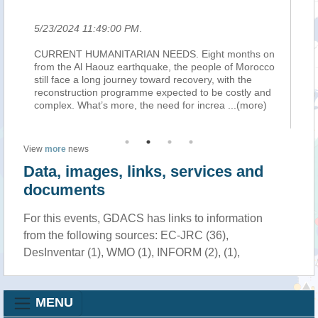
5/23/2024 11:49:00 PM
.
5/
the
CURRENT HUMANITARIAN NEEDS. Eight months on
TE
han
from the Al Haouz earthquake, the people of Morocco
on
still face a long journey toward recovery, with the
cul
reconstruction programme expected to be costly and
Ta
complex. What’s more, the need for increa
...(more)
Or
View
more
news
Data, images, links, services and
documents
For this events, GDACS has links to information
from the following sources: EC-JRC (36),
DesInventar (1), WMO (1), INFORM (2), (1),
MENU