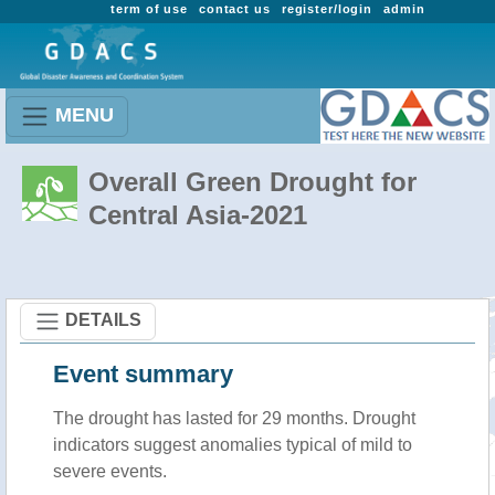
term of use
contact us
register/login
admin
MENU
Overall Green Drought for
Central Asia-2021
DETAILS
Event summary
The drought has lasted for 29 months. Drought
indicators suggest anomalies typical of mild to
severe events.