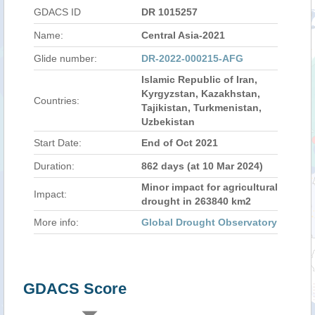
GDACS ID
DR 1015257
Name:
Central Asia-2021
Glide number:
DR-2022-000215-AFG
Islamic Republic of Iran,
Kyrgyzstan, Kazakhstan,
Countries:
Tajikistan, Turkmenistan,
Uzbekistan
Start Date:
End of Oct 2021
Duration:
862 days (at 10 Mar 2024)
Minor impact for agricultural
Impact:
drought in 263840 km2
More info:
Global Drought Observatory
GDACS Score