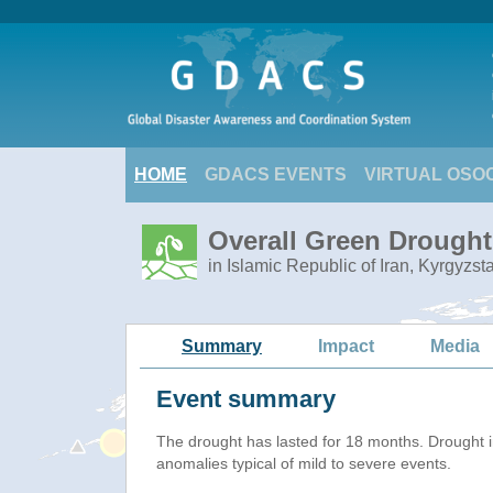
HOME
GDACS EVENTS
VIRTUAL OSO
Overall Green Drought 
in Islamic Republic of Iran, Kyrgyzs
Summary
Impact
Media
Event summary
The drought has lasted for 18 months. Drought 
anomalies typical of mild to severe events.