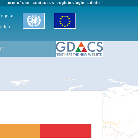
term of use
contact us
register/login
admin
European
udden-
UT