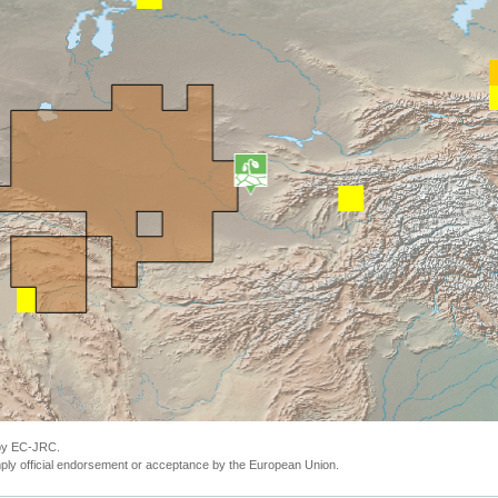
 by EC-JRC.
ly official endorsement or acceptance by the European Union.