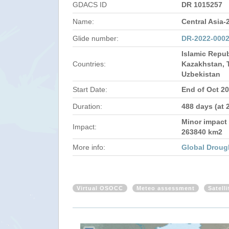
GDACS ID
DR 1015257
Name:
Central Asia-
Glide number:
DR-2022-000
Islamic Repub
Countries:
Kazakhstan, T
Uzbekistan
Start Date:
End of Oct 2
Duration:
488 days (at 
Minor impact 
Impact:
263840 km2
More info:
Global Droug
Virtual OSOCC
Meteo assessment
Satell