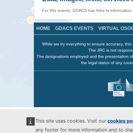
For this events, GDACS has links to information
HOME
GDACS EVENTS
VIRTUAL OSO
While we try everything to ensure accuracy, this 
The JRC is not responsi
The designations employed and the presentation of
the legal status of any count
This site uses cookies. Visit our
cookies po
any footer for more information and to ch