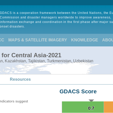
GDACS is a cooperation framework between the United Nations, the 
Commission and disaster managers worldwide to improve awareness,
information exchange and coordination in the first phase after major s
onset disasters.
CC
MAPS & SATELLITE IMAGERY
KNOWLEDGE
ABO
for Central Asia-2021
tan, Kazakhstan, Tajikistan, Turkmenistan, Uzbekistan
Resources
GDACS Score
indicators suggest
0.7
0.7