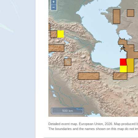
+
−
500 km
Detailed event map. European Union, 2026. Map produced
The boundaries and the names shown on this map do not imp