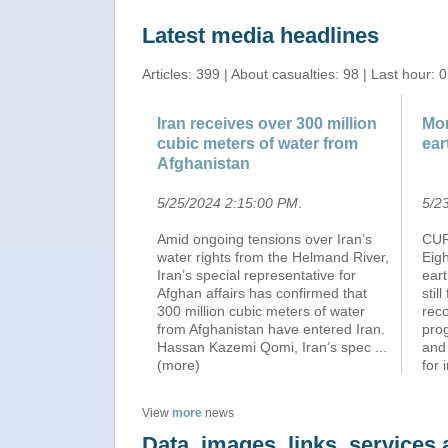
Latest media headlines
Articles: 399 | About casualties: 98 | Last hour: 0
Iran receives over 300 million
Mor
cubic meters of water from
ear
Afghanistan
5/25/2024 2:15:00 PM
.
5/2
Amid ongoing tensions over Iran’s
CUR
water rights from the Helmand River,
Eig
Iran’s special representative for
ear
Afghan affairs has confirmed that
stil
300 million cubic meters of water
reco
from Afghanistan have entered Iran.
pro
Hassan Kazemi Qomi, Iran’s spec
...
and
(more)
for 
View
more
news
Data, images, links, service