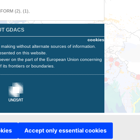
NFORM (2), (1),
UT GDACS
cookies
n making without alternate sources of information.
esented on this website.
oever on the part of the European Union concerning
f its frontiers or boundaries.
okies
Accept only essential cookies