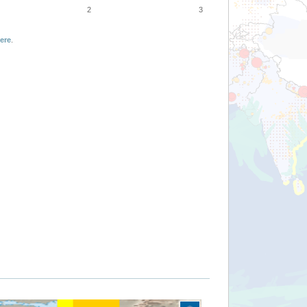
2
3
ere
.