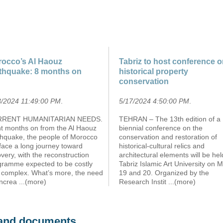
occo’s Al Haouz
Tabriz to host conference 
thquake: 8 months on
historical property
conservation
3/2024 11:49:00 PM
.
5/17/2024 4:50:00 PM
.
RENT HUMANITARIAN NEEDS.
TEHRAN – The 13th edition of a
ht months on from the Al Haouz
biennial conference on the
thquake, the people of Morocco
conservation and restoration of
l face a long journey toward
historical-cultural relics and
very, with the reconstruction
architectural elements will be hel
gramme expected to be costly
Tabriz Islamic Art University on 
 complex. What’s more, the need
19 and 20. Organized by the
increa
...(more)
Research Instit
...(more)
s and documents