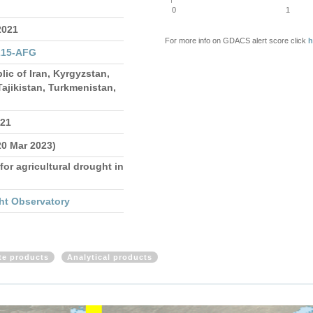
0
1
2021
For more info on GDACS alert score click
h
215-AFG
lic of Iran, Kyrgyzstan,
ajikistan, Turkmenistan,
021
20 Mar 2023)
for agricultural drought in
ht Observatory
ite products
Analytical products