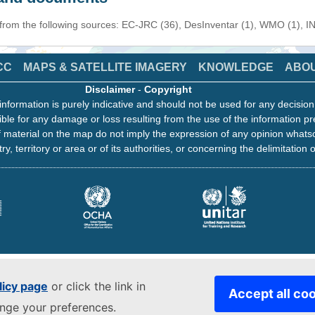
 from the following sources: EC-JRC (36), DesInventar (1), WMO (1), I
CC
MAPS & SATELLITE IMAGERY
KNOWLEDGE
ABO
Disclaimer
-
Copyright
information is purely indicative and should not be used for any decisio
ble for any damage or loss resulting from the use of the information pr
 material on the map do not imply the expression of any opinion whats
ry, territory or area or of its authorities, or concerning the delimitation o
licy page
or click the link in
Accept all co
ange your preferences.