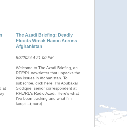
on
The Azadi Briefing: Deadly
Floods Wreak Havoc Across
Afghanistan
5/3/2024 4:21:00 PM
.
Welcome to The Azadi Briefing, an
RFE/RL newsletter that unpacks the
key issues in Afghanistan. To
subscribe, click here. I'm Abubakar
d at
Siddique, senior correspondent at
May
RFE/RL's Radio Azadi. Here's what
I've been tracking and what I'm
keepi
...(more)