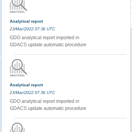
Analytical report
23/Mar/2022 07:36 UTC
GDO analytical report imported in
GDACS update automatic procedure
Analytical report
23/Mar/2022 07:36 UTC
GDO analytical report imported in
GDACS update automatic procedure