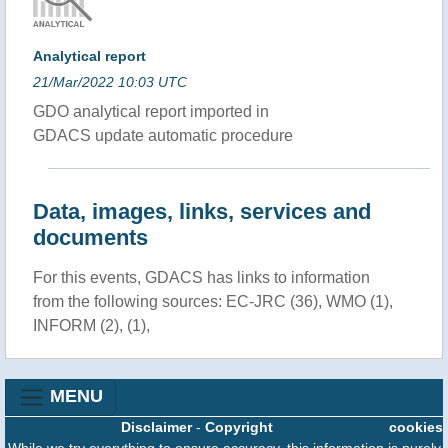
Analytical report
21/Mar/2022 10:03 UTC
GDO analytical report imported in
GDACS update automatic procedure
Data, images, links, services and
documents
For this events, GDACS has links to information
from the following sources: EC-JRC (36), WMO (1),
INFORM (2), (1),
MENU
Disclaimer
-
Copyright
cookies