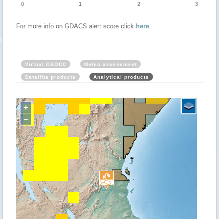
0
1
2
3
For more info on GDACS alert score click
here
.
Virtual OSOCC
Meteo assessment
Satellite products
Analytical products
+
−