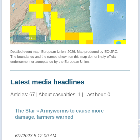
500 km
Detailed event map. European Union, 2026. Map produced by EC-JRC.
The boundaries and the names shown on this map do not imply official
endorsement or acceptance by the European Union.
Latest media headlines
Articles: 67 | About casualties: 1 | Last hour: 0
un
The Star » Armyworms to cause more
Ar
damage, farmers warned
wa
6/7/2023 5:12:00 AM
.
6/