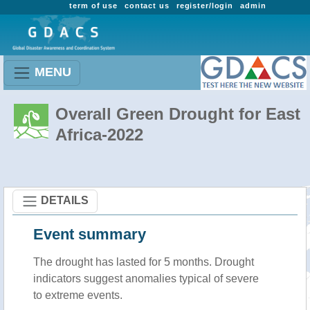
term of use
contact us
register/login
admin
MENU
Overall Green Drought for East
Africa-2022
DETAILS
Event summary
The drought has lasted for 5 months. Drought
indicators suggest anomalies typical of severe
to extreme events.