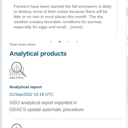
)
Farmers have been warned the fall armyworm is likely
Fa
to destroy more of their maize because there will be
to 
little or no rain in most places this month. The dry
lit
weather creates favorable conditions for survival,
wea
especially for eggs and small
...(more)
esp
View
more
news
Analytical products
Analytical report
01/Sep/2022 16:18 UTC
GDO analytical report imported in
GDACS update automatic procedure