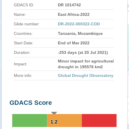
GDACS ID
DR 1014742
Name:
East Africa-2022
Glide number:
DR-2022-000322-COD
Countries:
Tanzania, Mozambique
Start Date:
End of Mar 2022
Duration:
-253 days (at 20 Jul 2021)
Minor impact for agricultural
Impact:
drought in 195576 km2
More info:
Global Drought Observatory
GDACS Score
1.2
1.2