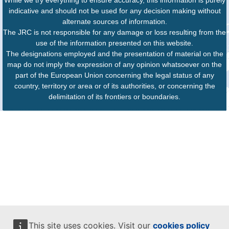
While we try everything to ensure accuracy, this information is purely
indicative and should not be used for any decision making without
alternate sources of information.
The JRC is not responsible for any damage or loss resulting from the
use of the information presented on this website.
The designations employed and the presentation of material on the
map do not imply the expression of any opinion whatsoever on the
part of the European Union concerning the legal status of any
country, territory or area or of its authorities, or concerning the
delimitation of its frontiers or boundaries.
This site uses cookies. Visit our
cookies policy