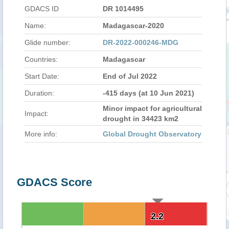
GDACS ID
DR 1014495
Name:
Madagascar-2020
Glide number:
DR-2022-000246-MDG
Countries:
Madagascar
Start Date:
End of Jul 2022
Duration:
-415 days (at 10 Jun 2021)
Minor impact for agricultural
Impact:
drought in 34423 km2
More info:
Global Drought Observatory
GDACS Score
2.2
2.2