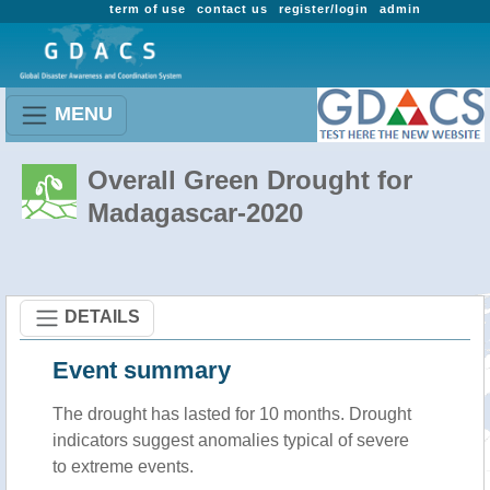
term of use
contact us
register/login
admin
MENU
Overall Green Drought for
Madagascar-2020
DETAILS
Event summary
The drought has lasted for 10 months. Drought
indicators suggest anomalies typical of severe
to extreme events.