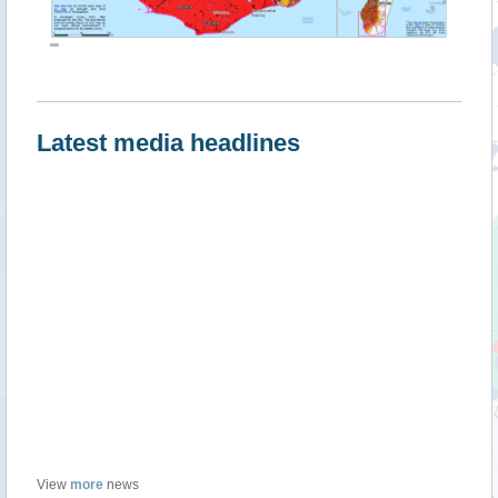
""
Latest media headlines
View
more
news