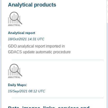
Analytical products
Analytical report
18/Oct/2021 14:31 UTC
GDO analytical report imported in
GDACS update automatic procedure
Daily Maps:
15/Sep/2021 08:12 UTC