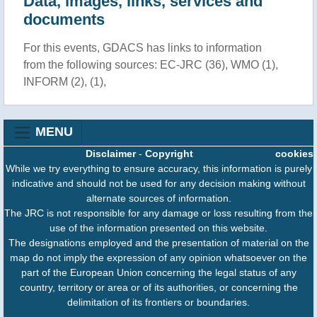
Data, images, links, services and
documents
For this events, GDACS has links to information
from the following sources: EC-JRC (36), WMO (1),
INFORM (2), (1),
MENU
Disclaimer
-
Copyright
cookies
While we try everything to ensure accuracy, this information is purely
indicative and should not be used for any decision making without
alternate sources of information.
The JRC is not responsible for any damage or loss resulting from the
use of the information presented on this website.
The designations employed and the presentation of material on the
map do not imply the expression of any opinion whatsoever on the
part of the European Union concerning the legal status of any
country, territory or area or of its authorities, or concerning the
delimitation of its frontiers or boundaries.