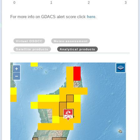
0
1
2
3
For more info on GDACS alert score click
here
.
Virtual OSOCC
Meteo assessment
Satellite products
Analytical products
+
−