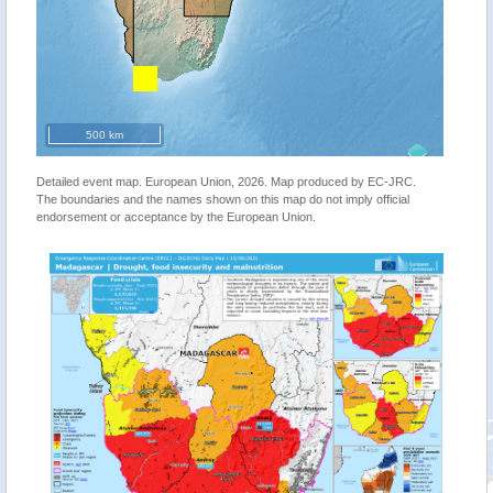
500 km
Detailed event map. European Union, 2026. Map produced by EC-JRC.
The boundaries and the names shown on this map do not imply official
endorsement or acceptance by the European Union.