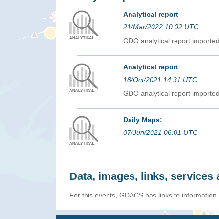
Analytical report
21/Mar/2022 10:02 UTC
GDO analytical report import
Analytical report
18/Oct/2021 14:31 UTC
GDO analytical report import
Daily Maps:
07/Jun/2021 06:01 UTC
Data, images, links, service
For this events, GDACS has links to information