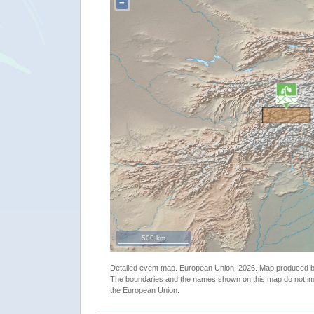
−
500 km
Detailed event map. European Union, 2026. Map produced
The boundaries and the names shown on this map do not imp
the European Union.