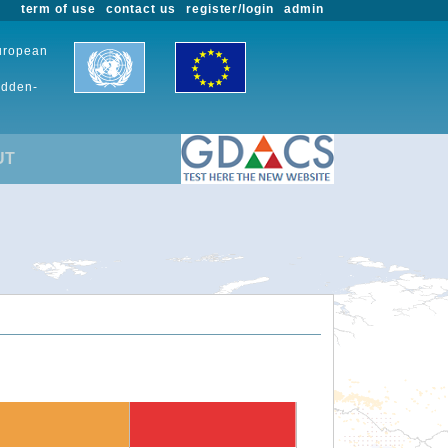
term of use
contact us
register/login
admin
European
udden-
UT