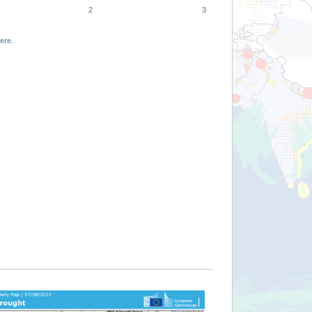
2
3
ere
.