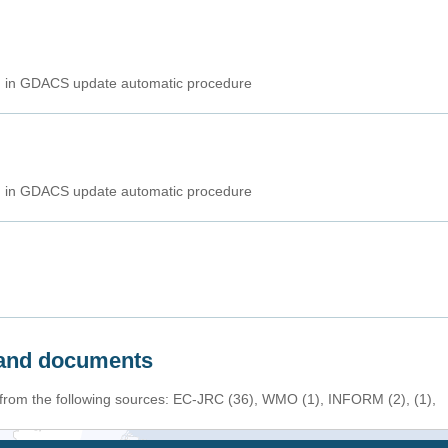
ed in GDACS update automatic procedure
ed in GDACS update automatic procedure
s and documents
 from the following sources: EC-JRC (36), WMO (1), INFORM (2), (1),