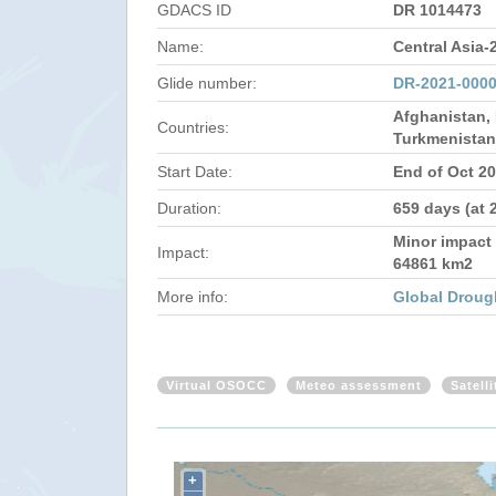
GDACS ID
DR 1014473
Name:
Central Asia-
Glide number:
DR-2021-0000
Afghanistan, 
Countries:
Turkmenistan
Start Date:
End of Oct 2
Duration:
659 days (at 
Minor impact 
Impact:
64861 km2
More info:
Global Droug
Virtual OSOCC
Meteo assessment
Satell
+