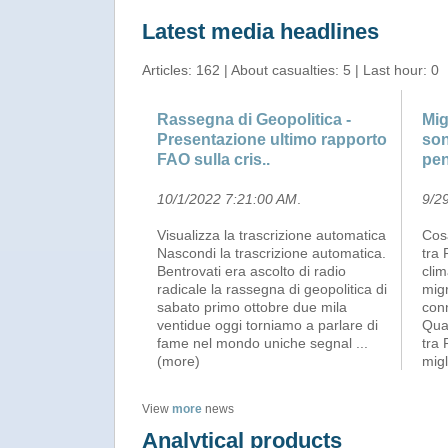
Latest media headlines
Articles: 162 | About casualties: 5 | Last hour: 0
Rassegna di Geopolitica -
Mig
Presentazione ultimo rapporto
son
FAO sulla cris..
pe
10/1/2022 7:21:00 AM
.
9/2
Visualizza la trascrizione automatica
Cosa
Nascondi la trascrizione automatica.
tra 
Bentrovati era ascolto di radio
clim
radicale la rassegna di geopolitica di
mig
sabato primo ottobre due mila
con
ventidue oggi torniamo a parlare di
Qua
fame nel mondo uniche segnal
...
tra 
(more)
migl
View
more
news
Analytical products