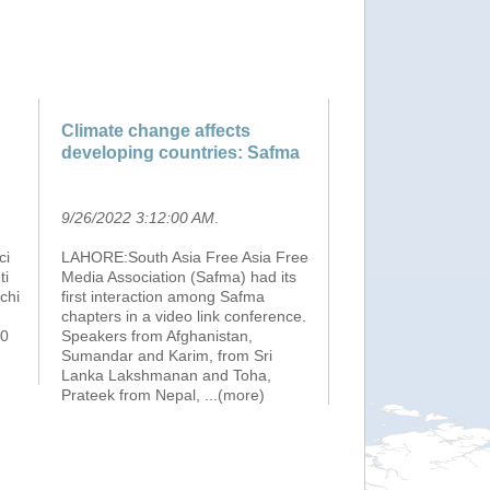
Climate change affects
developing countries: Safma
9/26/2022 3:12:00 AM
.
ci
LAHORE:South Asia Free Asia Free
ti
Media Association (Safma) had its
chi
first interaction among Safma
chapters in a video link conference.
00
Speakers from Afghanistan,
Sumandar and Karim, from Sri
Lanka Lakshmanan and Toha,
Prateek from Nepal,
...(more)