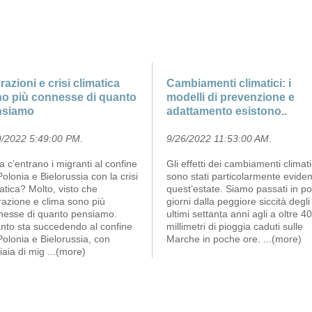
razioni e crisi climatica
Cambiamenti climatici: i
o più connesse di quanto
modelli di prevenzione e
nsiamo
adattamento esistono..
9/2022 5:49:00 PM
.
9/26/2022 11:53:00 AM
.
 c’entrano i migranti al confine
Gli effetti dei cambiamenti climati
Polonia e Bielorussia con la crisi
sono stati particolarmente eviden
atica? Molto, visto che
quest’estate. Siamo passati in po
razione e clima sono più
giorni dalla peggiore siccità degli
nesse di quanto pensiamo.
ultimi settanta anni agli a oltre 4
nto sta succedendo al confine
millimetri di pioggia caduti sulle
Polonia e Bielorussia, con
Marche in poche ore.
...(more)
iaia di mig
...(more)