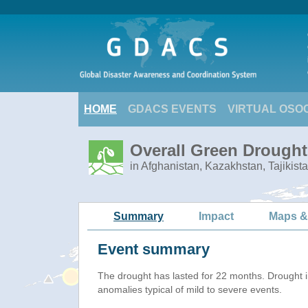
HOME
GDACS EVENTS
VIRTUAL OSO
Overall Green Drought 
in Afghanistan, Kazakhstan, Tajikist
Summary
Impact
Maps &
Event summary
The drought has lasted for 22 months. Drought 
anomalies typical of mild to severe events.