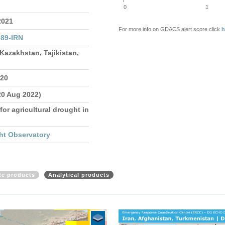
0
1
2021
For more info on GDACS alert score click
h
89-IRN
Kazakhstan, Tajikistan,
020
20 Aug 2022)
for agricultural drought in
ht Observatory
ite products
Analytical products