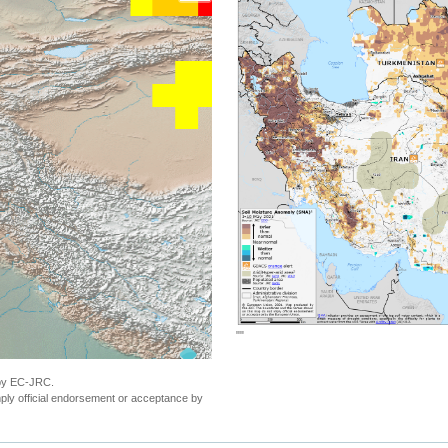
""
 by EC-JRC.
ly official endorsement or acceptance by