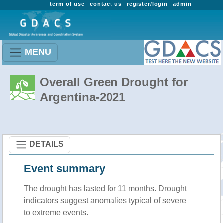
term of use
contact us
register/login
admin
MENU
Overall Green Drought for
Argentina-2021
DETAILS
Event summary
The drought has lasted for 11 months. Drought
indicators suggest anomalies typical of severe
to extreme events.