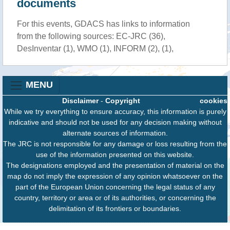
documents
For this events, GDACS has links to information
from the following sources: EC-JRC (36),
DesInventar (1), WMO (1), INFORM (2), (1),
MENU
Disclaimer
-
Copyright
cookies
While we try everything to ensure accuracy, this information is purely
indicative and should not be used for any decision making without
alternate sources of information.
The JRC is not responsible for any damage or loss resulting from the
use of the information presented on this website.
The designations employed and the presentation of material on the
map do not imply the expression of any opinion whatsoever on the
part of the European Union concerning the legal status of any
country, territory or area or of its authorities, or concerning the
delimitation of its frontiers or boundaries.