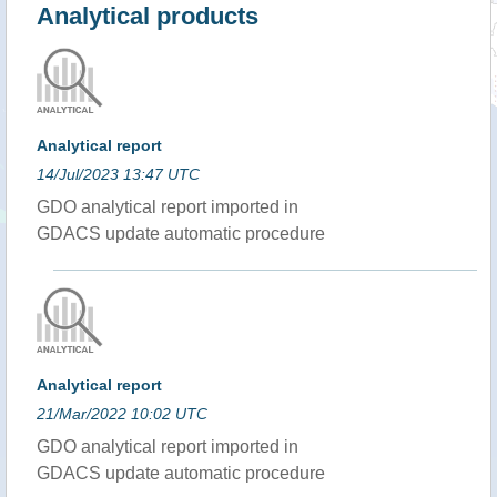
Analytical products
Analytical report
14/Jul/2023 13:47 UTC
GDO analytical report imported in
GDACS update automatic procedure
Analytical report
21/Mar/2022 10:02 UTC
GDO analytical report imported in
GDACS update automatic procedure