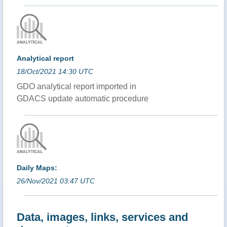
Analytical report
18/Oct/2021 14:30 UTC
GDO analytical report imported in
GDACS update automatic procedure
Daily Maps:
26/Nov/2021 03:47 UTC
Data, images, links, services and