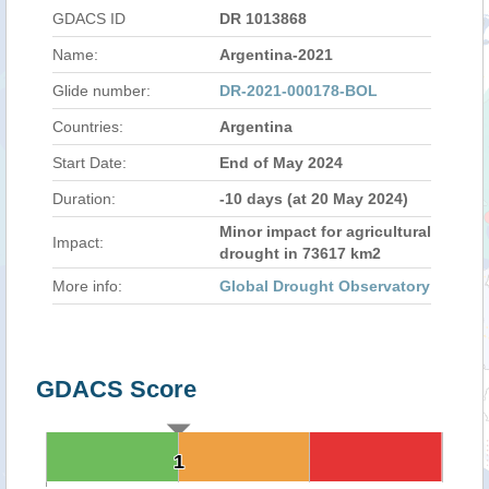
GDACS ID
DR 1013868
Name:
Argentina-2021
Glide number:
DR-2021-000178-BOL
Countries:
Argentina
Start Date:
End of May 2024
Duration:
-10 days (at 20 May 2024)
Minor impact for agricultural
Impact:
drought in 73617 km2
More info:
Global Drought Observatory
GDACS Score
1
1