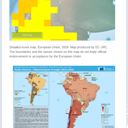
500 km
Detailed event map. European Union, 2026. Map produced by EC-JRC.
The boundaries and the names shown on this map do not imply official
endorsement or acceptance by the European Union.