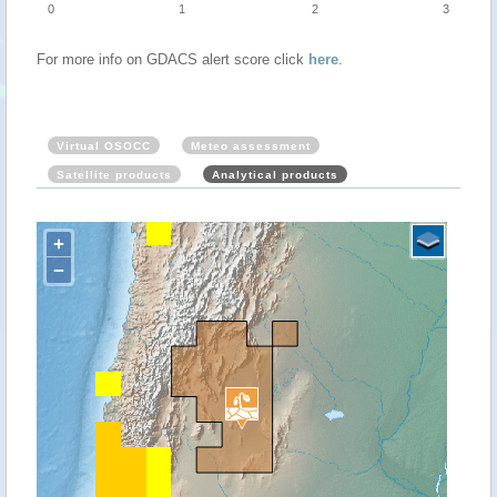
0
1
2
3
For more info on GDACS alert score click
here
.
Virtual OSOCC
Meteo assessment
Satellite products
Analytical products
+
−