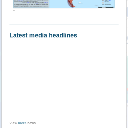
""
Latest media headlines
View
more
news