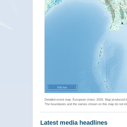
500 km
Detailed event map. European Union, 2026. Map produced
The boundaries and the names shown on this map do not imp
Latest media headlines