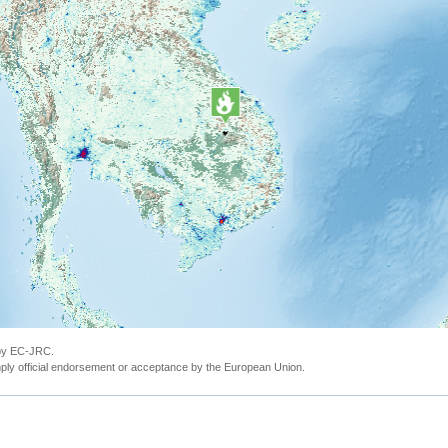
 by EC-JRC.
ly official endorsement or acceptance by the European Union.