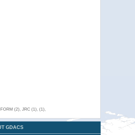
NFORM (2), JRC (1), (1),
UT GDACS