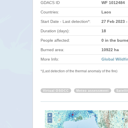
GDACS ID
WF 1012484
Countries:
Laos
Start Date - Last detection*:
27 Feb 2023 -
Duration (days):
18
People affected:
0 in the burn
Burned area:
10922 ha
More Info:
Global Wildfi
*(Last detection of the thermal anomaly of the fire)
Virtual OSOCC
Meteo assessment
Satell
+
−