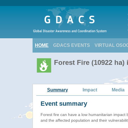
HOME
GDACS EVENTS
VIRTUAL OSO
Forest Fire (10922 ha)
Summary
Impact
Media
Event summary
Forest fire
can have a low humanitarian impact 
and the affected population and their vulnerabilit