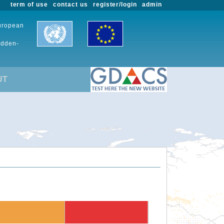
term of use
contact us
register/login
admin
European
udden-
UT