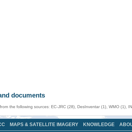
s and documents
 from the following sources: EC-JRC (28), DesInventar (1), WMO (1), I
CC
MAPS & SATELLITE IMAGERY
KNOWLEDGE
ABO