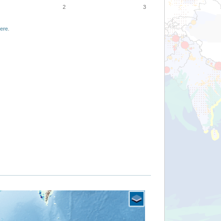
2
3
ere
.