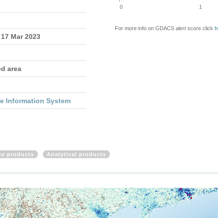
0
1
For more info on GDACS alert score click
h
 17 Mar 2023
ed area
re Information System
ite products
Analytical products