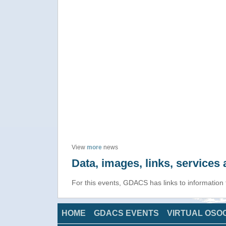
View
more
news
Data, images, links, service
For this events, GDACS has links to information
HOME
GDACS EVENTS
VIRTUAL OSO