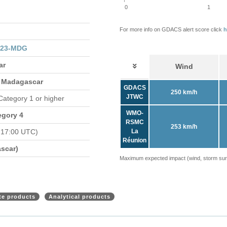
0
1
For more info on GDACS alert score click
h
023-MDG
ar
Wind
 Madagascar
GDACS
250 km/h
JTWC
 Category 1 or higher
WMO-
egory 4
RSMC
253 km/h
 17:00 UTC)
La
Réunion
scar)
Maximum expected impact (wind, storm surge
ite products
Analytical products