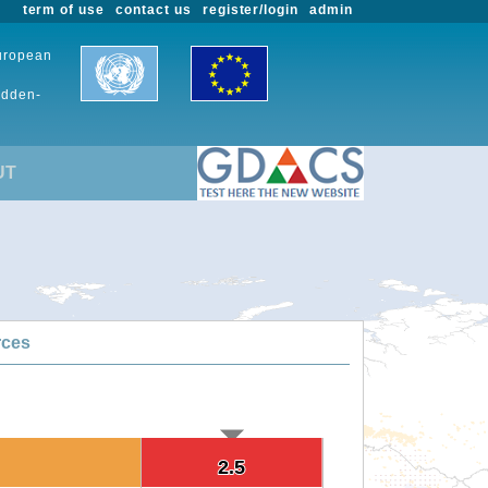
term of use
contact us
register/login
admin
European
udden-
UT
rces
2.5
2.5