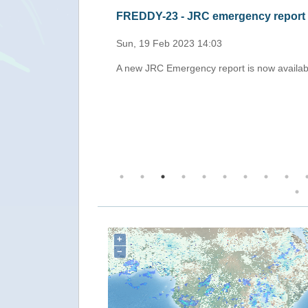
FREDDY-23 - JRC emergency report
Sun, 19 Feb 2023 14:03
Madagascar with
A new JRC Emergency report is now availab
g the coast of
+
−