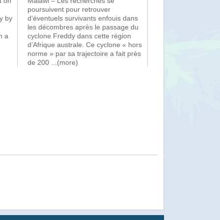
t on
Malawi – Les recherches se
poursuivent pour retrouver
y by
d’éventuels survivants enfouis dans
les décombres après le passage du
n a
cyclone Freddy dans cette région
d’Afrique australe. Ce cyclone « hors
norme » par sa trajectoire a fait près
de 200
...(more)