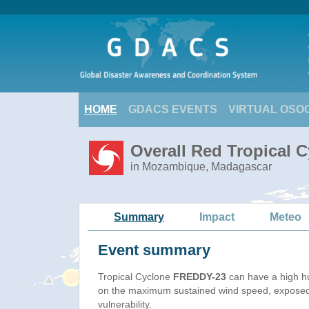
HOME
GDACS EVENTS
VIRTUAL OSO
Overall Red Tropical 
in Mozambique, Madagascar
Summary
Impact
Meteo
Event summary
Tropical Cyclone
FREDDY-23
can have a high h
on the maximum sustained wind speed, exposed
vulnerability.