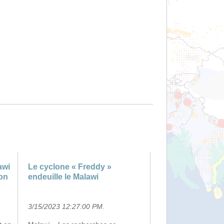
awi
Le cyclone « Freddy »
on
endeuille le Malawi
3/15/2023 12:27:00 PM
.