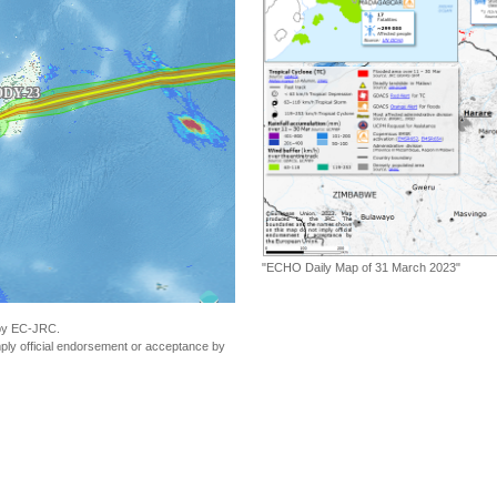
"ECHO Daily Map of 31 March 2023"
 by EC-JRC.
ly official endorsement or acceptance by