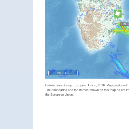
2000 km
Detailed event map. European Union, 2026. Map produced
The boundaries and the names shown on this map do not imp
the European Union.