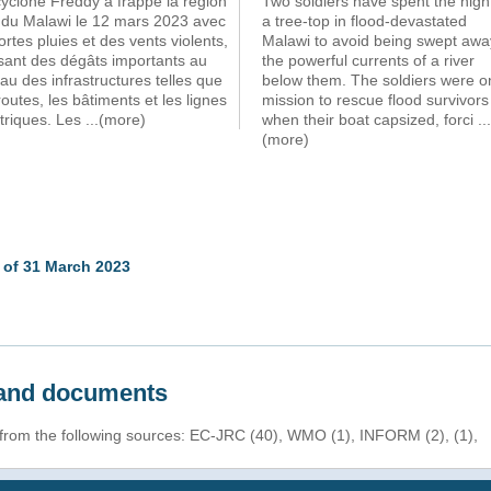
yclone Freddy a frappé la région
Two soldiers have spent the nigh
 du Malawi le 12 mars 2023 avec
a tree-top in flood-devastated
ortes pluies et des vents violents,
Malawi to avoid being swept awa
sant des dégâts importants au
the powerful currents of a river
au des infrastructures telles que
below them. The soldiers were o
routes, les bâtiments et les lignes
mission to rescue flood survivors
triques. Les
...(more)
when their boat capsized, forci
...
(more)
 of 31 March 2023
s and documents
 from the following sources: EC-JRC (40), WMO (1), INFORM (2), (1),