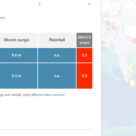
2
3
ere
.
GDACS
Storm surge
Rainfall
score
0.6 m
n.a.
2.5
0.3 m
n.a.
2.5
 and rainfall) using different
data sources
.