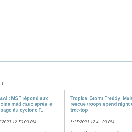
March 2023 over Mozambique"
: 0
awi : MSF répond aux
Tropical Storm Freddy: Mal
oins médicaux après le
rescue troops spend night 
sage du cyclone F..
tree-top
5/2023 12:53:00 PM
.
3/15/2023 12:41:00 PM
.