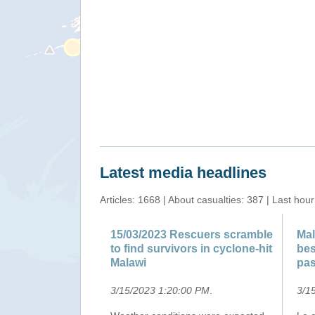
"Satellite detected water extents between 27 and 31 
Latest media headlines
Articles: 1668 | About casualties: 387 | Last hour
15/03/2023 Rescuers scramble
Mal
to find survivors in cyclone-hit
bes
Malawi
pas
3/15/2023 1:20:00 PM
.
3/1