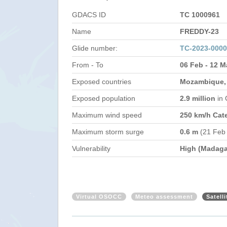
GDACS ID
TC 1000961
Name
FREDDY-23
Glide number:
TC-2023-000
From - To
06 Feb - 12 M
Exposed countries
Mozambique,
Exposed population
2.9 million
in
Maximum wind speed
250 km/h Cat
Maximum storm surge
0.6 m
(21 Feb
Vulnerability
High (Madaga
Virtual OSOCC
Meteo assessment
Satell