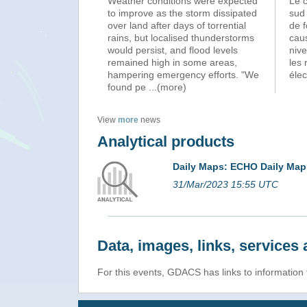
Weather conditions were expected
Le c
to improve as the storm dissipated
sud
over land after days of torrential
de f
rains, but localised thunderstorms
cau
would persist, and flood levels
nive
remained high in some areas,
les 
hampering emergency efforts. "We
élec
found pe
...(more)
View
more
news
Analytical products
Daily Maps: ECHO Daily Map
31/Mar/2023 15:55 UTC
Data, images, links, service
For this events, GDACS has links to information