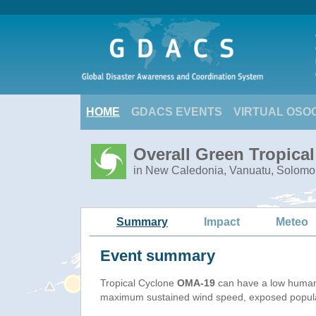
HOME
GDACS EVENTS
VIRTUAL OSO
Overall Green Tropica
in New Caledonia, Vanuatu, Solomo
Summary
Impact
Meteo
Event summary
Tropical Cyclone
OMA-19
can have a low humani
maximum sustained wind speed, exposed populati