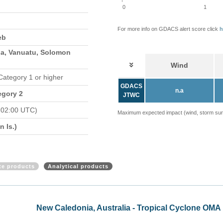
0
1
For more info on GDACS alert score click
h
eb
a, Vanuatu, Solomon
Wind
 Category 1 or higher
GDACS
n.a
egory 2
JTWC
 02:00 UTC)
Maximum expected impact (wind, storm surge
 Is.)
ite products
Analytical products
l Cyclone OMA update (ECHO 20 Feb 2019)