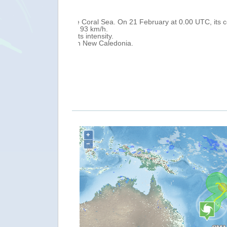
Wed, 20 Feb 2019 10:58
0.00 UTC, its centre
On 20 February at 0.00 UTC, Tropical
Caledonia) and 1 050 km north-east of
Over the next 24 hours, it is forecast 
with maximum sustained winds of 110
As of 20 February a Red Warning is in 
and thunderstorms over southern Grand
Following the passage of OMA in Vanua
+
−