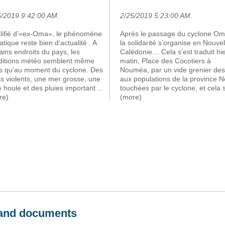
5/2019 9:42:00 AM
.
2/25/2019 5:23:00 AM
.
lifié d’«ex-Oma», le phénomène
Après le passage du cyclone Om
atique reste bien d’actualité . A
la solidarité s’organise en Nouvel
ains endroits du pays, les
Calédonie… Cela s’est traduit hi
ditions météo semblent même
matin, Place des Cocotiers à
es qu’au moment du cyclone. Des
Nouméa, par un vide grenier des
s violents, une mer grosse, une
aux populations de la province N
e houle et des pluies important
...
touchées par le cyclone, et cela 
re)
(more)
s and documents