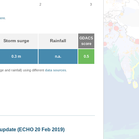
2
3
ere
.
GDACS
Storm surge
Rainfall
score
0.3 m
n.a.
0.5
 and rainfall) using different
data sources
.
New Caledonia, Va