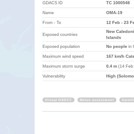
GDACS ID
TC 1000548
Name
OMA-19
From - To
12 Feb - 23 F
New Caledoni
Exposed countries
Islands
Exposed population
No people
in
Maximum wind speed
167 km/h Cat
Maximum storm surge
0.4 m
(14 Feb
Vulnerability
High (Solomon
Virtual OSOCC
Meteo assessment
Satell
New Caledonia, Australia - Tropica