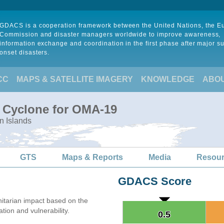
GDACS is a cooperation framework between the United Nations, the 
Commission and disaster managers worldwide to improve awareness,
information exchange and coordination in the first phase after major s
onset disasters.
CC
MAPS & SATELLITE IMAGERY
KNOWLEDGE
ABO
l Cyclone for OMA-19
n Islands
GTS
Maps & Reports
Media
Resou
GDACS Score
tarian impact based on the
on and vulnerability.
0.5
0.5