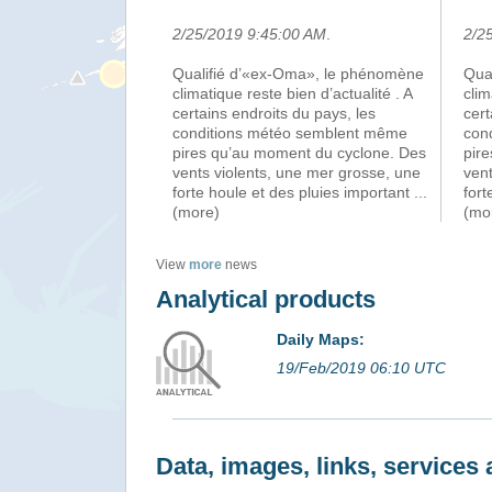
2/25/2019 9:45:00 AM
.
2/2
Qualifié d’«ex-Oma», le phénomène
Qua
climatique reste bien d’actualité . A
clim
certains endroits du pays, les
cert
conditions météo semblent même
con
pires qu’au moment du cyclone. Des
pir
vents violents, une mer grosse, une
vent
forte houle et des pluies important
...
fort
(more)
(mo
View
more
news
Analytical products
Daily Maps:
19/Feb/2019 06:10 UTC
Data, images, links, service