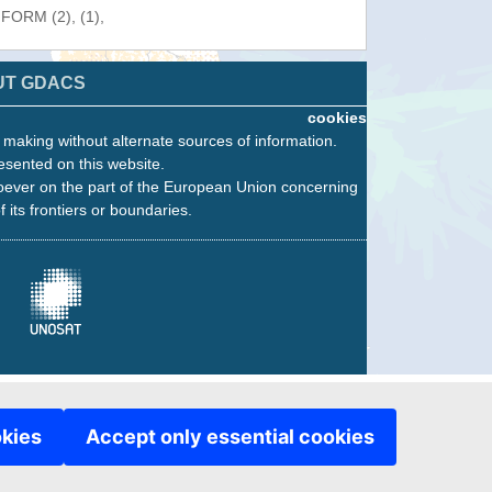
NFORM (2), (1),
UT GDACS
cookies
n making without alternate sources of information.
esented on this website.
oever on the part of the European Union concerning
f its frontiers or boundaries.
okies
Accept only essential cookies