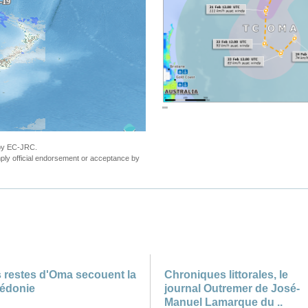
""
 by EC-JRC.
ly official endorsement or acceptance by
 restes d'Oma secouent la
Chroniques littorales, le
édonie
journal Outremer de José-
Manuel Lamarque du ..