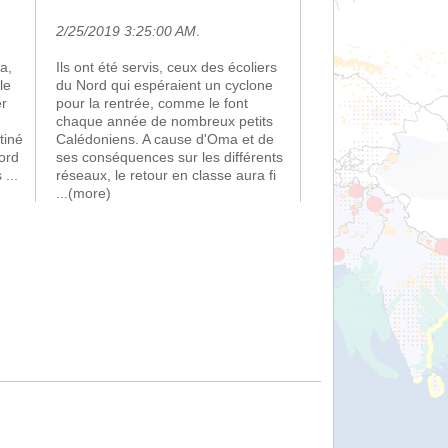
2/25/2019 3:25:00 AM
.
a,
Ils ont été servis, ceux des écoliers
le
du Nord qui espéraient un cyclone
er
pour la rentrée, comme le font
chaque année de nombreux petits
tiné
Calédoniens. A cause d'Oma et de
ord
ses conséquences sur les différents
s
...
réseaux, le retour en classe aura fi
...(more)