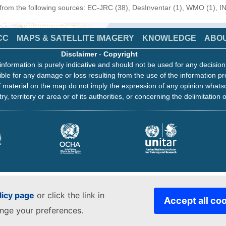
 from the following sources: EC-JRC (38), DesInventar (1), WMO (1), I
CC
MAPS & SATELLITE IMAGERY
KNOWLEDGE
ABO
Disclaimer
-
Copyright
information is purely indicative and should not be used for any decisio
ble for any damage or loss resulting from the use of the information pr
 material on the map do not imply the expression of any opinion whats
ry, territory or area or of its authorities, or concerning the delimitation o
licy page
or click the link in
Accept all co
ange your preferences.