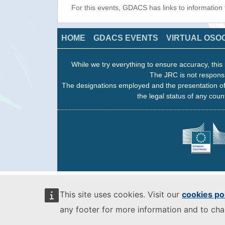
For this events, GDACS has links to information
HOME
GDACS EVENTS
VIRTUAL OSO
While we try everything to ensure accuracy, this 
The JRC is not responsi
The designations employed and the presentation of
the legal status of any count
This site uses cookies. Visit our
cookies po
any footer for more information and to ch