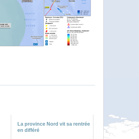
La province Nord vit sa rentrée
en différé