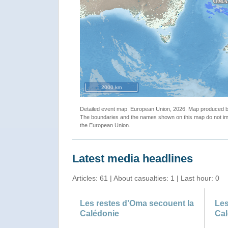
2000 km
Detailed event map. European Union, 2026. Map produced
The boundaries and the names shown on this map do not imp
the European Union.
Latest media headlines
Articles: 61 | About casualties: 1 | Last hour: 0
Les restes d'Oma secouent la
Les
Calédonie
Cal