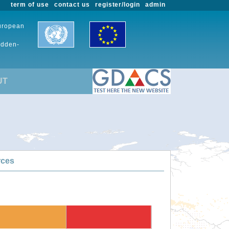
term of use
contact us
register/login
admin
European
udden-
UT
rces