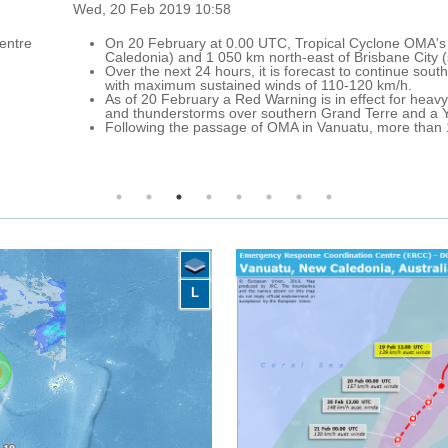
 Cyclone OMA's centre was located approximately 380 km west of Kone
 Brisbane City (south-eastern Queensland, Australia), with maximum s
to continue south-west over the Coral Sea, far off New Caledonia and to
-120 km/h.
effect for heavy rainfall and thunderstorms over central-northern Grand
 Terre and a Yellow Warning for strong winds over New Caledonia.
tu, more than 1 000 people are sheltering in evacuation centres acr
L