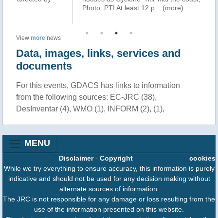
Photo: PTI At least 12 p
...(more)
oc
View
more
news
Data, images, links, services and
documents
For this events, GDACS has links to information
from the following sources: EC-JRC (38),
DesInventar (4), WMO (1), INFORM (2), (1),
MENU
Disclaimer
-
Copyright
cookies
While we try everything to ensure accuracy, this information is purely
indicative and should not be used for any decision making without
alternate sources of information.
The JRC is not responsible for any damage or loss resulting from the
use of the information presented on this website.