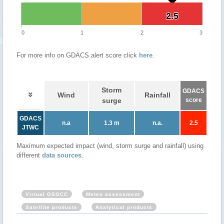
2.5
2.5
0
1
2
3
For more info on GDACS alert score click
here
.
Storm
GDACS
Wind
Rainfall
surge
score
GDACS
n.a
1.3 m
n.a.
2.5
JTWC
Maximum expected impact (wind, storm surge and rainfall) using
different
data sources
.
Virtual OSOCC
Meteo assessment
Satellite products
Analytical products