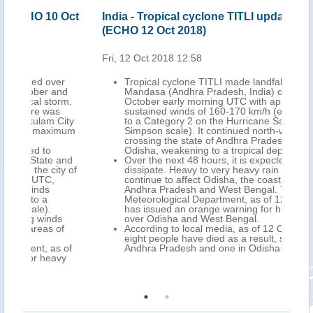
 Oct
India - Tropical cyclone TITLI update
Ind
(ECHO 12 Oct 2018)
201
Fri, 12 Oct 2018 12:58
Wed,
er
Tropical cyclone TITLI made landfall north of
nd
Mandasa (Andhra Pradesh, India) on 11
rm.
October early morning UTC with approximate
sustained winds of 160-170 km/h (equivalent
City
to a Category 2 on the Hurricane Saffir
imum
Simpson scale). It continued north-west
crossing the state of Andhra Pradesh and
Odisha, weakening to a tropical depression.
and
Over the next 48 hours, it is expected to
y of
dissipate. Heavy to very heavy rain may
continue to affect Odisha, the coastal areas of
Andhra Pradesh and West Bengal. The Indian
Meteorological Department, as of 12 October,
has issued an orange warning for heavy rain
s
over Odisha and West Bengal.
f
According to local media, as of 12 October,
eight people have died as a result, seven in
 of
Andhra Pradesh and one in Odisha.
vy