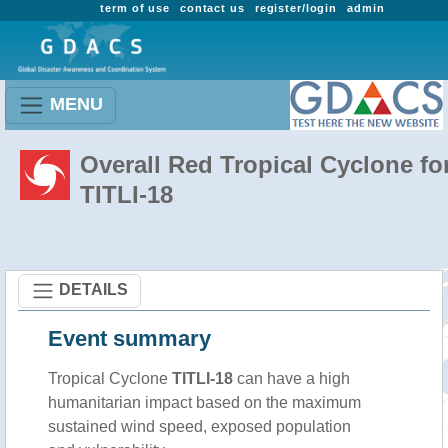
term of use
contact us
register/login
admin
MENU
Overall Red Tropical Cyclone fo
TITLI-18
DETAILS
Event summary
Tropical Cyclone
TITLI-18
can have a high
humanitarian impact based on the maximum
sustained wind speed, exposed population