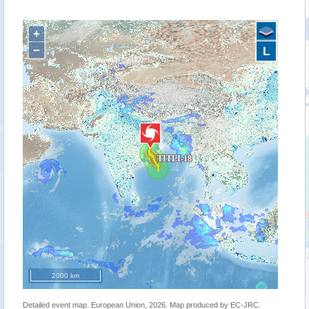
+
−
L
2000 km
Detailed event map. European Union, 2026. Map produced by EC-JRC.