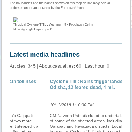
The boundaries and the names shown on this map do not imply official
endorsement or acceptance by the European Union.
"Tropical Cyclone TITLI. Warning n.5 - Population Estim.:
https://goo.gl/tfBnpk report"
Latest media headlines
Articles: 345 | About casualties: 60 | Last hour: 0
s
Cyclone Titli: Rains trigger landslide in
12
Odisha, 12 feared dead, 4 mi..
hi
10/13/2018 1:10:00 PM
.
10
CM Naveen Patnaik slated to undertake aerial survey
At
of some of the affected areas, including Ganjam,
in 
up
Gajapati and Rayagada districts. Locals walk near their
in 
houses as Cyclone 'Titli' hits the coast, in Ganjam.
Co