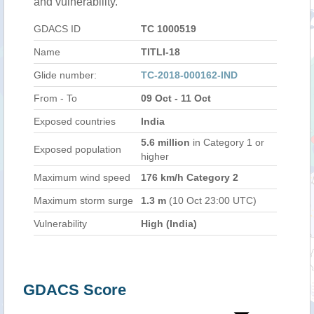
and vulnerability.
GDACS ID
TC 1000519
Name
TITLI-18
Glide number:
TC-2018-000162-IND
From - To
09 Oct - 11 Oct
Exposed countries
India
5.6 million
in Category 1 or
Exposed population
higher
Maximum wind speed
176 km/h Category 2
Maximum storm surge
1.3 m
(10 Oct 23:00 UTC)
Vulnerability
High (India)
GDACS Score