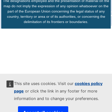
The designations employed and the presentation of material on the
map do not imply the expression of any opinion whatsoever on the
part of the European Union concerning the legal status of any
country, territory or area or of its authorities, or concerning the
delimitation of its frontiers or boundaries.
This site uses cookies. Visit our
cookies policy
page
or click the link in any footer for more
information and to change your preferences.