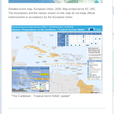
Detailed event map. European Union, 2026. Map produced by EC-JRC.
The boundaries and the names shown on this map do not imply official
endorsement or acceptance by the European Union.
"Tropical
https://g
"The Caribbean - Tropical storm ISAAC update"