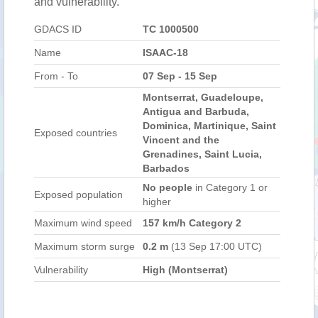
and vulnerability.
GDACS ID
TC 1000500
Name
ISAAC-18
From - To
07 Sep - 15 Sep
Montserrat, Guadeloupe,
Antigua and Barbuda,
Dominica, Martinique, Saint
Exposed countries
Vincent and the
Grenadines, Saint Lucia,
Barbados
No people
in Category 1 or
Exposed population
higher
Maximum wind speed
157 km/h Category 2
Maximum storm surge
0.2 m
(13 Sep 17:00 UTC)
Vulnerability
High (Montserrat)