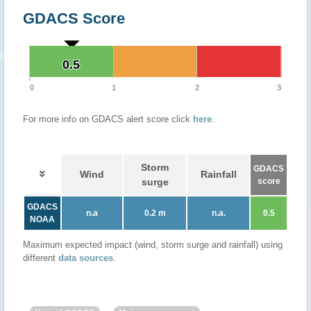
GDACS Score
0.5
0.5
0
1
2
3
For more info on GDACS alert score click
here
.
Storm
GDACS
Wind
Rainfall
surge
score
GDACS
n.a
0.2 m
n.a.
0.5
NOAA
Maximum expected impact (wind, storm surge and rainfall) using
different
data sources
.