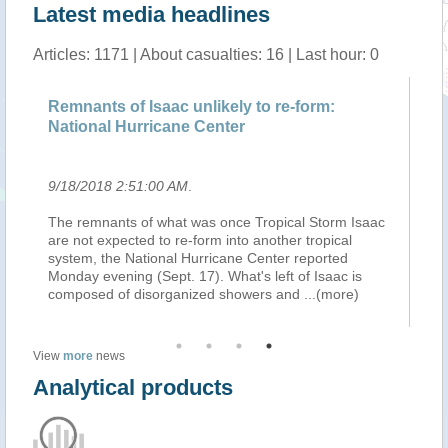
Latest media headlines
Articles: 1171 | About casualties: 16 | Last hour: 0
Remnants of Isaac unlikely to re-form:
On
National Hurricane Center
9/18/2018 2:51:00 AM
.
9/
The remnants of what was once Tropical Storm Isaac
BR
ers
are not expected to re-form into another tropical
Hu
system, the National Hurricane Center reported
Ant
er
Monday evening (Sept. 17). What's left of Isaac is
th
composed of disorganized showers and
...(more)
sa
View
more
news
Analytical products