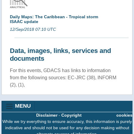
Daily Maps: The Caribbean - Tropical storm
ISAAC update
12/Sep/2018 07:10 UTC
Data, images, links, services and
documents
For this events, GDACS has links to information
from the following sources: EC-JRC (38), INFORM
(2), (1),
MENU
Disclaimer
-
Copyright
cookies
While we try everything to ensure accuracy, this information is purely
indicative and should not be used for any decision making without
alternate sources of information.