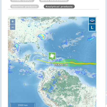
Virtual OSOCC
Meteo assessment
Satellite products
Analytical products
+
−
L
2000 km