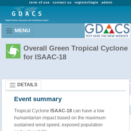
term of use
contact us
register/login
admin
MENU
Overall Green Tropical Cyclone
for ISAAC-18
DETAILS
Event summary
Tropical Cyclone
ISAAC-18
can have a low
humanitarian impact based on the maximum
sustained wind speed, exposed population