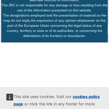
The JRC is not responsible for any damage or loss resulting from the
use of the information presented on this website.
The designations employed and the presentation of material on the
map do not imply the expression of any opinion whatsoever on the
part of the European Union concerning the legal status of any
country, territory or area or of its authorities, or concerning the
delimitation of its frontiers or boundaries.
This site uses cookies. Visit our
cookies policy
page
or click the link in any footer for more