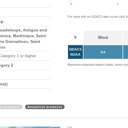
0
1
For more info on GDACS alert score click
h
ep
Guadeloupe, Antigua and
nica, Martinique, Saint
Wind
he Grenadines, Saint
dos
GDACS
n.a
NOAA
 Category 1 or higher
egory 2
Maximum expected impact (wind, storm surge
rat)
ite products
Analytical products