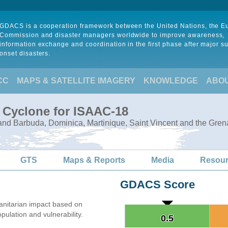
GDACS is a cooperation framework between the United Nations, the 
Commission and disaster managers worldwide to improve awareness,
information exchange and coordination in the first phase after major s
onset disasters.
CC
MAPS & SATELLITE IMAGERY
KNOWLEDGE
ABO
l Cyclone for ISAAC-18
and Barbuda, Dominica, Martinique, Saint Vincent and the Gren
GTS
Maps & Reports
Media
Resou
GDACS Score
nitarian impact based on
lation and vulnerability.
0.5
0.5