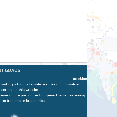
UT GDACS
cookies
n making without alternate sources of information.
esented on this website.
oever on the part of the European Union concerning
f its frontiers or boundaries.