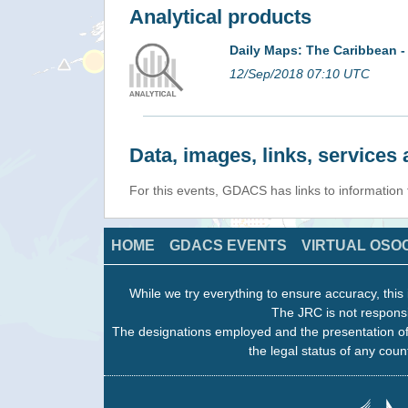
Analytical products
Daily Maps: The Caribbean -
12/Sep/2018 07:10 UTC
Data, images, links, service
For this events, GDACS has links to information
HOME
GDACS EVENTS
VIRTUAL OSO
While we try everything to ensure accuracy, this 
The JRC is not responsi
The designations employed and the presentation of
the legal status of any count