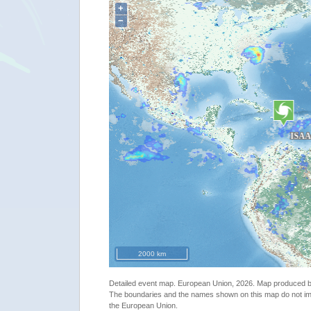
+
−
2000 km
"The Caribbean - Tropical storm ISAAC update"
Detailed event map. European Union, 2026. Map produced
The boundaries and the names shown on this map do not imp
the European Union.