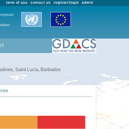
term of use
contact us
register/login
admin
European
udden-
UT
adines, Saint Lucia, Barbados
rces