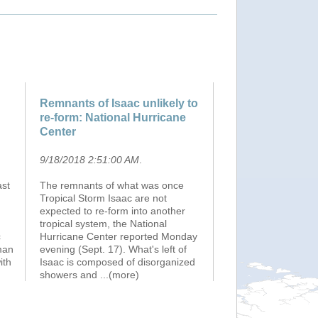
Remnants of Isaac unlikely to
re-form: National Hurricane
Center
9/18/2018 2:51:00 AM
.
ast
The remnants of what was once
Tropical Storm Isaac are not
expected to re-form into another
tropical system, the National
c
Hurricane Center reported Monday
man
evening (Sept. 17). What's left of
ith
Isaac is composed of disorganized
showers and
...(more)