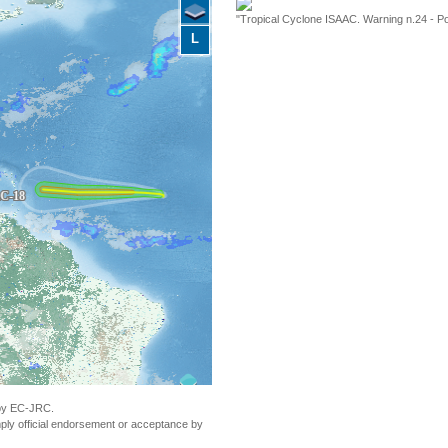
"Tropical Cyclone ISAAC. Warning n.24 - Po
L
 by EC-JRC.
ly official endorsement or acceptance by