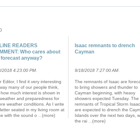
0
LINE READERS
Isaac remnants to drench
MMENT: Who cares about
Cayman
 forecast anyway?
8/2018 4:23:00 PM
.
9/18/2018 7:27:00 AM
.
 Editor, I find it very interesting
The remnants of Isaac are forec
way many of our people think,
to bring showers and thunder to
 how much interest is shown in
Cayman beginning, with heavy
 weather and preparedness for
showers expected Tuesday. The
re weather conditions. As I write
remnants of Tropical Storm Isaa
 letter seated in my living room at
are expected to drench the Cay
e with the sound o
...(more)
Islands over the next two days, w
the rai
...(more)