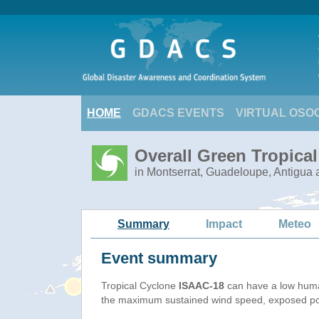
HOME
GDACS EVENTS
VIRTUAL OSO
Overall Green Tropica
in Montserrat, Guadeloupe, Antigua 
Summary
Impact
Meteo
Event summary
Tropical Cyclone
ISAAC-18
can have a low huma
the maximum sustained wind speed, exposed popu