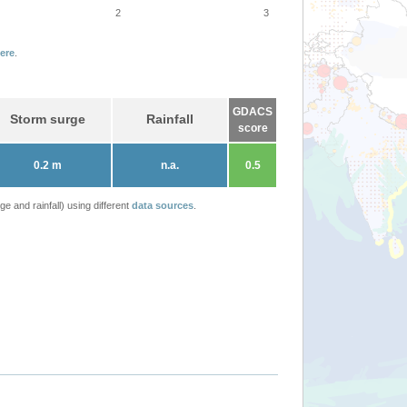
2
3
ere
.
GDACS
Storm surge
Rainfall
score
0.2 m
n.a.
0.5
 and rainfall) using different
data sources
.