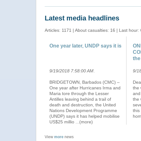
Latest media headlines
Articles: 1171 | About casualties: 16 | Last hour: 
One year later, UNDP says it is
ON
CO
the
9/19/2018 7:58:00 AM
.
9/1
BRIDGETOWN, Barbados (CMC) –
Dear
One year after Hurricanes Irma and
the 
Maria tore through the Lesser
and
Antilles leaving behind a trail of
the
death and destruction, the United
seve
Nations Development Programme
this
(UNDP) says it has helped mobilise
hom
US$25 millio
...(more)
View
more
news