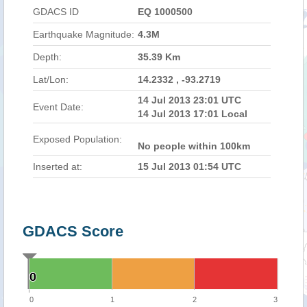
GDACS ID
EQ 1000500
Earthquake Magnitude:
4.3M
Depth:
35.39 Km
Lat/Lon:
14.2332 , -93.2719
14 Jul 2013 23:01 UTC
Event Date:
14 Jul 2013 17:01 Local
Exposed Population:
No people within 100km
Inserted at:
15 Jul 2013 01:54 UTC
GDACS Score
0
0
0
1
2
3