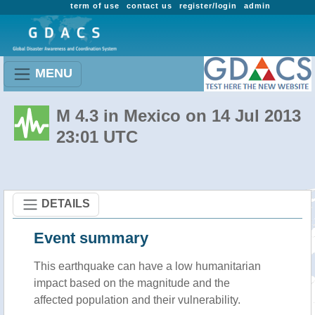
term of use
contact us
register/login
admin
MENU
M 4.3 in Mexico on 14 Jul 2013
23:01 UTC
DETAILS
Event summary
This earthquake can have a low humanitarian
impact based on the magnitude and the
affected population and their vulnerability.