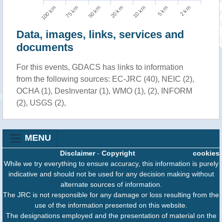
100 km
10 km
75 km
5 km
50 km
2 km
20 km
Data, images, links, services and
documents
For this events, GDACS has links to information
from the following sources: EC-JRC (40), NEIC (2),
OCHA (1), DesInventar (1), WMO (1), (2), INFORM
(2), USGS (2),
MENU
Disclaimer
-
Copyright
cookies
While we try everything to ensure accuracy, this information is purely
indicative and should not be used for any decision making without
alternate sources of information.
The JRC is not responsible for any damage or loss resulting from the
use of the information presented on this website.
The designations employed and the presentation of material on the