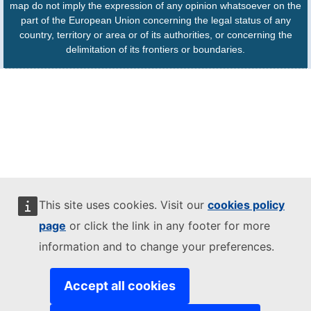
map do not imply the expression of any opinion whatsoever on the
part of the European Union concerning the legal status of any
country, territory or area or of its authorities, or concerning the
delimitation of its frontiers or boundaries.
This site uses cookies. Visit our
cookies policy
page
or click the link in any footer for more
information and to change your preferences.
Accept all cookies