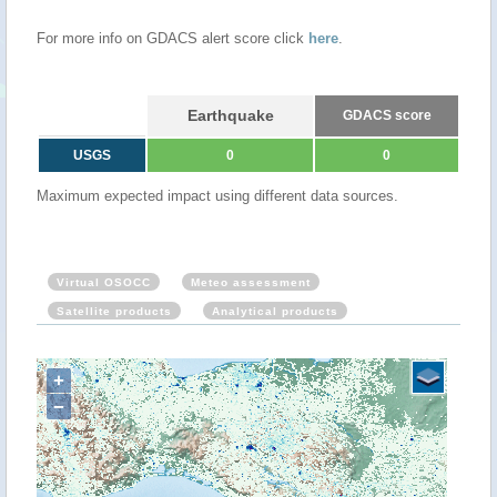
For more info on GDACS alert score click
here
.
Earthquake
GDACS score
USGS
0
0
Maximum expected impact using different data sources.
Virtual OSOCC
Meteo assessment
Satellite products
Analytical products
+
−