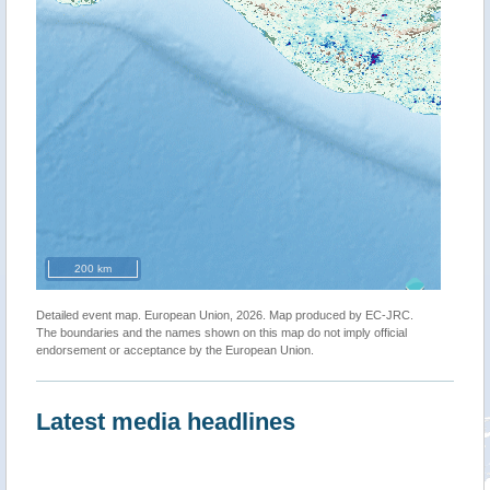
200 km
Detailed event map. European Union, 2026. Map produced by EC-JRC.
The boundaries and the names shown on this map do not imply official
endorsement or acceptance by the European Union.
Latest media headlines