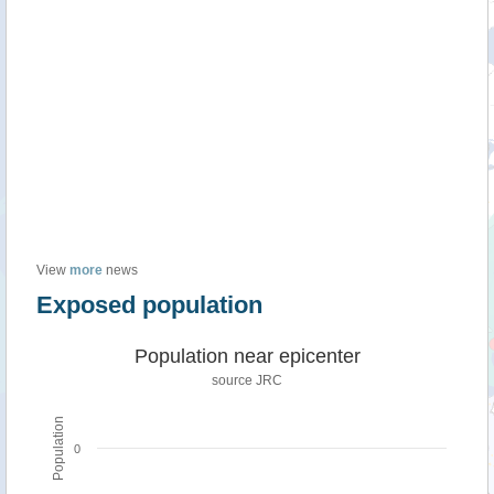
View
more
news
Exposed population
Population near epicenter
source JRC
Population
0