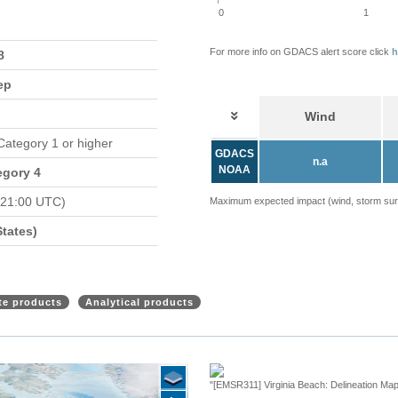
0
1
For more info on GDACS alert score click
h
8
ep
Wind
 Category 1 or higher
GDACS
n.a
NOAA
egory 4
 21:00 UTC)
Maximum expected impact (wind, storm surge
tates)
ite products
Analytical products
"[EMSR311] Virginia Beach: Delineation Map