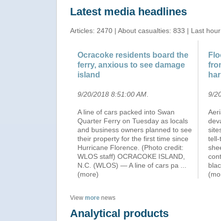
Latest media headlines
Articles: 2470 | About casualties: 833 | Last hour
Ocracoke residents board the
Flo
ferry, anxious to see damage
fro
island
ha
9/20/2018 8:51:00 AM
.
9/2
A line of cars packed into Swan
Aer
Quarter Ferry on Tuesday as locals
deva
and business owners planned to see
site
their property for the first time since
tell
Hurricane Florence. (Photo credit:
shee
WLOS staff) OCRACOKE ISLAND,
cont
N.C. (WLOS) — A line of cars pa
...
bla
(more)
(mo
View
more
news
Analytical products