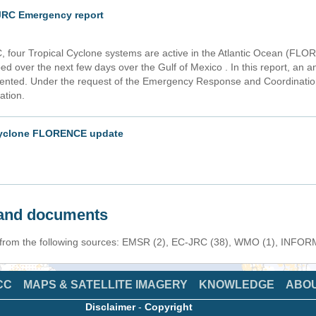
RC Emergency report
, four Tropical Cyclone systems are active in the Atlantic Ocean (
 over the next few days over the Gulf of Mexico . In this report, an an
nted. Under the request of the Emergency Response and Coordinati
ation.
 cyclone FLORENCE update
s and documents
n from the following sources: EMSR (2), EC-JRC (38), WMO (1), INFORM 
CC
MAPS & SATELLITE IMAGERY
KNOWLEDGE
ABO
Disclaimer
-
Copyright