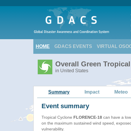
HOME
GDACS EVENTS
VIRTUAL OSO
Overall Green Tropic
in United States
Summary
Impact
Meteo
Event summary
Tropical Cyclone
FLORENCE-18
can have a low
on the maximum sustained wind speed, exposed
vulnerability.