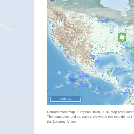
"USA - Tropical cyclone FLORENCE update"
2000 km
Detailed event map. European Union, 2026. Map produced
The boundaries and the names shown on this map do not imp
the European Union.