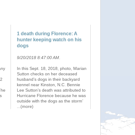
1 death during Florence: A
hunter keeping watch on his
dogs
9/20/2018 8:47:00 AM
.
any
In this Sept. 18, 2018, photo, Marian
Sutton checks on her deceased
.2
husband’s dogs in their backyard
kennel near Kinston, N.C. Bennie
The
Lee Sutton’s death was attributed to
s
Hurricane Florence because he was
outside with the dogs as the storm’
...(more)