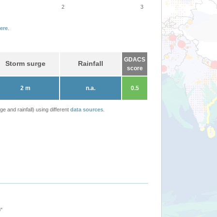
2
3
ere
.
GDACS
Storm surge
Rainfall
score
2 m
n.a.
0.5
 and rainfall) using different
data sources
.
"