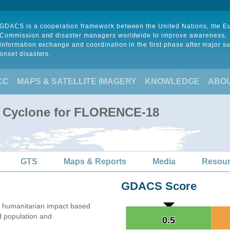
GDACS is a cooperation framework between the United Nations, the 
Commission and disaster managers worldwide to improve awareness,
information exchange and coordination in the first phase after major s
onset disasters.
CC
MAPS & SATELLITE IMAGERY
KNOWLEDGE
ABO
al Cyclone for FLORENCE-18
GTS
Maps & Reports
Media
Resou
GDACS Score
 humanitarian impact based
 population and
0.5
0.5