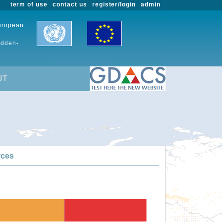
term of use
contact us
register/login
admin
European
udden-
UT
rces