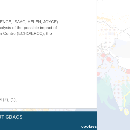
FLORENCE, ISAAC, HELEN, JOYCE)
alysis of the possible impact of
on Centre (ECHO/ERCC), the
(2), (1),
UT GDACS
cookies