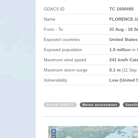
GDACS ID
TC 1000495
Name
FLORENCE-1
From - To
31 Aug - 16 S
Exposed countries
United States
Exposed population
1.5 million
in
Maximum wind speed
241 km/h Cat
Maximum storm surge
0.1 m
(11 Sep
Vulnerability
Low (United S
Virtual OSOCC
Meteo assessment
Satell
+
−