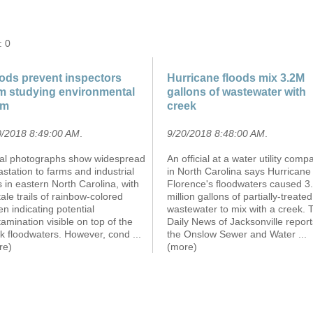
: 0
ods prevent inspectors
Hurricane floods mix 3.2M
m studying environmental
gallons of wastewater with
rm
creek
0/2018 8:49:00 AM
.
9/20/2018 8:48:00 AM
.
ial photographs show widespread
An official at a water utility comp
station to farms and industrial
in North Carolina says Hurricane
s in eastern North Carolina, with
Florence's floodwaters caused 3
-tale trails of rainbow-colored
million gallons of partially-treated
n indicating potential
wastewater to mix with a creek. 
amination visible on top of the
Daily News of Jacksonville report
ck floodwaters. However, cond
...
the Onslow Sewer and Water
...
re)
(more)