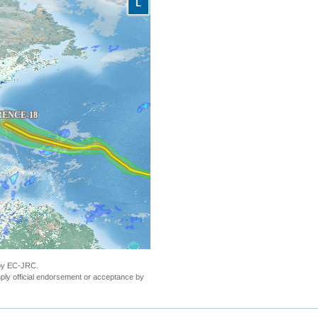
L
 by EC-JRC.
ly official endorsement or acceptance by