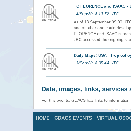
TC FLORENCE and ISAAC - J
14/Sep/2018 13:52 UTC
As of 13 September 09:00 UTC
and another one could developed
FLORENCE and ISAAC is prese
JRC assessed the ongoing situ
Daily Maps: USA - Tropical
13/Sep/2018 05:44 UTC
Data, images, links, service
For this events, GDACS has links to informatio
HOME
GDACS EVENTS
VIRTUAL OSO