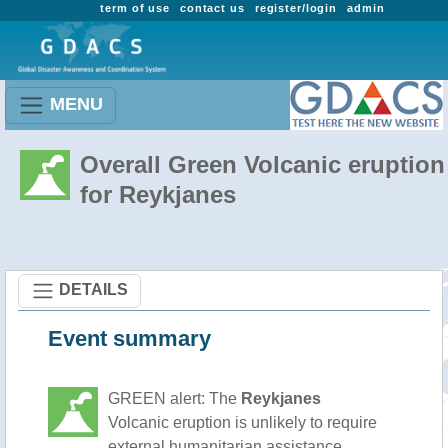
term of use
contact us
register/login
admin
MENU
Overall Green Volcanic eruption
for Reykjanes
DETAILS
Event summary
GREEN alert: The
Reykjanes
Volcanic eruption is unlikely to require
external humanitarian assistance