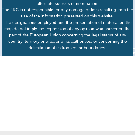
alternate sources of information.
The JRC is not responsible for any damage or loss resulting from the
use of the information presented on this website.
The designations employed and the presentation of material on the
map do not imply the expression of any opinion whatsoever on the
part of the European Union concerning the legal status of any
country, territory or area or of its authorities, or concerning the
delimitation of its frontiers or boundaries.