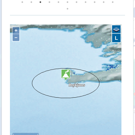
+
−
L