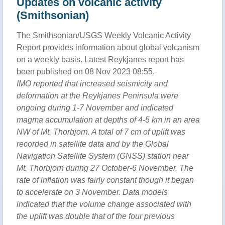
Updates on volcanic activity
(Smithsonian)
The Smithsonian/USGS Weekly Volcanic Activity
Report provides information about global volcanism
on a weekly basis. Latest Reykjanes report has
been published on 08 Nov 2023 08:55.
IMO reported that increased seismicity and
deformation at the Reykjanes Peninsula were
ongoing during 1-7 November and indicated
magma accumulation at depths of 4-5 km in an area
NW of Mt. Thorbjorn. A total of 7 cm of uplift was
recorded in satellite data and by the Global
Navigation Satellite System (GNSS) station near
Mt. Thorbjorn during 27 October-6 November. The
rate of inflation was fairly constant though it began
to accelerate on 3 November. Data models
indicated that the volume change associated with
the uplift was double that of the four previous