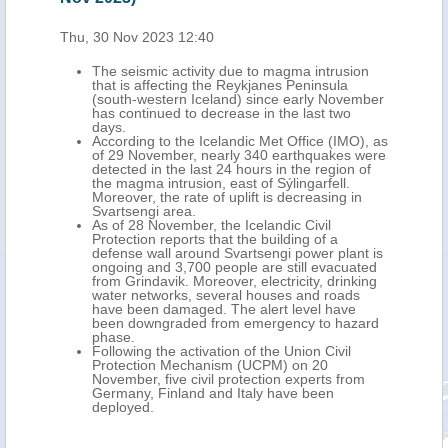
Thu, 30 Nov 2023 12:40
Tue,
The seismic activity due to magma intrusion
that is affecting the Reykjanes Peninsula
(south-western Iceland) since early November
has continued to decrease in the last two
days.
According to the Icelandic Met Office (IMO), as
of 29 November, nearly 340 earthquakes were
detected in the last 24 hours in the region of
the magma intrusion, east of Sýlingarfell.
Moreover, the rate of uplift is decreasing in
Svartsengi area.
As of 28 November, the Icelandic Civil
Protection reports that the building of a
defense wall around Svartsengi power plant is
ongoing and 3,700 people are still evacuated
from Grindavik. Moreover, electricity, drinking
water networks, several houses and roads
have been damaged. The alert level have
been downgraded from emergency to hazard
phase.
Following the activation of the Union Civil
Protection Mechanism (UCPM) on 20
November, five civil protection experts from
Germany, Finland and Italy have been
deployed.