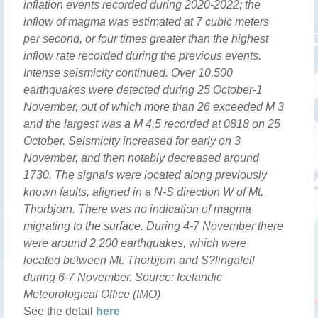
inflation events recorded during 2020-2022; the
inflow of magma was estimated at 7 cubic meters
per second, or four times greater than the highest
inflow rate recorded during the previous events.
Intense seismicity continued. Over 10,500
earthquakes were detected during 25 October-1
November, out of which more than 26 exceeded M 3
and the largest was a M 4.5 recorded at 0818 on 25
October. Seismicity increased for early on 3
November, and then notably decreased around
1730. The signals were located along previously
known faults, aligned in a N-S direction W of Mt.
Thorbjorn. There was no indication of magma
migrating to the surface. During 4-7 November there
were around 2,200 earthquakes, which were
located between Mt. Thorbjorn and S?lingafell
during 6-7 November. Source: Icelandic
Meteorological Office (IMO)
See the detail
here