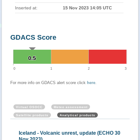
Inserted at:
15 Nov 2023 14:05 UTC
GDACS Score
0.5
0.5
0
1
2
3
For more info on GDACS alert score click
here
.
Virtual OSOCC
Meteo assessment
Satellite products
Analytical products
ap
Iceland - Volcanic unrest, update (ECHO 30
Ice
Nov 2023)
202