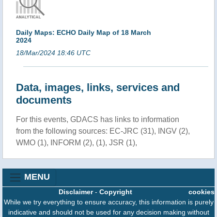
Daily Maps: ECHO Daily Map of 18 March
2024
18/Mar/2024 18:46 UTC
Data, images, links, services and
documents
For this events, GDACS has links to information
from the following sources: EC-JRC (31), INGV (2),
WMO (1), INFORM (2), (1), JSR (1),
MENU
Disclaimer
-
Copyright
cookies
While we try everything to ensure accuracy, this information is purely
indicative and should not be used for any decision making without