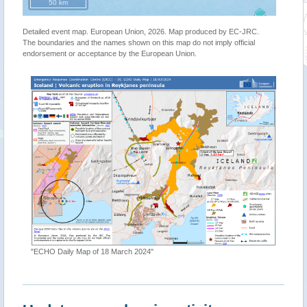
50 km
Detailed event map. European Union, 2026. Map produced by EC-JRC.
The boundaries and the names shown on this map do not imply official
endorsement or acceptance by the European Union.
"ECHO Daily Map of 18 March 2024"