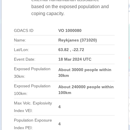
based on the exposed population and
coping capacity.
GDACS ID
VO 1000080
Name:
Reykjanes (371020)
Lat/Lon:
63.82 , -22.72
Event Date:
18 Mar 2024 UTC
Exposed Population
About 30000 people within
30km
30km:
Exposed Population
About 240000 people within
100km
100km:
Max Volc. Explosivity
4
Index VEI:
Population Exposure
4
Index PEI: