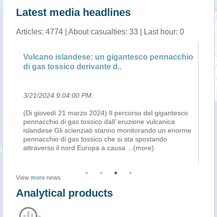
Latest media headlines
Articles: 4774 | About casualties: 33 | Last hour: 0
Vulcano islandese: un gigantesco pennacchio
Su
di gas tossico derivante d..
er
3/21/2024 9:04:00 PM
.
3/
(Di giovedì 21 marzo 2024) Il percorso del gigantesco
Th
pennacchio di gas tossico dall’ eruzione vulcanica
Ic
islandese Gli scienziati stanno monitorando un enorme
(SO
pennacchio di gas tossico che si sta spostando
For
attraverso il nord Europa a causa
...(more)
ef
View
more
news
Analytical products