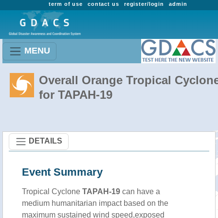
term of use
contact us
register/login
admin
MENU
Overall Orange Tropical Cyclon
for TAPAH-19
DETAILS
Event Summary
Tropical Cyclone
TAPAH-19
can have a
medium humanitarian impact based on the
maximum sustained wind speed,exposed