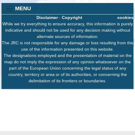
MENU
Disclaimer
-
Copyright
cookies
While we try everything to ensure accuracy, this information is purely
indicative and should not be used for any decision making without
alternate sources of information.
The JRC is not responsible for any damage or loss resulting from the
use of the information presented on this website.
The designations employed and the presentation of material on the
map do not imply the expression of any opinion whatsoever on the
part of the European Union concerning the legal status of any
country, territory or area or of its authorities, or concerning the
delimitation of its frontiers or boundaries.