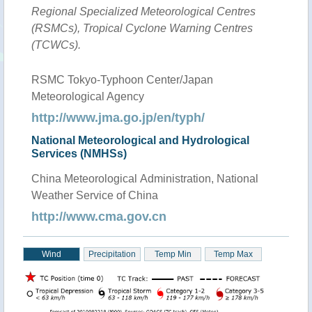
Regional Specialized Meteorological Centres
(RSMCs), Tropical Cyclone Warning Centres
(TCWCs).
RSMC Tokyo-Typhoon Center/Japan
Meteorological Agency
http://www.jma.go.jp/en/typh/
National Meteorological and Hydrological
Services (NMHSs)
China Meteorological Administration, National
Weather Service of China
http://www.cma.gov.cn
Wind
Precipitation
Temp Min
Temp Max