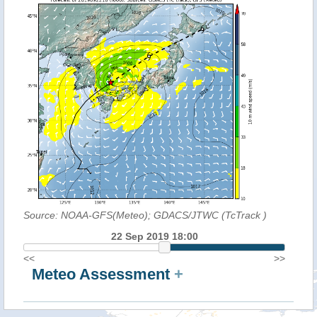
Source: NOAA-GFS(Meteo); GDACS/JTWC (TcTrack
)
22 Sep 2019 18:00
<<
>>
Meteo Assessment
+