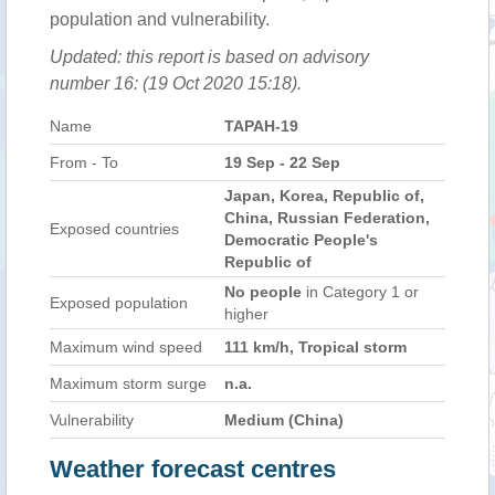
population and vulnerability.
Updated: this report is based on advisory
number 16: (19 Oct 2020 15:18).
Name
TAPAH-19
From - To
19 Sep - 22 Sep
Japan, Korea, Republic of,
China, Russian Federation,
Exposed countries
Democratic People's
Republic of
No people
in Category 1 or
Exposed population
higher
Maximum wind speed
111 km/h, Tropical storm
Maximum storm surge
n.a.
Vulnerability
Medium (China)
Weather forecast centres