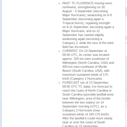
PAST: TC FLORENCE moving west-
northwest, strengthening on 30
August - 5 September (becoming
Major Hurricane), weakening on 6-8
September (becoming again a
Tropical Storm), regaining strength
on 9-11 September, becoming again a
Major Hurricane, and on 12
September has started slightly
weakening again becoming a
Category 2, while the size of the wind
field has increased.
CURRENT: On 13 September at
09:00 UTC, its center was located
approx. 325 km east-southeast of
Wilmington (North Carolina, USA) and
405 km east-southeast of Myrtle
Beach (South Carolina, USA), with
maximum sustained winds of 175
km/h (Category 2 Hurricane).
FORECAST (as of 13 September,
09:00 UTC TC data): it is forecast to
reach the coast of North Carolina or
South Carolina (possible landfall area:
near Wilmington, area of the border
between the two states) on 14
September morning (UTC), as a
Category 2 Hurricane (max.
sustained winds of 160-170 km/h).
After the landfall it could move slowly
near or over the coast of South
Carolina on 15 September,