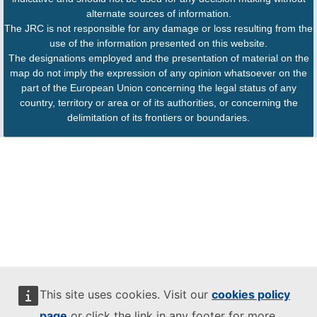
alternate sources of information.
The JRC is not responsible for any damage or loss resulting from the
use of the information presented on this website.
The designations employed and the presentation of material on the
map do not imply the expression of any opinion whatsoever on the
part of the European Union concerning the legal status of any
country, territory or area or of its authorities, or concerning the
delimitation of its frontiers or boundaries.
This site uses cookies. Visit our
cookies policy
page
or click the link in any footer for more