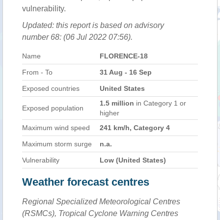
vulnerability.
Updated: this report is based on advisory
number 68: (06 Jul 2022 07:56).
Name
FLORENCE-18
From - To
31 Aug - 16 Sep
Exposed countries
United States
1.5 million
in Category 1 or
Exposed population
higher
Maximum wind speed
241 km/h, Category 4
Maximum storm surge
n.a.
Vulnerability
Low (United States)
Weather forecast centres
Regional Specialized Meteorological Centres
(RSMCs), Tropical Cyclone Warning Centres