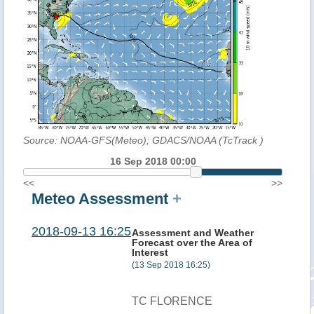
Source: NOAA-GFS(Meteo); GDACS/NOAA (TcTrack
)
16 Sep 2018 00:00
<<
>>
Meteo Assessment
+
2018-09-13 16:25
Assessment and Weather
Forecast over the Area of
Interest
(13 Sep 2018 16:25)
TC FLORENCE