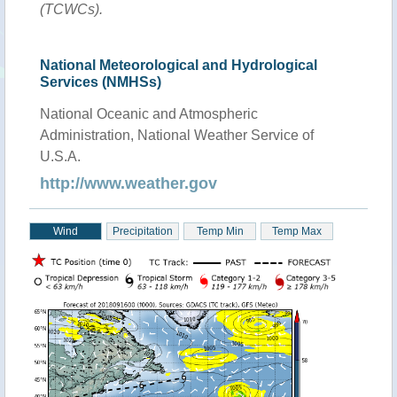
(TCWCs).
National Meteorological and Hydrological
Services (NMHSs)
National Oceanic and Atmospheric
Administration, National Weather Service of
U.S.A.
http://www.weather.gov
Wind
Precipitation
Temp Min
Temp Max