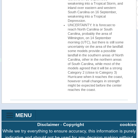
weakening into a Tropical Storm, and
inland over eastern and western
South Carolina on 16 September,
weakening into a Tropical
Depression.
UNCERTAINTY: It is forecast to
reach North Carolina or South
Carolina, probably the area of
Wilmington, on 14 September
morning (UTC), but there is still some
uncertainty on the area of the landfall:
some models provide a possible
landfall in the southern areas of North
Carolina, other in the northern areas
of South Carolina, while most of the
models agreed that it will be a strong
Category 2 (close to Category 3)
Hurricane when it reaches the coast,
however small changes in strength
might be expected before the center
reaches the coast.
MENU
Disclaimer
-
Copyright
cookies
While we try everything to ensure accuracy, this information is purely
indicative and should not be used for any decision making without