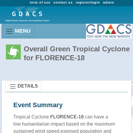
term of use
contact us
register/login
admin
MENU
Overall Green Tropical Cyclone
for FLORENCE-18
DETAILS
Event Summary
Tropical Cyclone
FLORENCE-18
can have a
low humanitarian impact based on the maximum
sustained wind speed,exposed population and