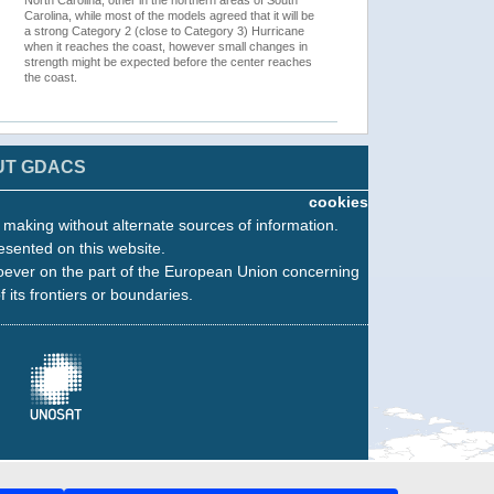
North Carolina, other in the northern areas of South
Carolina, while most of the models agreed that it will be
a strong Category 2 (close to Category 3) Hurricane
when it reaches the coast, however small changes in
strength might be expected before the center reaches
the coast.
UT GDACS
cookies
n making without alternate sources of information.
esented on this website.
oever on the part of the European Union concerning
f its frontiers or boundaries.