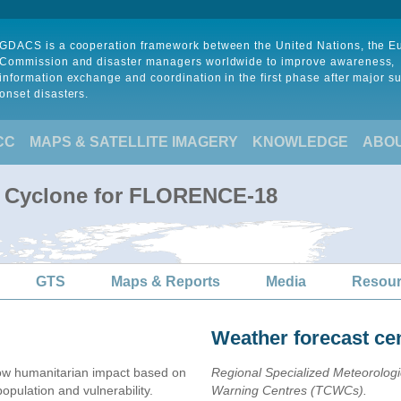
GDACS is a cooperation framework between the United Nations, the 
Commission and disaster managers worldwide to improve awareness,
information exchange and coordination in the first phase after major s
onset disasters.
CC
MAPS & SATELLITE IMAGERY
KNOWLEDGE
ABO
al Cyclone for FLORENCE-18
GTS
Maps & Reports
Media
Resou
Weather forecast ce
ow humanitarian impact based on
Regional Specialized Meteorolog
ulation and vulnerability.
Warning Centres (TCWCs).