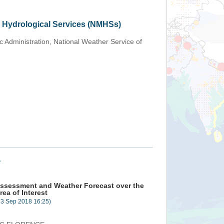
d Hydrological Services (NMHSs)
 Administration, National Weather Service of
+
ssessment and Weather Forecast over the
rea of Interest
13 Sep 2018 16:25)