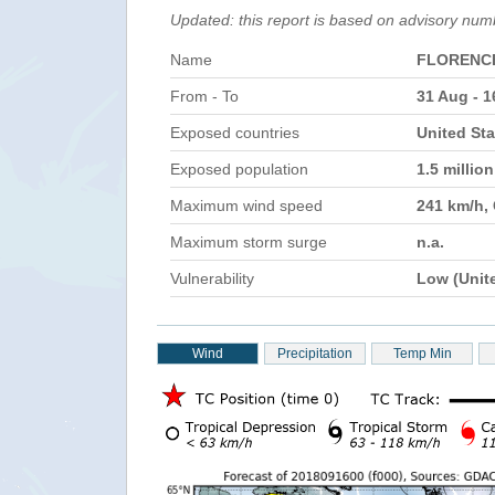
Updated: this report is based on advisory num
Name
FLORENC
From - To
31 Aug - 1
Exposed countries
United Sta
Exposed population
1.5 millio
Maximum wind speed
241 km/h,
Maximum storm surge
n.a.
Vulnerability
Low (Unit
Wind
Precipitation
Temp Min