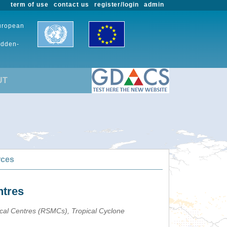
term of use
contact us
register/login
admin
European
udden-
UT
rces
ntres
ical Centres (RSMCs), Tropical Cyclone