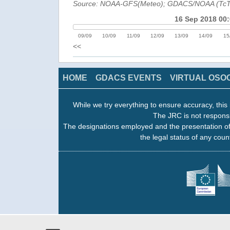
Source: NOAA-GFS(Meteo); GDACS/NOAA (Tc
16 Sep 2018 00
09/09
10/09
11/09
12/09
13/09
14/09
15
<<
HOME
GDACS EVENTS
VIRTUAL OSO
While we try everything to ensure accuracy, this 
The JRC is not responsi
The designations employed and the presentation of
the legal status of any count