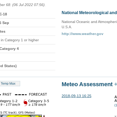
ber 68: (06 Jul 2022 07:56).
National Meteorological an
E-18
National Oceanic and Atmospheric
6 Sep
U.S.A.
tes
http://www.weather.gov
n
in Category 1 or higher
 Category 4
ed States)
Meteo Assessment
Temp Max
2018-09-13 16:25
A
A
(