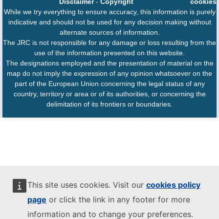
Disclaimer
-
Copyright
cookies
While we try everything to ensure accuracy, this information is purely
indicative and should not be used for any decision making without
alternate sources of information.
The JRC is not responsible for any damage or loss resulting from the
use of the information presented on this website.
The designations employed and the presentation of material on the
map do not imply the expression of any opinion whatsoever on the
part of the European Union concerning the legal status of any
country, territory or area or of its authorities, or concerning the
delimitation of its frontiers or boundaries.
This site uses cookies. Visit our
cookies policy
page
or click the link in any footer for more
information and to change your preferences.