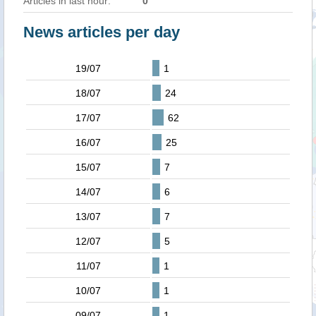
Articles in last hour:
0
News articles per day
19/07
1
18/07
24
17/07
62
16/07
25
15/07
7
14/07
6
13/07
7
12/07
5
11/07
1
10/07
1
09/07
1