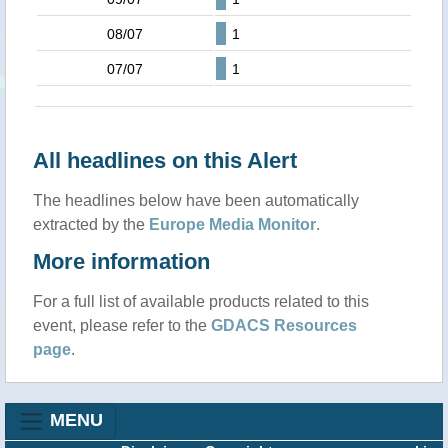
08/07
1
07/07
1
All headlines on this Alert
The headlines below have been automatically
extracted by the
Europe Media Monitor
.
More information
For a full list of available products related to this
event, please refer to the
GDACS Resources
page
.
MENU