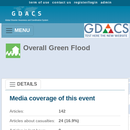
term of use
contact us
register/login
admin
MENU
Overall Green Flood
DETAILS
Media coverage of this event
Articles:
142
Articles about casualties:
24 (16.9%)