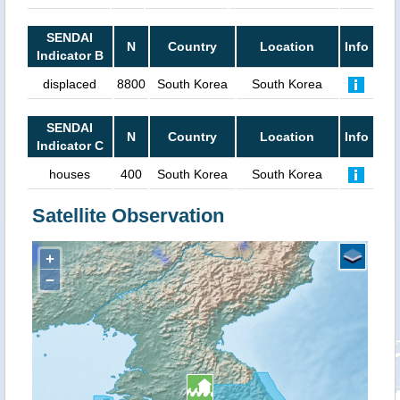
SENDAI
N
Country
Location
Info
Indicator B
displaced
8800
South Korea
South Korea
SENDAI
N
Country
Location
Info
Indicator C
houses
400
South Korea
South Korea
Satellite Observation
+
−