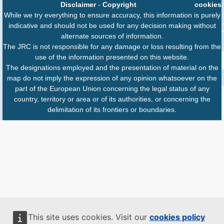
Disclaimer
-
Copyright
cookies
While we try everything to ensure accuracy, this information is purely
indicative and should not be used for any decision making without
alternate sources of information.
The JRC is not responsible for any damage or loss resulting from the
use of the information presented on this website.
The designations employed and the presentation of material on the
map do not imply the expression of any opinion whatsoever on the
part of the European Union concerning the legal status of any
country, territory or area or of its authorities, or concerning the
delimitation of its frontiers or boundaries.
This site uses cookies. Visit our
cookies policy