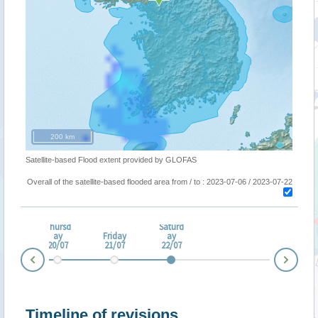
200 km
Satellite-based Flood extent provided by GLOFAS
Overall of the satellite-based flooded area from / to : 2023-07-06 / 2023-07-22
dne
Thursd
Saturd
day
ay
Friday
ay
/07
20/07
21/07
22/07
Nex
Prev
Timeline of revisions