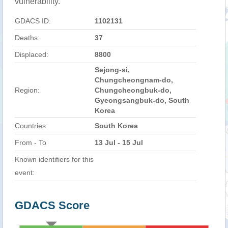
vulnerability.
GDACS ID:
1102131
Deaths:
37
Displaced:
8800
Sejong-si,
Chungcheongnam-do,
Region:
Chungcheongbuk-do,
Gyeongsangbuk-do, South
Korea
Countries:
South Korea
From - To
13 Jul - 15 Jul
Known identifiers for this
event:
GDACS Score