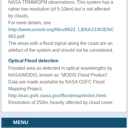
NASA TRMM/GPM observations. This system has a
rather low resolution (of 5-10km) but is not affected
by clouds.
For more details, see
http://www.unisdr.org/files/9622_LBNA23303ENC
002.pdf
.
The areas with a flood signal along the coast are an
artefact of the system and should not be considered.
Optical Flood detection
Flooded area as detected in optical wavelengths by
NASA/MODIS, known as "MODIS Flood Product".
Data are made available by NASA GSFC Flood
Mapping Project,
http://oas.gsfc.nasa.gov/floodmap/index.html
.
Resolution of 250m, heavily affected by cloud cover.
MENU