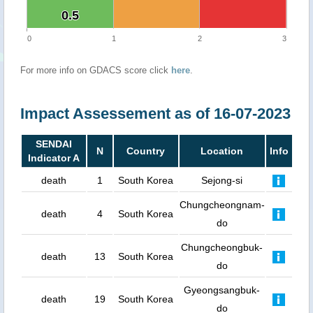
0.5
0.5
0
1
2
3
For more info on GDACS score click
here
.
Impact Assessement as of 16-07-2023
SENDAI
N
Country
Location
Info
Indicator A
death
1
South Korea
Sejong-si
Chungcheongnam-
death
4
South Korea
do
Chungcheongbuk-
death
13
South Korea
do
Gyeongsangbuk-
death
19
South Korea
do