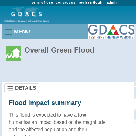
term of use
contact us
register/login
admin
MENU
Overall Green Flood
DETAILS
Flood impact summary
This flood is expected to have a
low
humanitarian impact based on the magnitude
and the affected population and their