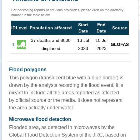
For accessing reports of previous advisories, please click on the advisory
number in the table below.
Start
End
ID
Level
Population affected
Source
Date
Date
37 deaths and 8800
13 Jul
15 Jul
1
GLOFAS
displaced
2023
2023
Flood polygons
This polygon (translucent blue with a blue border) is
drawn by the analysts recording the flood event. It is
meant to include all the areas reported as affected,
by official source or the media. It does not represent
the area actually under water.
Microwave flood detection
Flooded area, as detected in microwaves by the
Global Flood Detection System of the JRC, based on