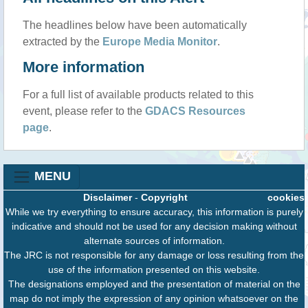
The headlines below have been automatically
extracted by the
Europe Media Monitor
.
More information
For a full list of available products related to this
event, please refer to the
GDACS Resources
page
.
MENU
Disclaimer
-
Copyright
cookies
While we try everything to ensure accuracy, this information is purely
indicative and should not be used for any decision making without
alternate sources of information.
The JRC is not responsible for any damage or loss resulting from the
use of the information presented on this website.
The designations employed and the presentation of material on the
map do not imply the expression of any opinion whatsoever on the