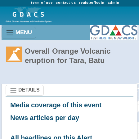
term of use
contact us
register/login
admin
MENU
Overall Orange Volcanic
eruption for Tara, Batu
DETAILS
Media coverage of this event
News articles per day
All headlines on this Alert