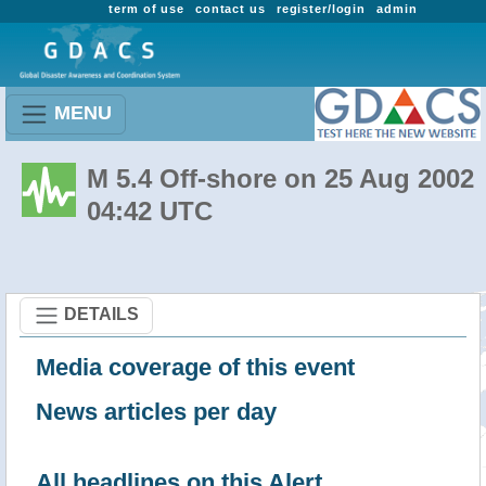
term of use
contact us
register/login
admin
MENU
M 5.4 Off-shore on 25 Aug 2002
04:42 UTC
DETAILS
Media coverage of this event
News articles per day
All headlines on this Alert