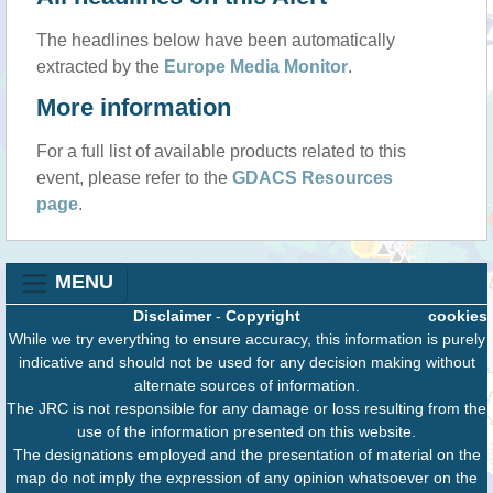
The headlines below have been automatically
extracted by the
Europe Media Monitor
.
More information
For a full list of available products related to this
event, please refer to the
GDACS Resources
page
.
MENU
Disclaimer
-
Copyright
cookies
While we try everything to ensure accuracy, this information is purely
indicative and should not be used for any decision making without
alternate sources of information.
The JRC is not responsible for any damage or loss resulting from the
use of the information presented on this website.
The designations employed and the presentation of material on the
map do not imply the expression of any opinion whatsoever on the