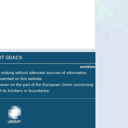
UT GDACS
cookies
n making without alternate sources of information.
esented on this website.
oever on the part of the European Union concerning
f its frontiers or boundaries.