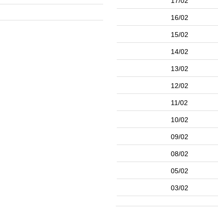
17/02
16/02
15/02
14/02
13/02
12/02
11/02
10/02
09/02
08/02
05/02
03/02