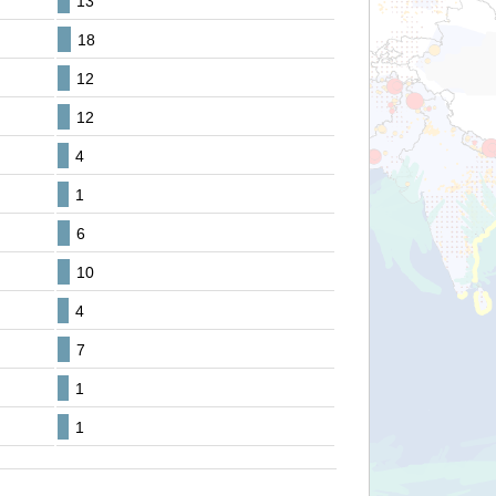
13
18
12
12
4
1
6
10
4
7
1
1