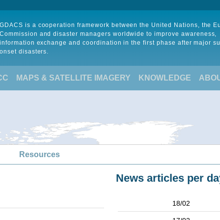
GDACS is a cooperation framework between the United Nations, the 
Commission and disaster managers worldwide to improve awareness,
information exchange and coordination in the first phase after major s
onset disasters.
CC
MAPS & SATELLITE IMAGERY
KNOWLEDGE
ABO
Resources
News articles per da
18/02