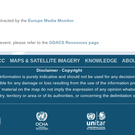
tracted by the
Europe Media Monitor
.
s event, please refer to the
GDACS Resources page
.
CC
MAPS & SATELLITE IMAGERY
KNOWLEDGE
ABO
Disclaimer
-
Copyright
information is purely indicative and should not be used for any decisio
ble for any damage or loss resulting from the use of the information pr
 material on the map do not imply the expression of any opinion whats
ry, territory or area or of its authorities, or concerning the delimitation o