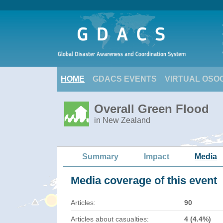
HOME
GDACS EVENTS
VIRTUAL OSO
Overall Green Flood
in New Zealand
Summary
Impact
Media
Media coverage of this event
Articles:
90
Articles about casualties:
4 (4.4%)