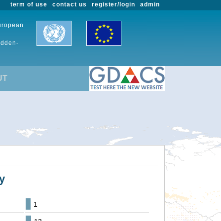
term of use
contact us
register/login
admin
European
udden-
UT
y
1