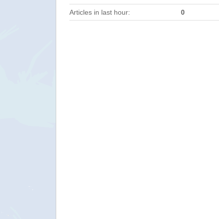
Articles in last hour:
0