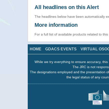
All headlines on this Alert
The headlines below have been automatically ex
More information
For a full list of available products related to thi
HOME
GDACS EVENTS
VIRTUAL OSO
While we try everything to ensure accuracy, this 
The JRC is not responsi
The designations employed and the presentation of
the legal status of any count