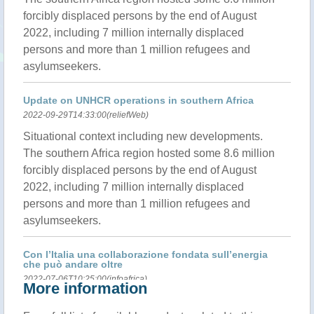
forcibly displaced persons by the end of August
2022, including 7 million internally displaced
persons and more than 1 million refugees and
asylumseekers.
Update on UNHCR operations in southern Africa
2022-09-29T14:33:00(reliefWeb)
Situational context including new developments.
The southern Africa region hosted some 8.6 million
forcibly displaced persons by the end of August
2022, including 7 million internally displaced
persons and more than 1 million refugees and
asylumseekers.
Con l’Italia una collaborazione fondata sull’energia
che può andare oltre
2022-07-06T10:25:00(infoafrica)
More information
MOZAMBICO – Una collaborazione solida, di lungo