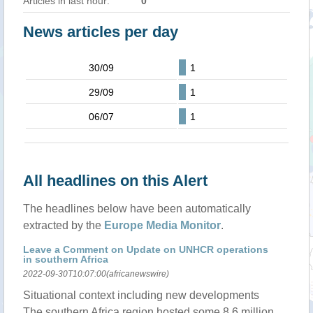
Articles in last hour:
0
News articles per day
30/09
1
29/09
1
06/07
1
All headlines on this Alert
The headlines below have been automatically
extracted by the
Europe Media Monitor
.
Leave a Comment on Update on UNHCR operations
in southern Africa
2022-09-30T10:07:00(africanewswire)
Situational context including new developments
The southern Africa region hosted some 8.6 million