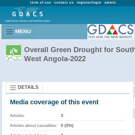
term of use
contact us
register/login
admin
MENU
Overall Green Drought for Sout
West Angola-2022
DETAILS
Media coverage of this event
Articles:
3
Articles about casualties:
0 (0%)