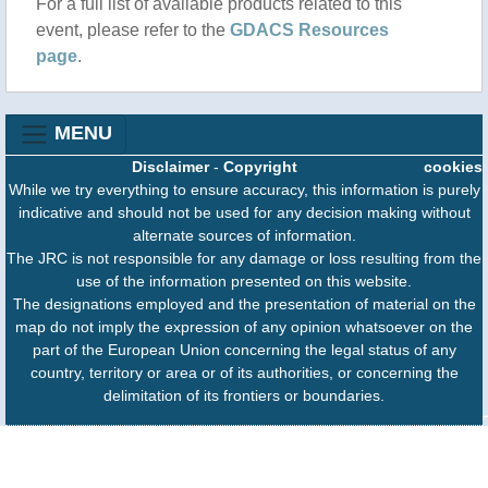
For a full list of available products related to this
periodo, che ha nell’energia e nella presenza di Eni
event, please refer to the
GDACS Resources
un pilastro fondamentale ma che si allarga a tutti i
page
.
settori dell’economia, della politica e della cultura.
Sergio Mattarella incontra il presidente del
Mozambico Filipe Jacinto Nyusi e rinsalda un....
MENU
Disclaimer
-
Copyright
cookies
While we try everything to ensure accuracy, this information is purely
indicative and should not be used for any decision making without
alternate sources of information.
The JRC is not responsible for any damage or loss resulting from the
use of the information presented on this website.
The designations employed and the presentation of material on the
map do not imply the expression of any opinion whatsoever on the
part of the European Union concerning the legal status of any
country, territory or area or of its authorities, or concerning the
delimitation of its frontiers or boundaries.