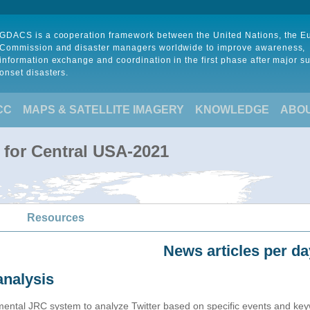
GDACS is a cooperation framework between the United Nations, the 
Commission and disaster managers worldwide to improve awareness,
information exchange and coordination in the first phase after major s
onset disasters.
CC
MAPS & SATELLITE IMAGERY
KNOWLEDGE
ABO
 for Central USA-2021
Resources
News articles per da
analysis
imental JRC system to analyze Twitter based on specific events and ke