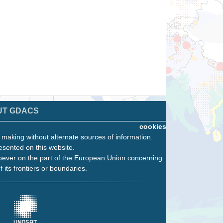
UT GDACS
cookies
n making without alternate sources of information.
esented on this website.
oever on the part of the European Union concerning
f its frontiers or boundaries.