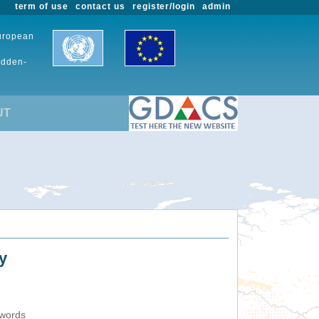
term of use
contact us
register/login
admin
European
udden-
UT
y
ywords