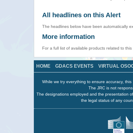
All headlines on this Alert
The headlines below have been automatically ex
More information
For a full list of available products related to thi
HOME
GDACS EVENTS
VIRTUAL OSO
While we try everything to ensure accuracy, this 
The JRC is not responsi
The designations employed and the presentation of
the legal status of any count