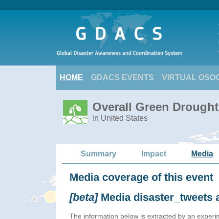
HOME
GDACS EVENTS
VIRTUAL OSO
Overall Green Drought
in United States
Summary
Impact
Media
Media coverage of this event
[beta]
Media disaster_tweets 
The information below is extracted by an exper