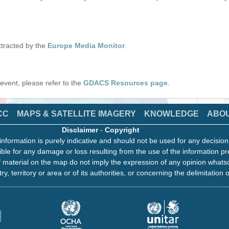
tracted by the
Europe Media Monitor
.
s event, please refer to the
GDACS Resources page
.
CC
MAPS & SATELLITE IMAGERY
KNOWLEDGE
ABO
Disclaimer
-
Copyright
information is purely indicative and should not be used for any decisio
ble for any damage or loss resulting from the use of the information pr
 material on the map do not imply the expression of any opinion whats
ry, territory or area or of its authorities, or concerning the delimitation o