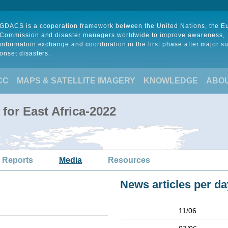
GDACS is a cooperation framework between the United Nations, the 
Commission and disaster managers worldwide to improve awareness,
information exchange and coordination in the first phase after major s
onset disasters.
CC
MAPS & SATELLITE IMAGERY
KNOWLEDGE
ABO
for East Africa-2022
 Reports
Media
Resources
News articles per da
11/06