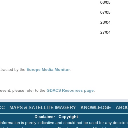
08/05
07/05
28/04
27/04
tracted by the
Europe Media Monitor
.
s event, please refer to the
GDACS Resources page
.
CC
MAPS & SATELLITE IMAGERY
KNOWLEDGE
ABO
Disclaimer
-
Copyright
information is purely indicative and should not be used for any decisio