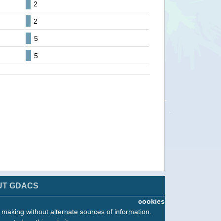
2
2
5
5
UT GDACS
cookies
n making without alternate sources of information.