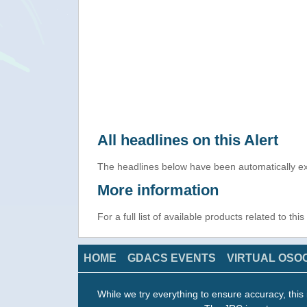
All headlines on this Alert
The headlines below have been automatically ex
More information
For a full list of available products related to thi
HOME
GDACS EVENTS
VIRTUAL OSO
While we try everything to ensure accuracy, this 