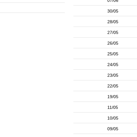
07/06
30/05
28/05
27/05
26/05
25/05
24/05
23/05
22/05
19/05
11/05
10/05
09/05