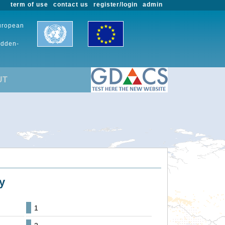
term of use
contact us
register/login
admin
European
udden-
UT
y
1