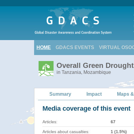
HOME
GDACS EVENTS
VIRTUAL OSO
Overall Green Drought 
in Tanzania, Mozambique
Summary
Impact
Maps &
Media coverage of this event
Articles:
67
Articles about casualties:
1 (1.5%)