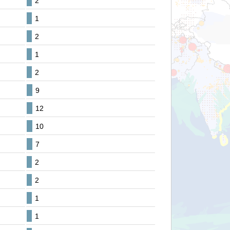
2
1
2
1
2
9
12
10
7
2
2
1
1