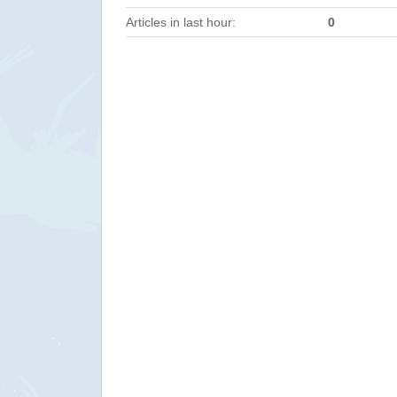
Articles in last hour:
0