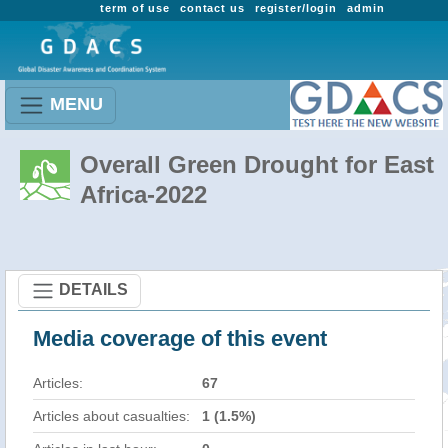
term of use
contact us
register/login
admin
MENU
Overall Green Drought for East
Africa-2022
DETAILS
Media coverage of this event
Articles:
67
Articles about casualties:
1 (1.5%)