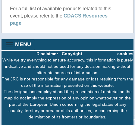
For a full list of available products related to this
event, please refer to the
GDACS Resources
page
.
MENU
Disclaimer
-
Copyright
cookies
While we try everything to ensure accuracy, this information is purely
indicative and should not be used for any decision making without
alternate sources of information.
The JRC is not responsible for any damage or loss resulting from the
use of the information presented on this website.
The designations employed and the presentation of material on the
map do not imply the expression of any opinion whatsoever on the
part of the European Union concerning the legal status of any
country, territory or area or of its authorities, or concerning the
delimitation of its frontiers or boundaries.