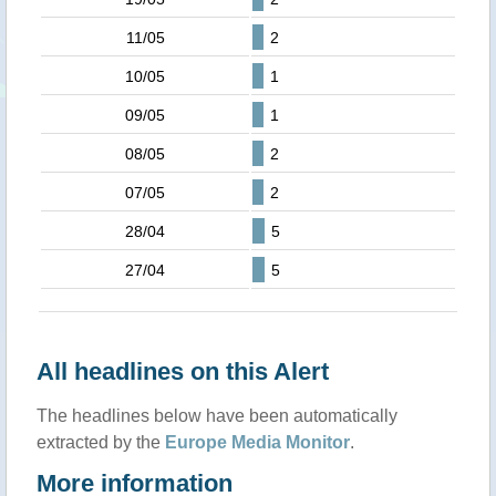
11/05
2
10/05
1
09/05
1
08/05
2
07/05
2
28/04
5
27/04
5
All headlines on this Alert
The headlines below have been automatically
extracted by the
Europe Media Monitor
.
More information