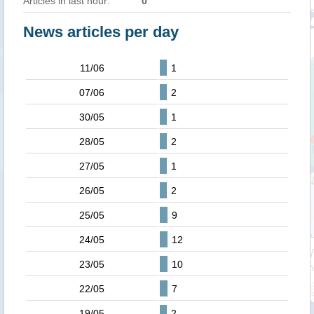
Articles in last hour:
0
News articles per day
11/06
1
07/06
2
30/05
1
28/05
2
27/05
1
26/05
2
25/05
9
24/05
12
23/05
10
22/05
7
19/05
2