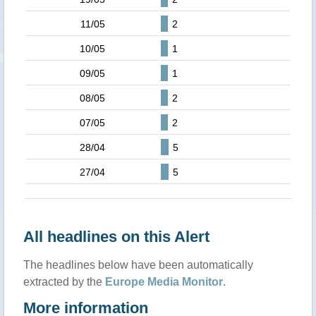
11/05
2
10/05
1
09/05
1
08/05
2
07/05
2
28/04
5
27/04
5
All headlines on this Alert
The headlines below have been automatically
extracted by the
Europe Media Monitor
.
More information