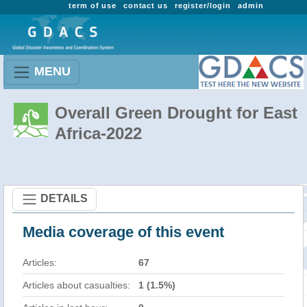
term of use
contact us
register/login
admin
MENU
Overall Green Drought for East
Africa-2022
DETAILS
Media coverage of this event
Articles:
67
Articles about casualties:
1 (1.5%)