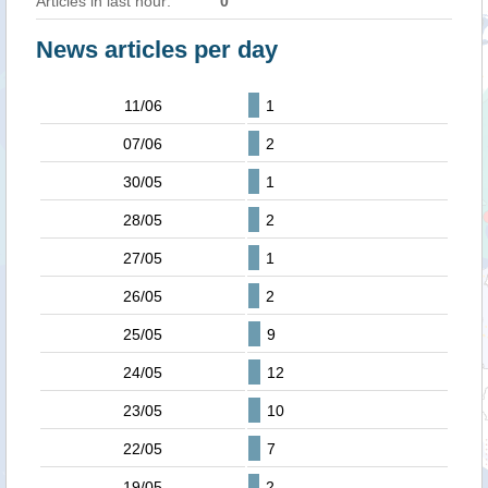
Articles in last hour:
0
News articles per day
11/06
1
07/06
2
30/05
1
28/05
2
27/05
1
26/05
2
25/05
9
24/05
12
23/05
10
22/05
7
19/05
2