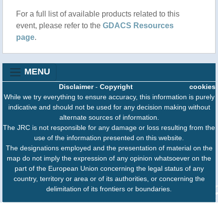
For a full list of available products related to this
event, please refer to the
GDACS Resources
page
.
MENU
Disclaimer
-
Copyright
cookies
While we try everything to ensure accuracy, this information is purely
indicative and should not be used for any decision making without
alternate sources of information.
The JRC is not responsible for any damage or loss resulting from the
use of the information presented on this website.
The designations employed and the presentation of material on the
map do not imply the expression of any opinion whatsoever on the
part of the European Union concerning the legal status of any
country, territory or area or of its authorities, or concerning the
delimitation of its frontiers or boundaries.