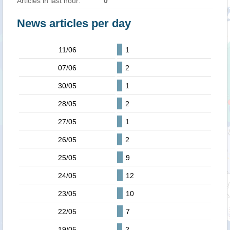
Articles in last hour:
0
News articles per day
11/06
1
07/06
2
30/05
1
28/05
2
27/05
1
26/05
2
25/05
9
24/05
12
23/05
10
22/05
7
19/05
2