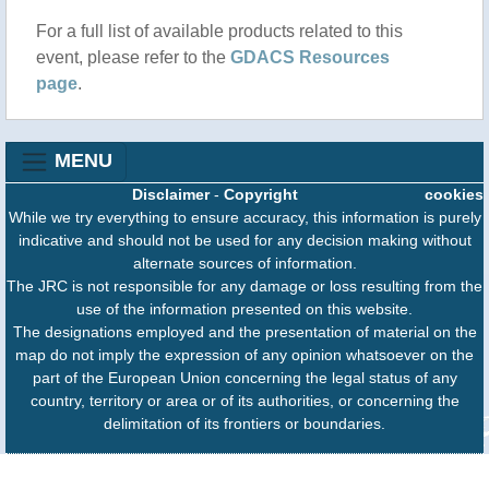
For a full list of available products related to this
event, please refer to the
GDACS Resources
page
.
MENU
Disclaimer
-
Copyright
cookies
While we try everything to ensure accuracy, this information is purely
indicative and should not be used for any decision making without
alternate sources of information.
The JRC is not responsible for any damage or loss resulting from the
use of the information presented on this website.
The designations employed and the presentation of material on the
map do not imply the expression of any opinion whatsoever on the
part of the European Union concerning the legal status of any
country, territory or area or of its authorities, or concerning the
delimitation of its frontiers or boundaries.