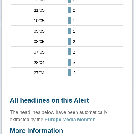
11/05
2
10/05
1
09/05
1
08/05
2
07/05
2
28/04
5
27/04
5
All headlines on this Alert
The headlines below have been automatically
extracted by the
Europe Media Monitor
.
More information