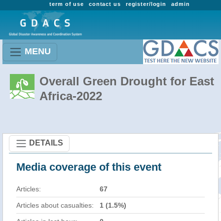
term of use
contact us
register/login
admin
MENU
Overall Green Drought for East
Africa-2022
DETAILS
Media coverage of this event
Articles:
67
Articles about casualties:
1 (1.5%)