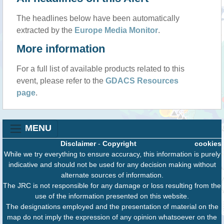
The headlines below have been automatically
extracted by the
Europe Media Monitor
.
More information
For a full list of available products related to this
event, please refer to the
GDACS Resources
page
.
MENU
Disclaimer
-
Copyright
cookies
While we try everything to ensure accuracy, this information is purely
indicative and should not be used for any decision making without
alternate sources of information.
The JRC is not responsible for any damage or loss resulting from the
use of the information presented on this website.
The designations employed and the presentation of material on the
map do not imply the expression of any opinion whatsoever on the