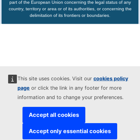
part of the European Union concerning the legal status of any
country, territory or area or of its authorities, or concerning the
delimitation of its frontiers or boundaries.
This site uses cookies. Visit our
cookies policy
page
or click the link in any footer for more
information and to change your preferences.
Accept all cookies
Accept only essential cookies