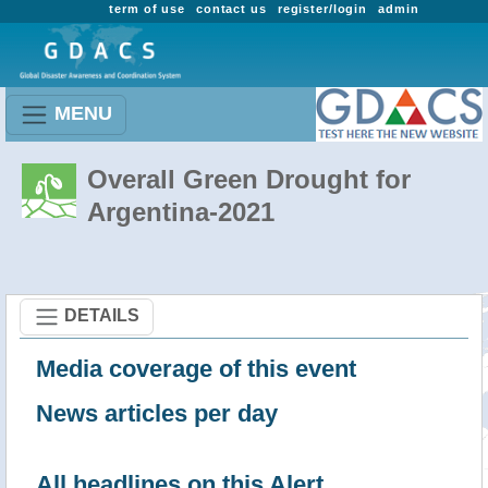
term of use
contact us
register/login
admin
MENU
Overall Green Drought for
Argentina-2021
DETAILS
Media coverage of this event
News articles per day
All headlines on this Alert