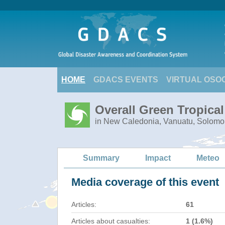
HOME
GDACS EVENTS
VIRTUAL OSO
Overall Green Tropica
in New Caledonia, Vanuatu, Solomo
Summary
Impact
Meteo
Media coverage of this event
Articles:
61
Articles about casualties:
1 (1.6%)