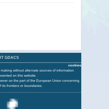
UT GDACS
cookies
n making without alternate sources of information.
esented on this website.
oever on the part of the European Union concerning
f its frontiers or boundaries.