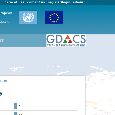
term of use
contact us
register/login
admin
European
udden-
UT
rces
y
4