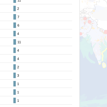
11
2
7
6
4
11
4
4
2
3
1
1
1