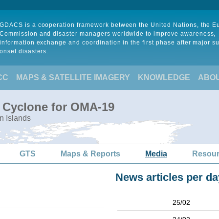
GDACS is a cooperation framework between the United Nations, the 
Commission and disaster managers worldwide to improve awareness,
information exchange and coordination in the first phase after major s
onset disasters.
CC
MAPS & SATELLITE IMAGERY
KNOWLEDGE
ABO
l Cyclone for OMA-19
n Islands
GTS
Maps & Reports
Media
Resou
News articles per da
25/02