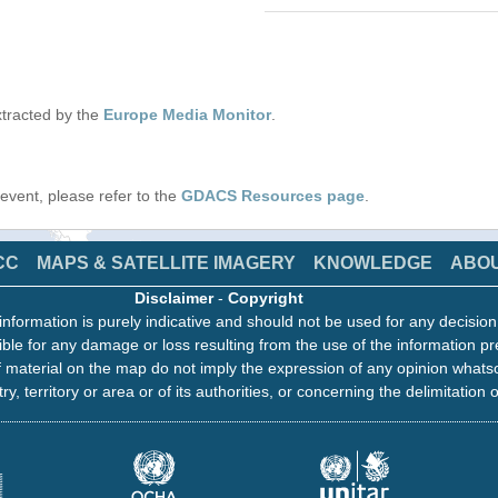
tracted by the
Europe Media Monitor
.
s event, please refer to the
GDACS Resources page
.
CC
MAPS & SATELLITE IMAGERY
KNOWLEDGE
ABO
Disclaimer
-
Copyright
information is purely indicative and should not be used for any decisio
ble for any damage or loss resulting from the use of the information pr
 material on the map do not imply the expression of any opinion whats
ry, territory or area or of its authorities, or concerning the delimitation o