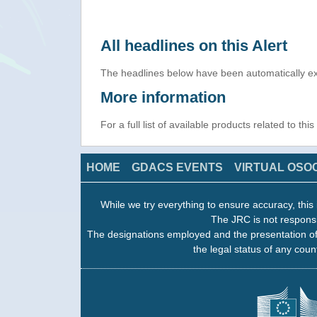
All headlines on this Alert
The headlines below have been automatically ex
More information
For a full list of available products related to thi
HOME
GDACS EVENTS
VIRTUAL OSO
While we try everything to ensure accuracy, this 
The JRC is not responsi
The designations employed and the presentation of
the legal status of any count