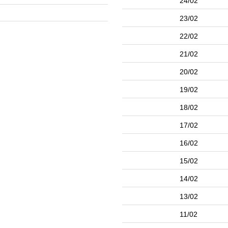
24/02
23/02
22/02
21/02
20/02
19/02
18/02
17/02
16/02
15/02
14/02
13/02
11/02