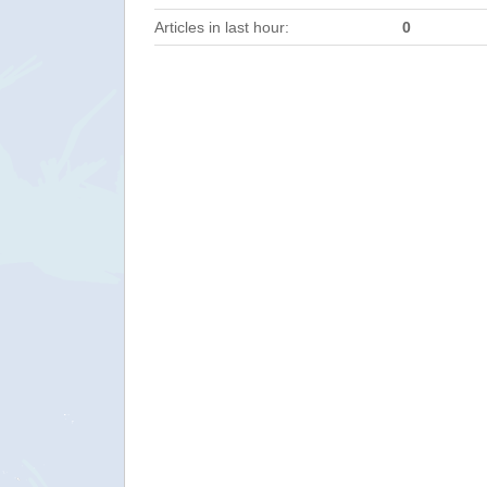
Articles in last hour:
0