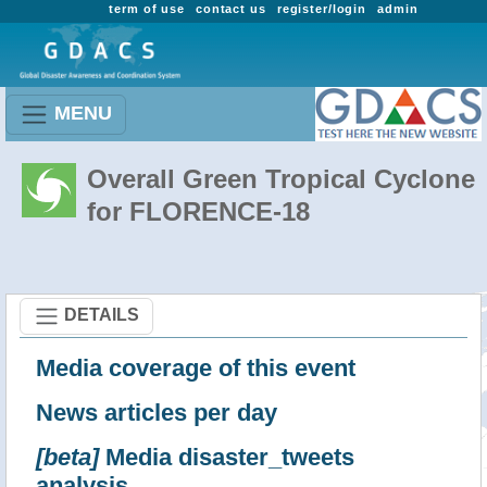
term of use
contact us
register/login
admin
MENU
Overall Green Tropical Cyclone
for FLORENCE-18
DETAILS
Media coverage of this event
News articles per day
[beta]
Media disaster_tweets
analysis