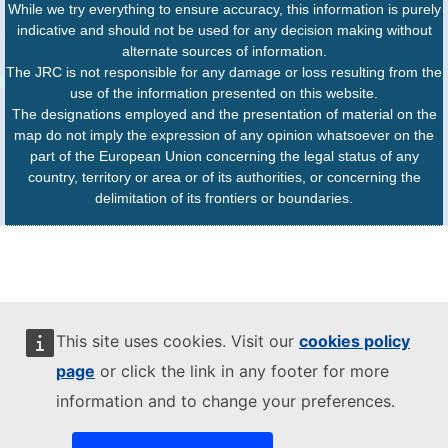
While we try everything to ensure accuracy, this information is purely
indicative and should not be used for any decision making without
alternate sources of information.
The JRC is not responsible for any damage or loss resulting from the
use of the information presented on this website.
The designations employed and the presentation of material on the
map do not imply the expression of any opinion whatsoever on the
part of the European Union concerning the legal status of any
country, territory or area or of its authorities, or concerning the
delimitation of its frontiers or boundaries.
This site uses cookies. Visit our
cookies policy
page
or click the link in any footer for more
information and to change your preferences.