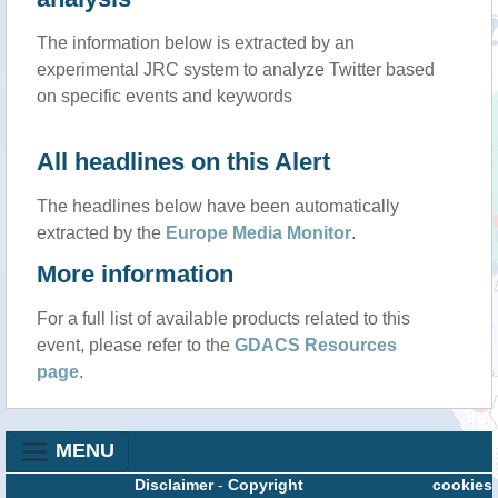
The information below is extracted by an
experimental JRC system to analyze Twitter based
on specific events and keywords
All headlines on this Alert
The headlines below have been automatically
extracted by the
Europe Media Monitor
.
More information
For a full list of available products related to this
event, please refer to the
GDACS Resources
page
.
MENU
Disclaimer
-
Copyright
cookies