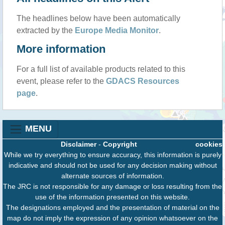
The headlines below have been automatically
extracted by the
Europe Media Monitor
.
More information
For a full list of available products related to this
event, please refer to the
GDACS Resources
page
.
MENU
Disclaimer
-
Copyright
cookies
While we try everything to ensure accuracy, this information is purely
indicative and should not be used for any decision making without
alternate sources of information.
The JRC is not responsible for any damage or loss resulting from the
use of the information presented on this website.
The designations employed and the presentation of material on the
map do not imply the expression of any opinion whatsoever on the