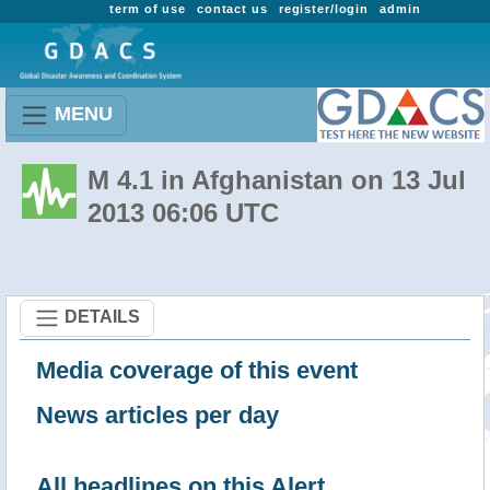
term of use
contact us
register/login
admin
MENU
M 4.1 in Afghanistan on 13 Jul
2013 06:06 UTC
DETAILS
Media coverage of this event
News articles per day
All headlines on this Alert